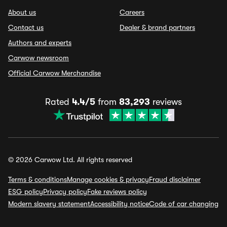
About us
Careers
Contact us
Dealer & brand partners
Authors and experts
Carwow newsroom
Official Carwow Merchandise
Rated
4.4/5
from
83,293
reviews
© 2026 Carwow Ltd. All rights reserved
Terms & conditions
Manage cookies & privacy
Fraud disclaimer
ESG policy
Privacy policy
Fake reviews policy
Modern slavery statement
Accessibility notice
Code of car changing