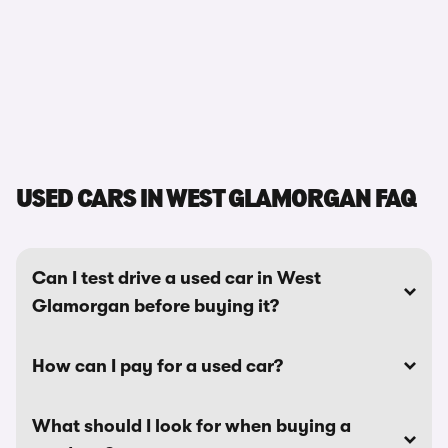
USED CARS IN WEST GLAMORGAN FAQ
Can I test drive a used car in West
Glamorgan before buying it?
How can I pay for a used car?
What should I look for when buying a