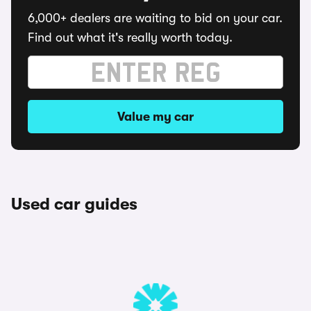
6,000+ dealers are waiting to bid on your car.
Find out what it's really worth today.
Value my car
Used car guides