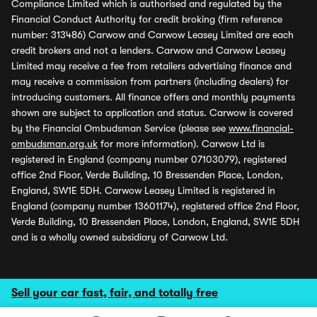
Compliance Limited which is authorised and regulated by the
Financial Conduct Authority for credit broking (firm reference
number: 313486) Carwow and Carwow Leasey Limited are each
credit brokers and not a lenders. Carwow and Carwow Leasey
Limited may receive a fee from retailers advertising finance and
may receive a commission from partners (including dealers) for
introducing customers. All finance offers and monthly payments
shown are subject to application and status. Carwow is covered
by the Financial Ombudsman Service (please see
www.financial-
ombudsman.org.uk
for more information). Carwow Ltd is
registered in England (company number 07103079), registered
office 2nd Floor, Verde Building, 10 Bressenden Place, London,
England, SW1E 5DH. Carwow Leasey Limited is registered in
England (company number 13601174), registered office 2nd Floor,
Verde Building, 10 Bressenden Place, London, England, SW1E 5DH
and is a wholly owned subsidiary of Carwow Ltd.
Sell your car fast, fair, and totally free