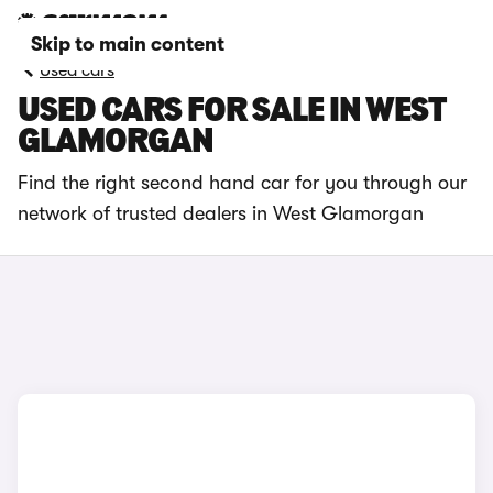
Skip to main content
Used cars
USED CARS FOR SALE IN WEST
GLAMORGAN
Find the right second hand car for you through our
network of trusted dealers in West Glamorgan