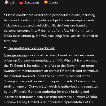
UK
Germany
Spain
*
Please contact the dealer for a personalised quote, including
terms and conditions. Quote is subject to dealer requirements,
including status and availability. Illustrations are based on
personal contract hire, 9 month upfront fee, 48 month term,
8000 miles annually, inc VAT, excluding fees. Vehicle returned at
term end.
**
Our marketing claims explained.
Average savings
are calculated daily based on the best dealer
prices on Carwow vs manufacturer RRP. Where it is shown that
the EV Grant is included, this refers to the Government grant
awarded to manufacturers on certain EV models and derivatives,
the amount awarded under the EV Grant is included in the
Savings stated and applied at the point of sale. Carwow is the
trading name of Carwow Ltd, which is authorised and regulated
by the Financial Conduct Authority for credit broking and
insurance distribution activities (firm reference number: 767155).
Carwow Leasey Limited is an appointed representative of ITC