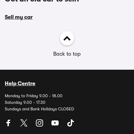
Sell my car
Back to top
Help Centre
Monday to Friday 9.00 - 18.00
Saturday 9.00 - 17.30
Sundays and Bank Holidays CLOSED