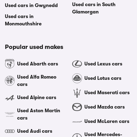
Used cars in South
Used cars in Gwynedd
Glamorgan
Used cars in
Monmouthshire
Popular used makes
Used Abarth cars
Used Lexus cars
Used Alfa Romeo
Used Lotus cars
cars
Used Maserati cars
Used Alpine cars
Used Mazda cars
Used Aston Martin
cars
Used McLaren cars
Used Audi cars
Used Mercedes-