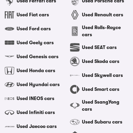
Used Ferrari cars
Used Porsche cars
Used Fiat cars
Used Renault cars
Used Rolls-Royce
Used Ford cars
cars
Used Geely cars
Used SEAT cars
Used Genesis cars
Used Skoda cars
Used Honda cars
Used Skywell cars
Used Hyundai cars
Used Smart cars
Used INEOS cars
Used SsangYong
cars
Used Infiniti cars
Used Subaru cars
Used Jaecoo cars