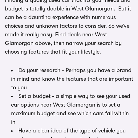
Finding a quality used car that fits your needs and
budget is totally doable in West Glamorgan. But it
can be a daunting experience with numerous
choices and unknown factors to consider. So we’ve
made it really easy. Find deals near West
Glamorgan above, then narrow your search by
choosing features that fit your lifestyle.
Do your research - Perhaps you have a brand
in mind and know the features that are important
to you
Set a budget - a simple way to see your used
car options near West Glamorgan is to set a
maximum budget and see which cars fall within
in
Have a clear idea of the type of vehicle you