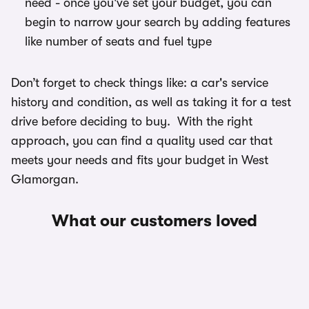
need - once you've set your budget, you can
begin to narrow your search by adding features
like number of seats and fuel type
Don’t forget to check things like: a car's service
history and condition, as well as taking it for a test
drive before deciding to buy. With the right
approach, you can find a quality used car that
meets your needs and fits your budget in West
Glamorgan.
What our customers loved