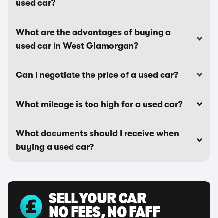
used car?
What are the advantages of buying a
used car in West Glamorgan?
Can I negotiate the price of a used car?
What mileage is too high for a used car?
What documents should I receive when
buying a used car?
SELL YOUR CAR
NO FEES, NO FAFF