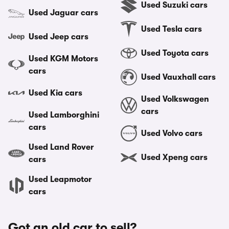
Used Suzuki cars
Used Jaguar cars
Used Tesla cars
Used Jeep cars
Used Toyota cars
Used KGM Motors
cars
Used Vauxhall cars
Used Kia cars
Used Volkswagen
cars
Used Lamborghini
cars
Used Volvo cars
Used Land Rover
Used Xpeng cars
cars
Used Leapmotor
cars
Got an old car to sell?