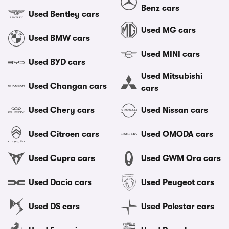
Benz cars
Used Bentley cars
Used MG cars
Used BMW cars
Used MINI cars
Used BYD cars
Used Mitsubishi
Used Changan cars
cars
Used Chery cars
Used Nissan cars
Used Citroen cars
Used OMODA cars
Used Cupra cars
Used GWM Ora cars
Used Dacia cars
Used Peugeot cars
Used DS cars
Used Polestar cars