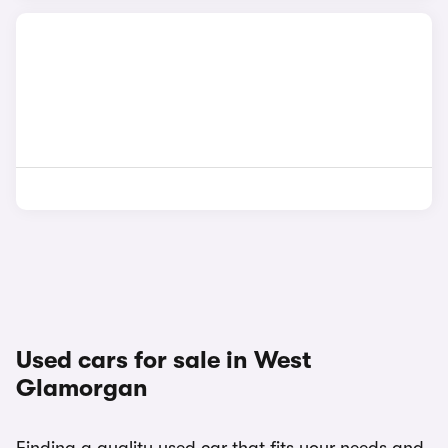
Used cars for sale in West
Glamorgan