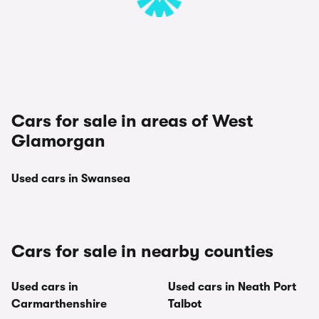
Cars for sale in areas of West
Glamorgan
Used cars in Swansea
Cars for sale in nearby counties
Used cars in
Used cars in Neath Port
Carmarthenshire
Talbot