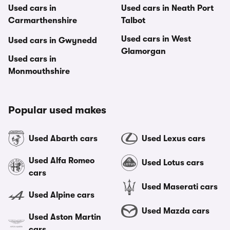
Used cars in
Used cars in Neath Port
Carmarthenshire
Talbot
Used cars in West
Used cars in Gwynedd
Glamorgan
Used cars in
Monmouthshire
Popular used makes
Used Abarth cars
Used Lexus cars
Used Alfa Romeo
Used Lotus cars
cars
Used Maserati cars
Used Alpine cars
Used Mazda cars
Used Aston Martin
cars