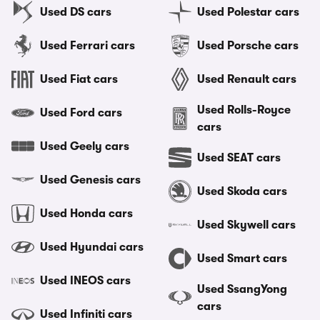
Used DS cars
Used Polestar cars
Used Ferrari cars
Used Porsche cars
Used Fiat cars
Used Renault cars
Used Rolls-Royce
Used Ford cars
cars
Used Geely cars
Used SEAT cars
Used Genesis cars
Used Skoda cars
Used Honda cars
Used Skywell cars
Used Hyundai cars
Used Smart cars
Used INEOS cars
Used SsangYong
cars
Used Infiniti cars