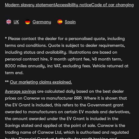
Modern slavery statement
Accessibility notice
Code of car changing
UK
Germany
Spain
*
Please contact the dealer for a personalised quote, including
terms and conditions. Quote is subject to dealer requirements,
including status and availability. Illustrations are based on
personal contract hire, 9 month upfront fee, 48 month term,
8000 miles annually, inc VAT, excluding fees. Vehicle returned at
term end.
**
Our marketing claims explained.
Average savings
are calculated daily based on the best dealer
prices on Carwow vs manufacturer RRP. Where it is shown that
the EV Grant is included, this refers to the Government grant
awarded to manufacturers on certain EV models and derivatives,
the amount awarded under the EV Grant is included in the
Savings stated and applied at the point of sale. Carwow is the
trading name of Carwow Ltd, which is authorised and regulated