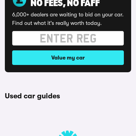
NO FEES, NO FAFF
6,000+ dealers are waiting to bid on your car.
Find out what it's really worth today.
Value my car
Used car guides