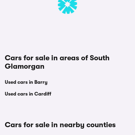
Cars for sale in areas of South
Glamorgan
Used cars in Barry
Used cars in Cardiff
Cars for sale in nearby counties