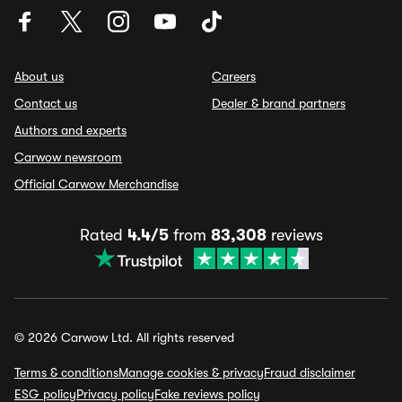
About us
Careers
Contact us
Dealer & brand partners
Authors and experts
Carwow newsroom
Official Carwow Merchandise
Rated
4.4/5
from
83,308
reviews
© 2026 Carwow Ltd. All rights reserved
Terms & conditions
Manage cookies & privacy
Fraud disclaimer
ESG policy
Privacy policy
Fake reviews policy