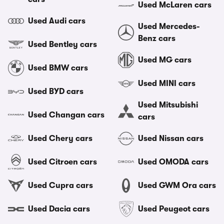
Used McLaren cars
Used Audi cars
Used Mercedes-
Benz cars
Used Bentley cars
Used MG cars
Used BMW cars
Used MINI cars
Used BYD cars
Used Mitsubishi
Used Changan cars
cars
Used Chery cars
Used Nissan cars
Used Citroen cars
Used OMODA cars
Used Cupra cars
Used GWM Ora cars
Used Dacia cars
Used Peugeot cars