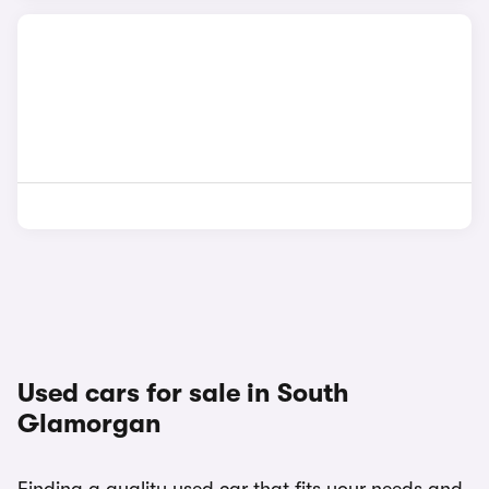
Used cars for sale in South
Glamorgan