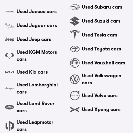
Used Subaru cars
Used Jaecoo cars
Used Suzuki cars
Used Jaguar cars
Used Tesla cars
Used Jeep cars
Used Toyota cars
Used KGM Motors
cars
Used Vauxhall cars
Used Kia cars
Used Volkswagen
cars
Used Lamborghini
cars
Used Volvo cars
Used Land Rover
Used Xpeng cars
cars
Used Leapmotor
cars