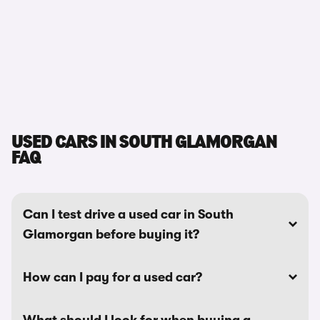
USED CARS IN SOUTH GLAMORGAN
FAQ
Can I test drive a used car in South
Glamorgan before buying it?
How can I pay for a used car?