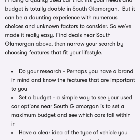
Finding a quality used car that fits your needs and
budget is totally doable in South Glamorgan. But it
can be a daunting experience with numerous
choices and unknown factors to consider. So we’ve
made it really easy. Find deals near South
Glamorgan above, then narrow your search by
choosing features that fit your lifestyle.
Do your research - Perhaps you have a brand
in mind and know the features that are important
to you
Set a budget - a simple way to see your used
car options near South Glamorgan is to set a
maximum budget and see which cars fall within
in
Have a clear idea of the type of vehicle you