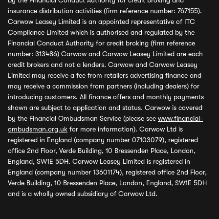
by the Financial Conduct Authority for credit broking and
insurance distribution activities (firm reference number: 767155).
Carwow Leasey Limited is an appointed representative of ITC
Compliance Limited which is authorised and regulated by the
Financial Conduct Authority for credit broking (firm reference
number: 313486) Carwow and Carwow Leasey Limited are each
credit brokers and not a lenders. Carwow and Carwow Leasey
Limited may receive a fee from retailers advertising finance and
may receive a commission from partners (including dealers) for
introducing customers. All finance offers and monthly payments
shown are subject to application and status. Carwow is covered
by the Financial Ombudsman Service (please see
www.financial-
ombudsman.org.uk
for more information). Carwow Ltd is
registered in England (company number 07103079), registered
office 2nd Floor, Verde Building, 10 Bressenden Place, London,
England, SW1E 5DH. Carwow Leasey Limited is registered in
England (company number 13601174), registered office 2nd Floor,
Verde Building, 10 Bressenden Place, London, England, SW1E 5DH
and is a wholly owned subsidiary of Carwow Ltd.