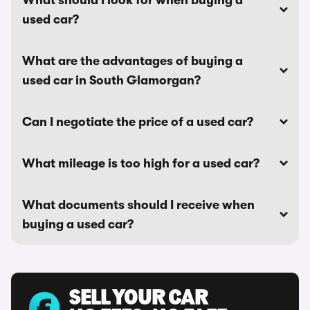
What should I look for when buying a
used car?
What are the advantages of buying a
used car in South Glamorgan?
Can I negotiate the price of a used car?
What mileage is too high for a used car?
What documents should I receive when
buying a used car?
SELL YOUR CAR