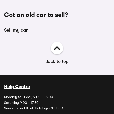
Got an old car to sell?
Sell my car
Back to top
Help Centre
Monday to Friday 9.00 - 18.00
Saturday 9.00 - 17.30
Sundays and Bank Holidays CLOSED