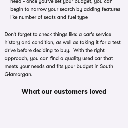
need - once you've set your budget, you can
begin to narrow your search by adding features
like number of seats and fuel type
Don’t forget to check things like: a car's service
history and condition, as well as taking it for a test
drive before deciding to buy. With the right
approach, you can find a quality used car that
meets your needs and fits your budget in South
Glamorgan.
What our customers loved