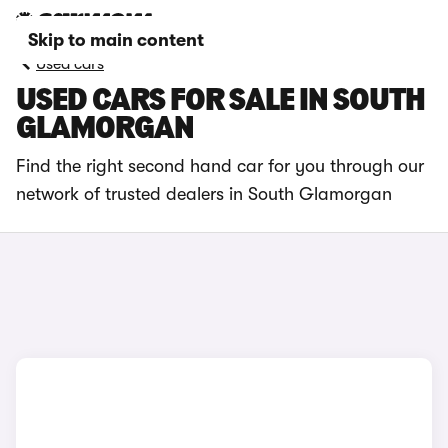
Skip to main content
Used cars
USED CARS FOR SALE IN SOUTH
GLAMORGAN
Find the right second hand car for you through our
network of trusted dealers in South Glamorgan