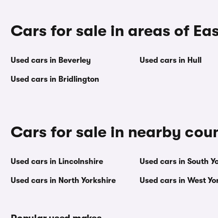
Cars for sale in areas of Ea
Used cars in Beverley
Used cars in Hull
Used cars in Bridlington
Cars for sale in nearby cou
Used cars in Lincolnshire
Used cars in South Y
Used cars in North Yorkshire
Used cars in West Yo