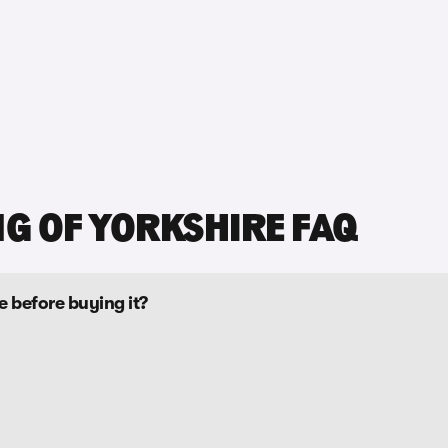
NG OF YORKSHIRE FAQ
re before buying it?