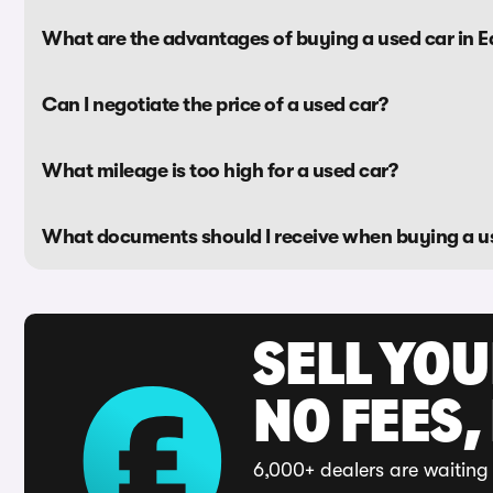
What are the advantages of buying a used car in Ea
Can I negotiate the price of a used car?
What mileage is too high for a used car?
What documents should I receive when buying a u
SELL YO
NO FEES,
6,000+ dealers are waiting 