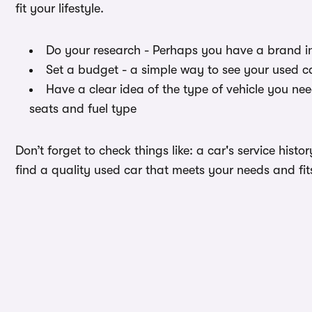
fit your lifestyle.
Do your research - Perhaps you have a brand i
Set a budget - a simple way to see your used ca
Have a clear idea of the type of vehicle you ne
seats and fuel type
Don’t forget to check things like: a car's service hist
find a quality used car that meets your needs and fit