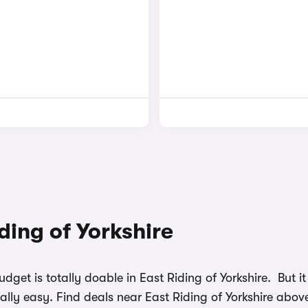
iding of Yorkshire
udget is totally doable in East Riding of Yorkshire. But
ally easy. Find deals near East Riding of Yorkshire abov