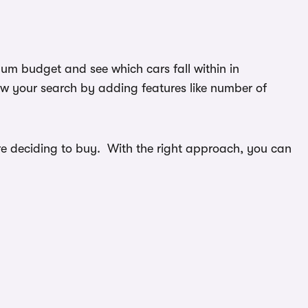
mum budget and see which cars fall within in
ow your search by adding features like number of
efore deciding to buy. With the right approach, you can