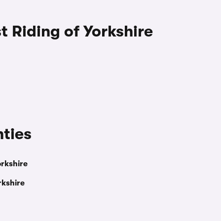
st Riding of Yorkshire
nties
orkshire
rkshire