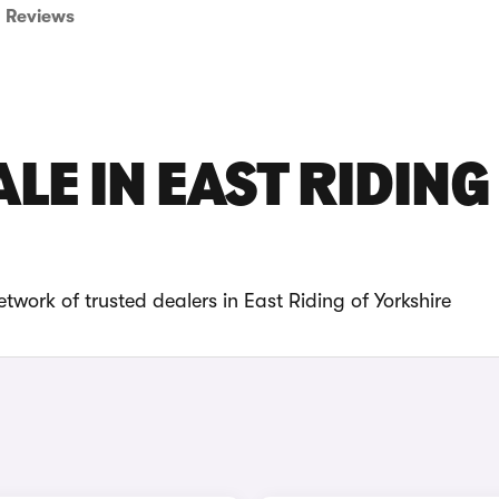
Reviews
LE IN EAST RIDING
twork of trusted dealers in East Riding of Yorkshire