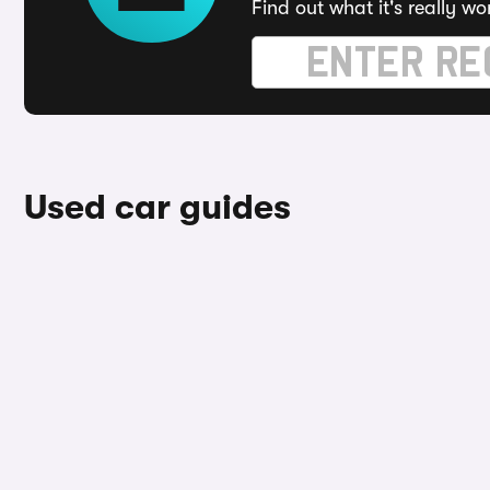
Find out what it's really wo
Used car guides