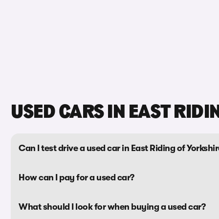
USED CARS IN EAST RIDI
Can I test drive a used car in East Riding of Yorkshi
How can I pay for a used car?
What should I look for when buying a used car?