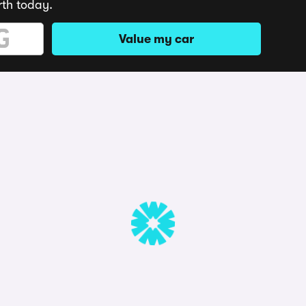
rth today.
Value my car