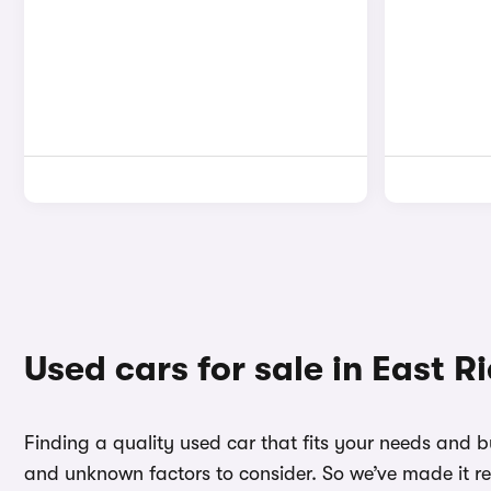
Used cars for sale in East R
Finding a quality used car that fits your needs and b
and unknown factors to consider. So we’ve made it re