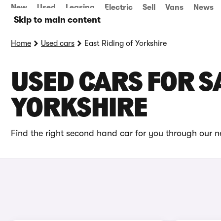
New
Used
Leasing
Electric
Sell
Vans
News
Skip to main content
Home
Used cars
East Riding of Yorkshire
USED CARS FOR SA
YORKSHIRE
Find the right second hand car for you through our ne