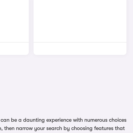
 it can be a daunting experience with numerous choices
e, then narrow your search by choosing features that