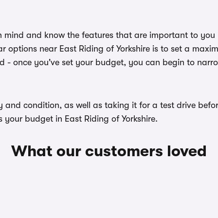
n mind and know the features that are important to you
r options near East Riding of Yorkshire is to set a maxi
ed - once you've set your budget, you can begin to narr
ory and condition, as well as taking it for a test drive b
s your budget in East Riding of Yorkshire.
What our customers loved