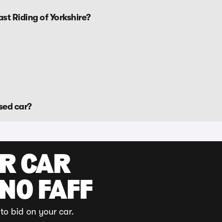
st Riding of Yorkshire?
sed car?
UR CAR
 NO FAFF
to bid on your car.