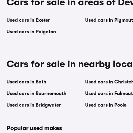
Cars for sale in areas of De
Used cars in Exeter
Used cars in Plymou
Used cars in Paignton
Cars for sale in nearby loca
Used cars in Bath
Used cars in Christc
Used cars in Bournemouth
Used cars in Falmou
Used cars in Bridgwater
Used cars in Poole
Popular used makes