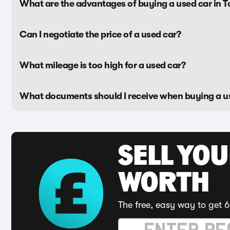
What are the advantages of buying a used car in 
Can I negotiate the price of a used car?
What mileage is too high for a used car?
What documents should I receive when buying a u
SELL YOU
WORTH
The free, easy way to get 6