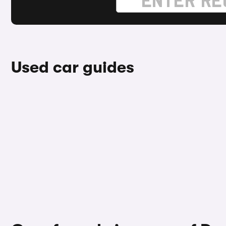
Used car guides