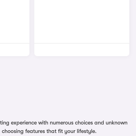
aunting experience with numerous choices and unknown
hoosing features that fit your lifestyle.