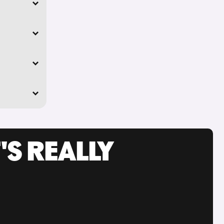
'S REALLY