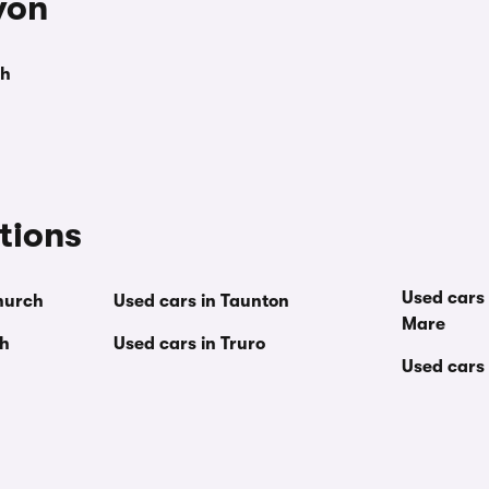
von
th
tions
Used cars
hurch
Used cars in Taunton
Mare
th
Used cars in Truro
Used cars