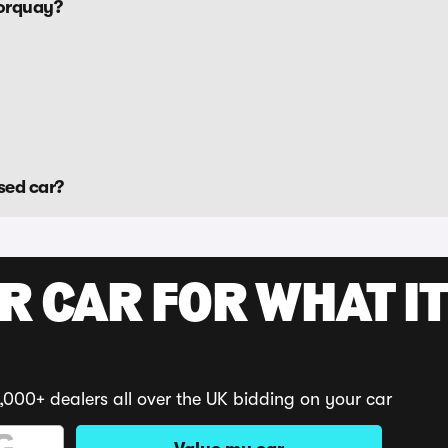
Torquay?
sed car?
R CAR FOR WHAT IT
,000+ dealers all over the UK bidding on your car