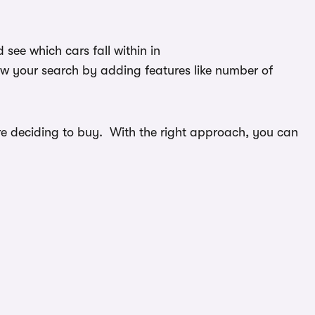
see which cars fall within in
ow your search by adding features like number of
efore deciding to buy. With the right approach, you can