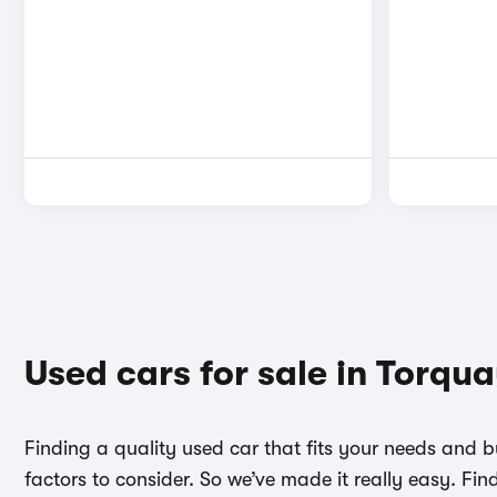
Used cars for sale in Torqu
Finding a quality used car that fits your needs and 
factors to consider. So we’ve made it really easy. Fi