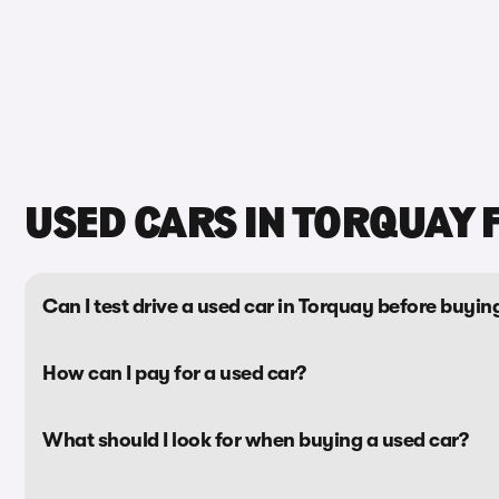
USED CARS IN TORQUAY 
Can I test drive a used car in Torquay before buying
How can I pay for a used car?
What should I look for when buying a used car?