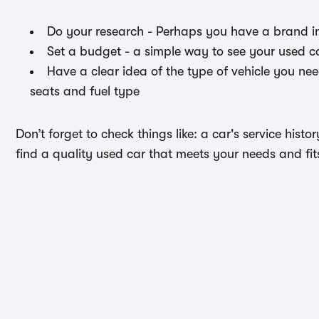
Do your research - Perhaps you have a brand i
Set a budget - a simple way to see your used c
Have a clear idea of the type of vehicle you ne
seats and fuel type
Don’t forget to check things like: a car's service hist
find a quality used car that meets your needs and fi