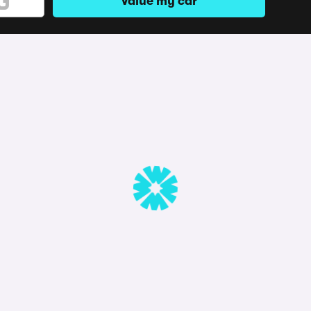
Value my car