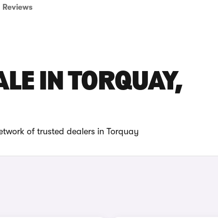
Reviews
ALE IN TORQUAY,
etwork of trusted dealers in Torquay