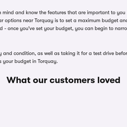
n mind and know the features that are important to you
ar options near Torquay is to set a maximum budget and 
ed - once you've set your budget, you can begin to narr
ory and condition, as well as taking it for a test drive b
ts your budget in Torquay.
What our customers loved