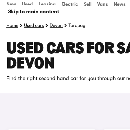
New
Used
Leasing
Electric
Sell
Vans
News
Skip to main content
Home
Used cars
Devon
Torquay
USED CARS FOR S
DEVON
Find the right second hand car for you through our n