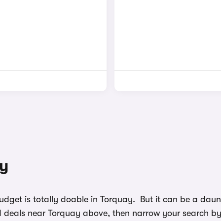
ay
budget is totally doable in Torquay. But it can be a d
nd deals near Torquay above, then narrow your search by c