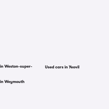
 in Weston-super-
Used cars in Yeovil
 in Weymouth