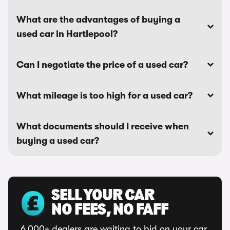
What are the advantages of buying a
used car in Hartlepool?
Can I negotiate the price of a used car?
What mileage is too high for a used car?
What documents should I receive when
buying a used car?
SELL YOUR CAR
NO FEES, NO FAFF
6,000+ dealers are waiting to bid on your car.