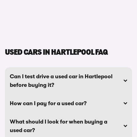
USED CARS IN HARTLEPOOL FAQ
Can I test drive a used car in Hartlepool
before buying it?
How can I pay for a used car?
What should I look for when buying a
used car?