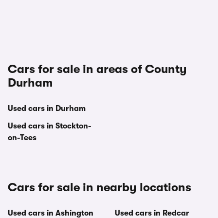
Cars for sale in areas of County
Durham
Used cars in Durham
Used cars in Stockton-
on-Tees
Cars for sale in nearby locations
Used cars in Ashington
Used cars in Redcar