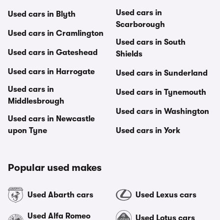
Used cars in
Used cars in Blyth
Scarborough
Used cars in Cramlington
Used cars in South
Used cars in Gateshead
Shields
Used cars in Harrogate
Used cars in Sunderland
Used cars in
Used cars in Tynemouth
Middlesbrough
Used cars in Washington
Used cars in Newcastle
upon Tyne
Used cars in York
Popular used makes
Used Abarth cars
Used Lexus cars
Used Alfa Romeo
Used Lotus cars