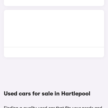
Used cars for sale in Hartlepool