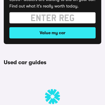
Find out what it's really worth today.
Value my car
Used car guides