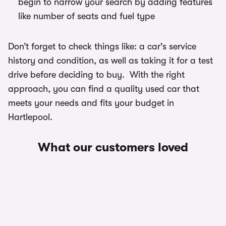
begin to narrow your search by adding features
like number of seats and fuel type
Don’t forget to check things like: a car's service
history and condition, as well as taking it for a test
drive before deciding to buy. With the right
approach, you can find a quality used car that
meets your needs and fits your budget in
Hartlepool.
What our customers loved