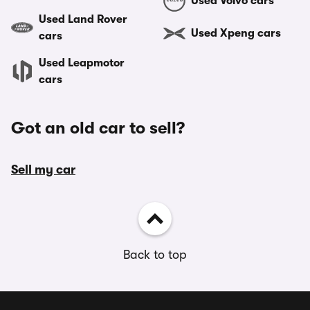
Used Volvo cars
Used Land Rover
Used Xpeng cars
cars
Used Leapmotor
cars
Got an old car to sell?
Sell my car
Back to top