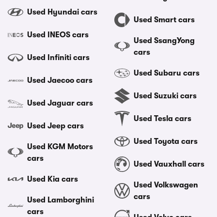
Used Hyundai cars
Used Smart cars
Used INEOS cars
Used SsangYong
cars
Used Infiniti cars
Used Subaru cars
Used Jaecoo cars
Used Suzuki cars
Used Jaguar cars
Used Tesla cars
Used Jeep cars
Used Toyota cars
Used KGM Motors
cars
Used Vauxhall cars
Used Kia cars
Used Volkswagen
cars
Used Lamborghini
cars