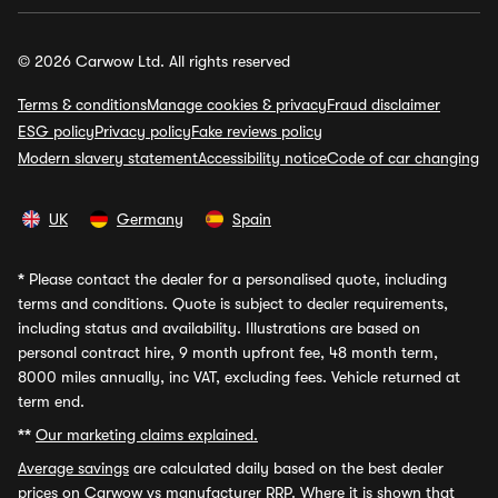
© 2026 Carwow Ltd. All rights reserved
Terms & conditions
Manage cookies & privacy
Fraud disclaimer
ESG policy
Privacy policy
Fake reviews policy
Modern slavery statement
Accessibility notice
Code of car changing
UK
Germany
Spain
*
Please contact the dealer for a personalised quote, including
terms and conditions. Quote is subject to dealer requirements,
including status and availability. Illustrations are based on
personal contract hire, 9 month upfront fee, 48 month term,
8000 miles annually, inc VAT, excluding fees. Vehicle returned at
term end.
**
Our marketing claims explained.
Average savings
are calculated daily based on the best dealer
prices on Carwow vs manufacturer RRP. Where it is shown that