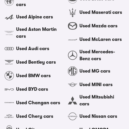
cars
Used Maserati cars
Used Alpine cars
Used Mazda cars
Used Aston Martin
cars
Used McLaren cars
Used Audi cars
Used Mercedes-
Benz cars
Used Bentley cars
Used MG cars
Used BMW cars
Used MINI cars
Used BYD cars
Used Mitsubishi
Used Changan cars
cars
Used Chery cars
Used Nissan cars