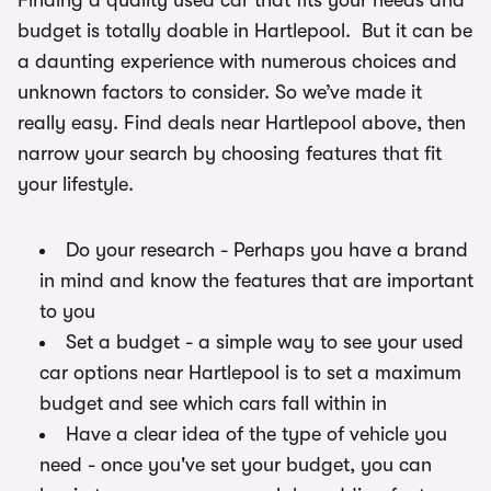
Finding a quality used car that fits your needs and
budget is totally doable in Hartlepool. But it can be
a daunting experience with numerous choices and
unknown factors to consider. So we’ve made it
really easy. Find deals near Hartlepool above, then
narrow your search by choosing features that fit
your lifestyle.
Do your research - Perhaps you have a brand
in mind and know the features that are important
to you
Set a budget - a simple way to see your used
car options near Hartlepool is to set a maximum
budget and see which cars fall within in
Have a clear idea of the type of vehicle you
need - once you've set your budget, you can