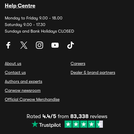
Help Centre
Monday to Friday 9.00 - 18.00
Saturday 9.00 - 17.30
Sundays and Bank Holidays CLOSED
About us
Careers
Contact us
Dealer & brand partners
Authors and experts
Carwow newsroom
Official Carwow Merchandise
Rated
4.4/5
from
83,338
reviews