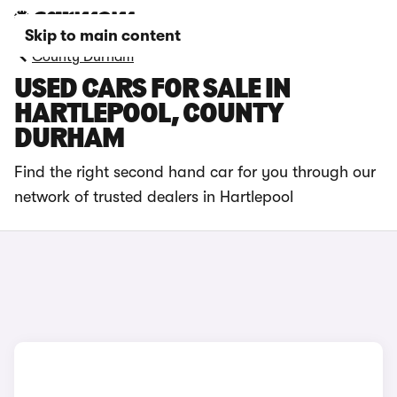
Skip to main content
County Durham
USED CARS FOR SALE IN
HARTLEPOOL, COUNTY
DURHAM
Find the right second hand car for you through our
network of trusted dealers in Hartlepool