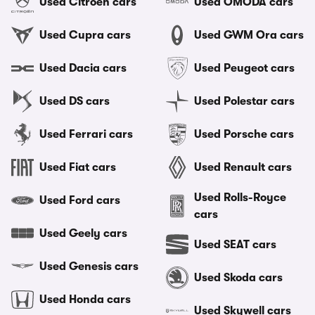
Used Citroen cars
Used OMODA cars
Used Cupra cars
Used GWM Ora cars
Used Dacia cars
Used Peugeot cars
Used DS cars
Used Polestar cars
Used Ferrari cars
Used Porsche cars
Used Fiat cars
Used Renault cars
Used Rolls-Royce
Used Ford cars
cars
Used Geely cars
Used SEAT cars
Used Genesis cars
Used Skoda cars
Used Honda cars
Used Skywell cars