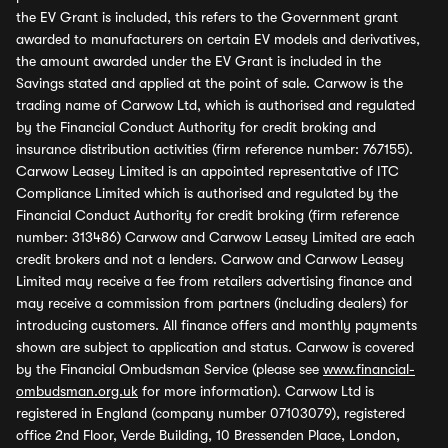
the EV Grant is included, this refers to the Government grant
awarded to manufacturers on certain EV models and derivatives,
the amount awarded under the EV Grant is included in the
Savings stated and applied at the point of sale. Carwow is the
trading name of Carwow Ltd, which is authorised and regulated
by the Financial Conduct Authority for credit broking and
insurance distribution activities (firm reference number: 767155).
Carwow Leasey Limited is an appointed representative of ITC
Compliance Limited which is authorised and regulated by the
Financial Conduct Authority for credit broking (firm reference
number: 313486) Carwow and Carwow Leasey Limited are each
credit brokers and not a lenders. Carwow and Carwow Leasey
Limited may receive a fee from retailers advertising finance and
may receive a commission from partners (including dealers) for
introducing customers. All finance offers and monthly payments
shown are subject to application and status. Carwow is covered
by the Financial Ombudsman Service (please see
www.financial-
ombudsman.org.uk
for more information). Carwow Ltd is
registered in England (company number 07103079), registered
office 2nd Floor, Verde Building, 10 Bressenden Place, London,