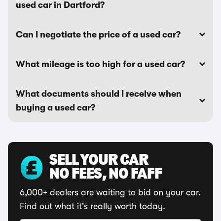
used car in Dartford?
Can I negotiate the price of a used car?
What mileage is too high for a used car?
What documents should I receive when
buying a used car?
SELL YOUR CAR
NO FEES, NO FAFF
6,000+ dealers are waiting to bid on your car.
Find out what it's really worth today.