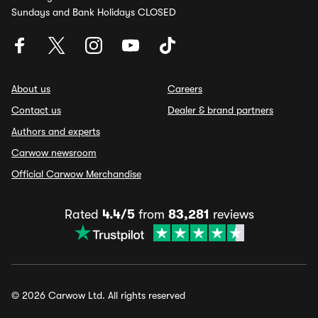
Sundays and Bank Holidays CLOSED
About us
Careers
Contact us
Dealer & brand partners
Authors and experts
Carwow newsroom
Official Carwow Merchandise
Rated
4.4/5
from
83,281
reviews
© 2026 Carwow Ltd. All rights reserved