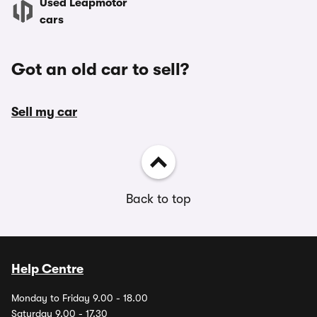
Used Leapmotor
cars
Got an old car to sell?
Sell my car
Back to top
Help Centre
Monday to Friday 9.00 - 18.00
Saturday 9.00 - 17.30