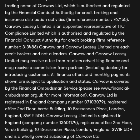
trading name of Carwow Ltd, which is authorised and regulated
by the Financial Conduct Authority for credit broking and
insurance distribution activities (firm reference number: 767155).
Carwow Leasey Limited is an appointed representative of ITC
Compliance Limited which is authorised and regulated by the
Financial Conduct Authority for credit broking (firm reference
number: 313486) Carwow and Carwow Leasey Limited are each
credit brokers and not a lenders. Carwow and Carwow Leasey
Limited may receive a fee from retailers advertising finance and
may receive a commission from partners (including dealers) for
introducing customers. All finance offers and monthly payments
shown are subject to application and status. Carwow is covered
by the Financial Ombudsman Service (please see
www.financial-
ombudsman.org.uk
for more information). Carwow Ltd is
registered in England (company number 07103079), registered
office 2nd Floor, Verde Building, 10 Bressenden Place, London,
England, SW1E 5DH. Carwow Leasey Limited is registered in
England (company number 13601174), registered office 2nd Floor,
Verde Building, 10 Bressenden Place, London, England, SW1E 5DH
and is a wholly owned subsidiary of Carwow Ltd.