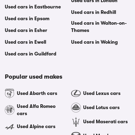
Used cars in London
Used cars in Eastbourne
Used cars in Redhill
Used cars in Epsom
Used cars in Walton-on-
Used cars in Esher
Thames
Used cars in Ewell
Used cars in Woking
Used cars in Guildford
Popular used makes
Used Abarth cars
Used Lexus cars
Used Alfa Romeo
Used Lotus cars
cars
Used Maserati cars
Used Alpine cars