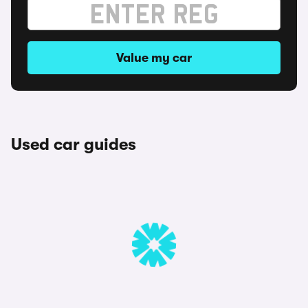
Value my car
Used car guides