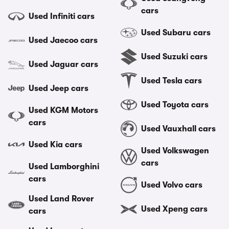
cars
Used Infiniti cars
Used Subaru cars
Used Jaecoo cars
Used Suzuki cars
Used Jaguar cars
Used Tesla cars
Used Jeep cars
Used Toyota cars
Used KGM Motors
cars
Used Vauxhall cars
Used Kia cars
Used Volkswagen
cars
Used Lamborghini
cars
Used Volvo cars
Used Land Rover
Used Xpeng cars
cars