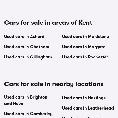
Cars for sale in areas of Kent
Used cars in Ashord
Used cars in Maidstone
Used cars in Chatham
Used cars in Margate
Used cars in Gillingham
Used cars in Rochester
Cars for sale in nearby locations
Used cars in Brighton
Used cars in Hastings
and Hove
Used cars in Leatherhead
Used cars in Camberley