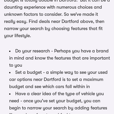
budget is totally doable in Dartford. But it can be a
daunting experience with numerous choices and
unknown factors to consider. So we’ve made it
really easy. Find deals near Dartford above, then
narrow your search by choosing features that fit
your lifestyle.
Do your research - Perhaps you have a brand
in mind and know the features that are important
to you
Set a budget - a simple way to see your used
car options near Dartford is to set a maximum
budget and see which cars fall within in
Have a clear idea of the type of vehicle you
need - once you've set your budget, you can
begin to narrow your search by adding features