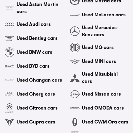
Used Mazda cars
Used Aston Martin
cars
Used McLaren cars
Used Audi cars
Used Mercedes-
Benz cars
Used Bentley cars
Used MG cars
Used BMW cars
Used MINI cars
Used BYD cars
Used Mitsubishi
Used Changan cars
cars
Used Chery cars
Used Nissan cars
Used Citroen cars
Used OMODA cars
Used Cupra cars
Used GWM Ora cars