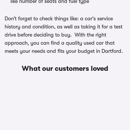
like number of seats and fuel type
Don’t forget to check things like: a car's service
history and condition, as well as taking it for a test
drive before deciding to buy. With the right
approach, you can find a quality used car that
meets your needs and fits your budget in Dartford.
What our customers loved