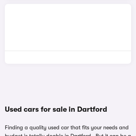
Used cars for sale in Dartford
Finding a quality used car that fits your needs and