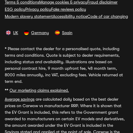
Terms & conditions
Manage cookies & privacy
Fraud disclaimer
ESG policy
Privacy policy
Fake reviews policy
Modern slavery statement
Accessibility notice
Code of car changing
UK
Germany
Spain
*
Please contact the dealer for a personalised quote, including
terms and conditions. Quote is subject to dealer requirements,
including status and availability. Illustrations are based on
personal contract hire, 9 month upfront fee, 48 month term,
8000 miles annually, inc VAT, excluding fees. Vehicle returned at
term end.
**
Our marketing claims explained.
Average savings
are calculated daily based on the best dealer
prices on Carwow vs manufacturer RRP. Where it is shown that
the EV Grant is included, this refers to the Government grant
awarded to manufacturers on certain EV models and derivatives,
the amount awarded under the EV Grant is included in the
Savings stated and applied at the point of sale. Carwow is the