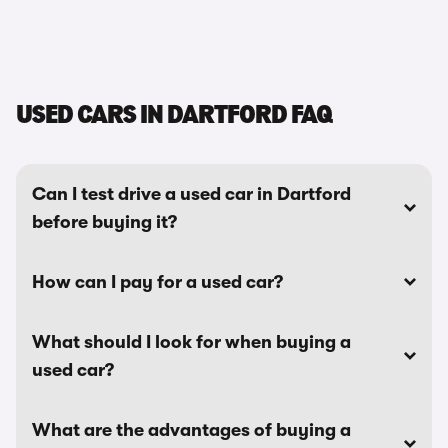
USED CARS IN DARTFORD FAQ
Can I test drive a used car in Dartford
before buying it?
How can I pay for a used car?
What should I look for when buying a
used car?
What are the advantages of buying a