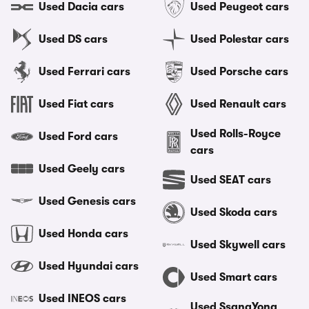
Used Dacia cars
Used Peugeot cars
Used DS cars
Used Polestar cars
Used Ferrari cars
Used Porsche cars
Used Fiat cars
Used Renault cars
Used Rolls-Royce
Used Ford cars
cars
Used Geely cars
Used SEAT cars
Used Genesis cars
Used Skoda cars
Used Honda cars
Used Skywell cars
Used Hyundai cars
Used Smart cars
Used INEOS cars
Used SsangYong