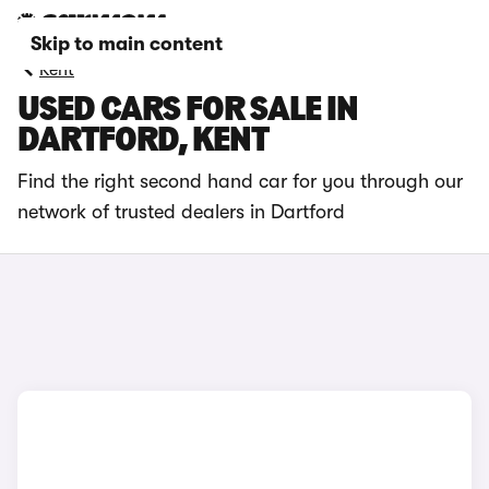
Skip to main content
Kent
USED CARS FOR SALE IN
DARTFORD, KENT
Find the right second hand car for you through our
network of trusted dealers in Dartford