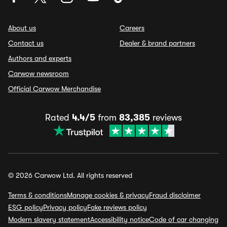
About us
Careers
Contact us
Dealer & brand partners
Authors and experts
Carwow newsroom
Official Carwow Merchandise
Rated
4.4/5
from
83,385
reviews
© 2026 Carwow Ltd. All rights reserved
Terms & conditions
Manage cookies & privacy
Fraud disclaimer
ESG policy
Privacy policy
Fake reviews policy
Modern slavery statement
Accessibility notice
Code of car changing