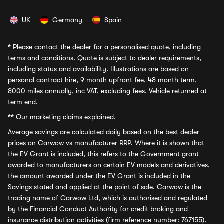
UK
Germany
Spain
*
Please contact the dealer for a personalised quote, including
terms and conditions. Quote is subject to dealer requirements,
including status and availability. Illustrations are based on
personal contract hire, 9 month upfront fee, 48 month term,
8000 miles annually, inc VAT, excluding fees. Vehicle returned at
term end.
**
Our marketing claims explained.
Average savings
are calculated daily based on the best dealer
prices on Carwow vs manufacturer RRP. Where it is shown that
the EV Grant is included, this refers to the Government grant
awarded to manufacturers on certain EV models and derivatives,
the amount awarded under the EV Grant is included in the
Savings stated and applied at the point of sale. Carwow is the
trading name of Carwow Ltd, which is authorised and regulated
by the Financial Conduct Authority for credit broking and
insurance distribution activities (firm reference number: 767155).