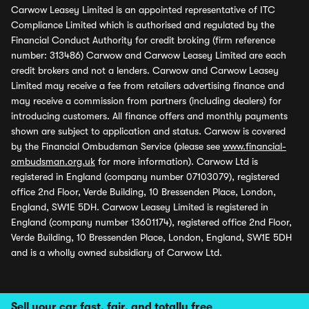
Carwow Leasey Limited is an appointed representative of ITC
Compliance Limited which is authorised and regulated by the
Financial Conduct Authority for credit broking (firm reference
number: 313486) Carwow and Carwow Leasey Limited are each
credit brokers and not a lenders. Carwow and Carwow Leasey
Limited may receive a fee from retailers advertising finance and
may receive a commission from partners (including dealers) for
introducing customers. All finance offers and monthly payments
shown are subject to application and status. Carwow is covered
by the Financial Ombudsman Service (please see
www.financial-
ombudsman.org.uk
for more information). Carwow Ltd is
registered in England (company number 07103079), registered
office 2nd Floor, Verde Building, 10 Bressenden Place, London,
England, SW1E 5DH. Carwow Leasey Limited is registered in
England (company number 13601174), registered office 2nd Floor,
Verde Building, 10 Bressenden Place, London, England, SW1E 5DH
and is a wholly owned subsidiary of Carwow Ltd.
Sell your car fast, fair, and totally free