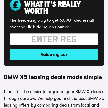
WHAT IT'S REALLY
WORTH
The free, easy way to get 6,000+ dealers all
over the UK bidding on your car
Value my car
BMW X5 leasing deals made simple
It couldn’t be easier to organise your BMW X5 lease
through carwow. We help you find the best BMW X5
leasing offers by comparing deals from local and