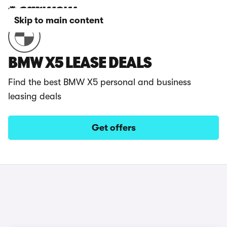
Skip to main content
BMW X5 LEASE DEALS
Find the best BMW X5 personal and business
leasing deals
Get offers