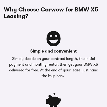
Why Choose Carwow for BMW X5
Leasing?
Simple and convenient
Simply decide on your contract length, the initial
payment and monthly rental, then get your BMW X5
delivered for free. At the end of your lease, just hand
the keys back.