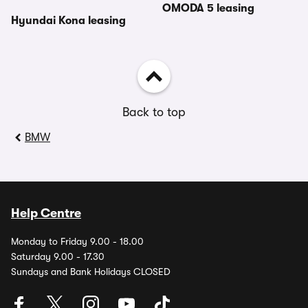
OMODA 5 leasing
Hyundai Kona leasing
Back to top
BMW
Help Centre
Monday to Friday 9.00 - 18.00
Saturday 9.00 - 17.30
Sundays and Bank Holidays CLOSED