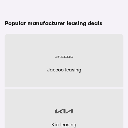
Popular manufacturer leasing deals
Jaecoo leasing
Kia leasing