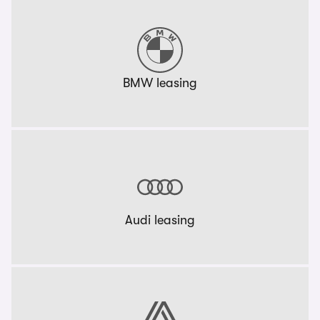
BMW leasing
Audi leasing