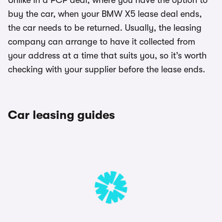
Unlike in a PCP deal, where you have the option to
buy the car, when your BMW X5 lease deal ends,
the car needs to be returned. Usually, the leasing
company can arrange to have it collected from
your address at a time that suits you, so it’s worth
checking with your supplier before the lease ends.
Car leasing guides