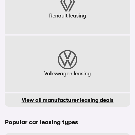
Renault leasing
Volkswagen leasing
View all manufacturer leasing deals
Popular car leasing types