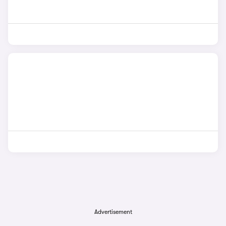
Advertisement