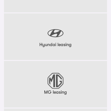
Hyundai leasing
MG leasing