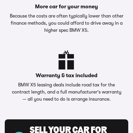
More car for your money
Because the costs are often typically lower than other
finance methods, you could afford to drive away in a
higher spec BMW X5.
Warranty & tax included
BMW X5 leasing deals include road tax for the
contract length, and a full manufacturer's warranty
— all you need to do is arrange insurance.
SELL YOUR CAR FOR