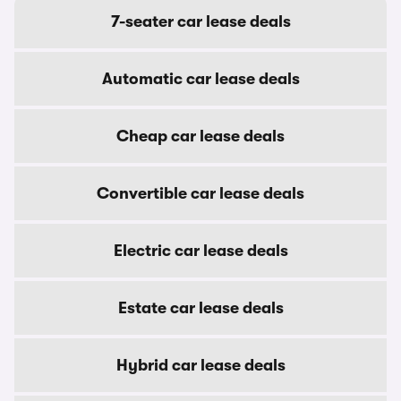
7-seater car lease deals
Automatic car lease deals
Cheap car lease deals
Convertible car lease deals
Electric car lease deals
Estate car lease deals
Hybrid car lease deals