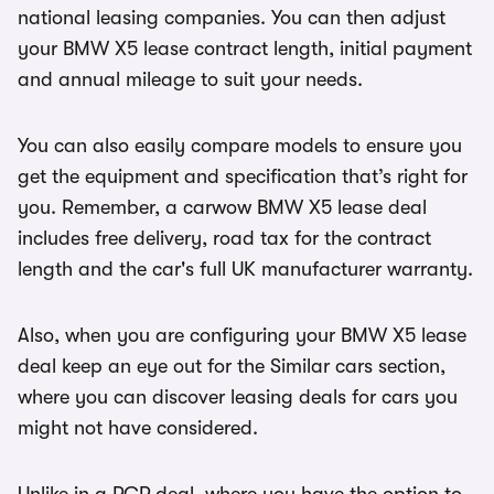
national leasing companies. You can then adjust
your BMW X5 lease contract length, initial payment
and annual mileage to suit your needs.
You can also easily compare models to ensure you
get the equipment and specification that’s right for
you. Remember, a carwow BMW X5 lease deal
includes free delivery, road tax for the contract
length and the car's full UK manufacturer warranty.
Also, when you are configuring your BMW X5 lease
deal keep an eye out for the Similar cars section,
where you can discover leasing deals for cars you
might not have considered.