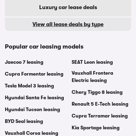
Luxury car lease deals
View all lease deals by type
Popular car leasing models
Jaecoo 7 leasing
SEAT Leon leasing
Vauxhall Frontera
Cupra Formentor leasing
Electric leasing
Tesla Model 3 leasing
Chery Tiggo 8 leasing
Hyundai Santa Fe leasing
Renault 5 E-Tech leasing
Hyundai Tucson leasing
Cupra Terramar leasing
BYD Seal leasing
Kia Sportage leasing
Vauxhall Corsa leasing