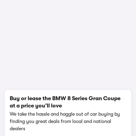
1/18
Buy or lease the BMW 8 Series Gran Coupe
at a price you’ll love
We take the hassle and haggle out of car buying by
finding you great deals from local and national
dealers