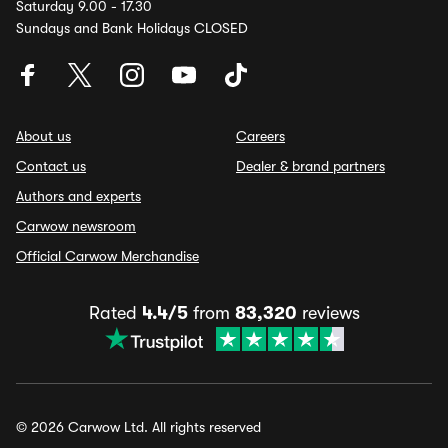
Saturday 9.00 - 17.30
Sundays and Bank Holidays CLOSED
About us
Careers
Contact us
Dealer & brand partners
Authors and experts
Carwow newsroom
Official Carwow Merchandise
Rated
4.4/5
from
83,320
reviews
© 2026 Carwow Ltd. All rights reserved