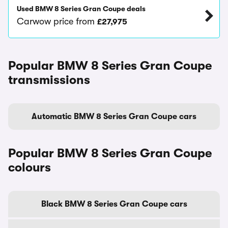
Used BMW 8 Series Gran Coupe deals
Carwow price from
£27,975
Popular BMW 8 Series Gran Coupe
transmissions
Automatic BMW 8 Series Gran Coupe cars
Popular BMW 8 Series Gran Coupe
colours
Black BMW 8 Series Gran Coupe cars