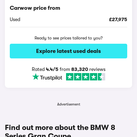
Carwow price from
Used
£27,975
Ready to see prices tailored to you?
Explore latest used deals
Rated
4.4/5
from
83,320
reviews
Advertisement
Find out more about the BMW 8
Series Gran Coupe