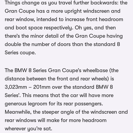
Things change as you travel further backwards: the
Gran Coupe has a more upright windscreen and
rear window, intended to increase front headroom
and boot space respectively. Oh yes, and then
there’s the minor detail of the Gran Coupe having
double the number of doors than the standard 8
Series coupe.
The BMW 8 Series Gran Coupe’s wheelbase (the
distance between the front and rear wheels) is
3,023mm – 201mm over the standard BMW 8
Series’. This means that the car will have more
generous legroom for its rear passengers.
Meanwhile, the steeper angle of the windscreen and
rear windows will make for more headroom
wherever you’re sat.