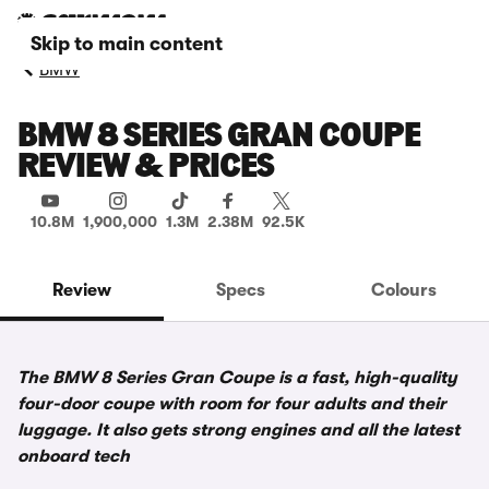
Skip to main content
BMW
BMW 8 SERIES GRAN COUPE
REVIEW & PRICES
10.8M
1,900,000
1.3M
2.38M
92.5K
Review
Specs
Colours
The BMW 8 Series Gran Coupe is a fast, high-quality
four-door coupe with room for four adults and their
luggage. It also gets strong engines and all the latest
onboard tech