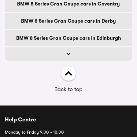
BMW 8 Series Gran Coupe cars in Coventry
BMW 8 Series Gran Coupe cars in Derby
BMW 8 Series Gran Coupe cars in Edinburgh
Back to top
Help Centre
Monday to Friday 9.00 - 18.00