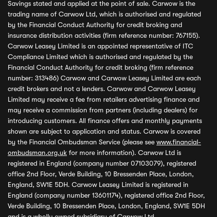
Savings stated and applied at the point of sale. Carwow is the
trading name of Carwow Ltd, which is authorised and regulated
by the Financial Conduct Authority for credit broking and
insurance distribution activities (firm reference number: 767155).
Carwow Leasey Limited is an appointed representative of ITC
Compliance Limited which is authorised and regulated by the
Financial Conduct Authority for credit broking (firm reference
number: 313486) Carwow and Carwow Leasey Limited are each
credit brokers and not a lenders. Carwow and Carwow Leasey
Limited may receive a fee from retailers advertising finance and
may receive a commission from partners (including dealers) for
introducing customers. All finance offers and monthly payments
shown are subject to application and status. Carwow is covered
by the Financial Ombudsman Service (please see
www.financial-
ombudsman.org.uk
for more information). Carwow Ltd is
registered in England (company number 07103079), registered
office 2nd Floor, Verde Building, 10 Bressenden Place, London,
England, SW1E 5DH. Carwow Leasey Limited is registered in
England (company number 13601174), registered office 2nd Floor,
Verde Building, 10 Bressenden Place, London, England, SW1E 5DH
and is a wholly owned subsidiary of Carwow Ltd.