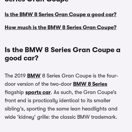
Is the BMW 8 Series Gran Coupe a good car?
How much is the BMW 8 Series Gran Coupe?
Is the BMW 8 Series Gran Coupe a
good car?
The 2019
BMW
8 Series Gran Coupe is the four-
door version of the two-door
BMW 8 Series
flagship
sports car
. As such, the Gran Coupe’s
front end is practically identical to its smaller
sibling’s, sporting the same lean headlights and
wide ‘kidney’ grille: the classic BMW trademark.