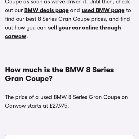
Coupe as soon as we’ve driven it. Until then, check
out our
BMW deals page
and
used BMW page
to
find our best 8 Series Gran Coupe prices, and find
out how you can
sell your car online through
carwow
.
How much is the BMW 8 Series
Gran Coupe?
The price of a used BMW 8 Series Gran Coupe on
Carwow starts at £27,975.