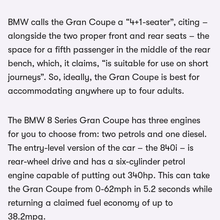
BMW calls the Gran Coupe a “4+1-seater”, citing –
alongside the two proper front and rear seats – the
space for a fifth passenger in the middle of the rear
bench, which, it claims, “is suitable for use on short
journeys”. So, ideally, the Gran Coupe is best for
accommodating anywhere up to four adults.
The BMW 8 Series Gran Coupe has three engines
for you to choose from: two petrols and one diesel.
The entry-level version of the car – the 840i – is
rear-wheel drive and has a six-cylinder petrol
engine capable of putting out 340hp. This can take
the Gran Coupe from 0-62mph in 5.2 seconds while
returning a claimed fuel economy of up to
38.2mpg.