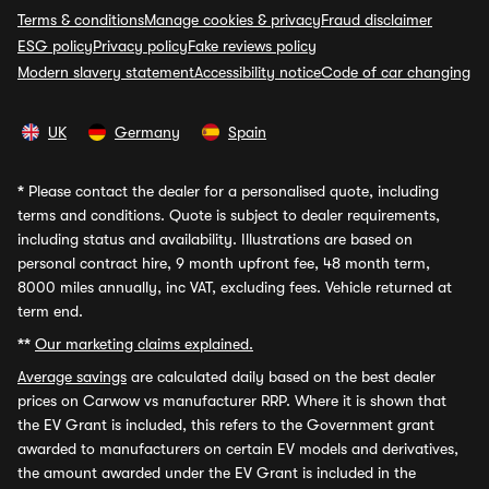
Terms & conditions
Manage cookies & privacy
Fraud disclaimer
ESG policy
Privacy policy
Fake reviews policy
Modern slavery statement
Accessibility notice
Code of car changing
UK
Germany
Spain
*
Please contact the dealer for a personalised quote, including
terms and conditions. Quote is subject to dealer requirements,
including status and availability. Illustrations are based on
personal contract hire, 9 month upfront fee, 48 month term,
8000 miles annually, inc VAT, excluding fees. Vehicle returned at
term end.
**
Our marketing claims explained.
Average savings
are calculated daily based on the best dealer
prices on Carwow vs manufacturer RRP. Where it is shown that
the EV Grant is included, this refers to the Government grant
awarded to manufacturers on certain EV models and derivatives,
the amount awarded under the EV Grant is included in the