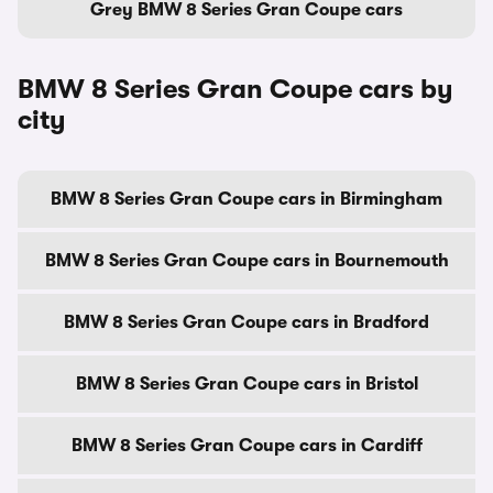
Grey BMW 8 Series Gran Coupe cars
BMW 8 Series Gran Coupe cars by
city
BMW 8 Series Gran Coupe cars in Birmingham
BMW 8 Series Gran Coupe cars in Bournemouth
BMW 8 Series Gran Coupe cars in Bradford
BMW 8 Series Gran Coupe cars in Bristol
BMW 8 Series Gran Coupe cars in Cardiff