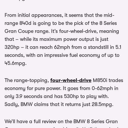
From initial appearances, it seems that the mid-
range 840d is going to be the pick of the 8 Series
Gran Coupe range. It’s four-wheel-drive, meaning
that – while its maximum power output is just
320hp – it can reach 62mph from a standstill in 5.1
seconds, with an impressive fuel economy of up to
45.6mpg.
The range-topping,
four-wheel-drive
M850i trades
economy for pure power. It goes from 0-62mph in
only 3.9 seconds and has 530hp to play with.
Sadly, BMW claims that it returns just 28.5mpg.
We’ll have a full review on the BMW 8 Series Gran