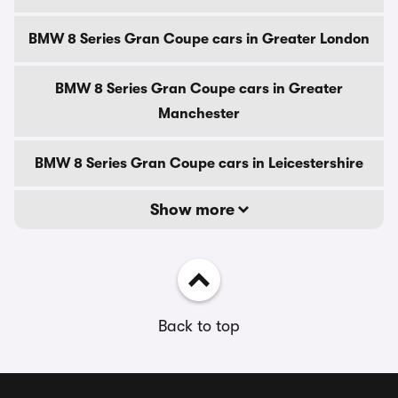
BMW 8 Series Gran Coupe cars in Greater London
BMW 8 Series Gran Coupe cars in Greater
Manchester
BMW 8 Series Gran Coupe cars in Leicestershire
Show more
Back to top