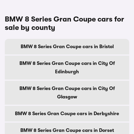
BMW 8 Series Gran Coupe cars for
sale by county
BMW 8 Series Gran Coupe cars in Bristol
BMW 8 Series Gran Coupe cars in City Of
Edinburgh
BMW 8 Series Gran Coupe cars in City Of
Glasgow
BMW 8 Series Gran Coupe cars in Derbyshire
BMW 8 Series Gran Coupe cars in Dorset