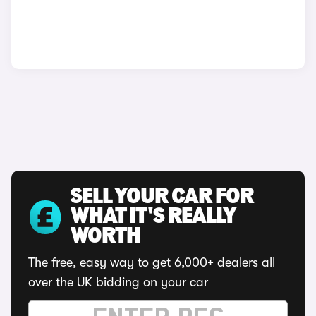
SELL YOUR CAR FOR
WHAT IT'S REALLY
WORTH
The free, easy way to get 6,000+ dealers all
over the UK bidding on your car