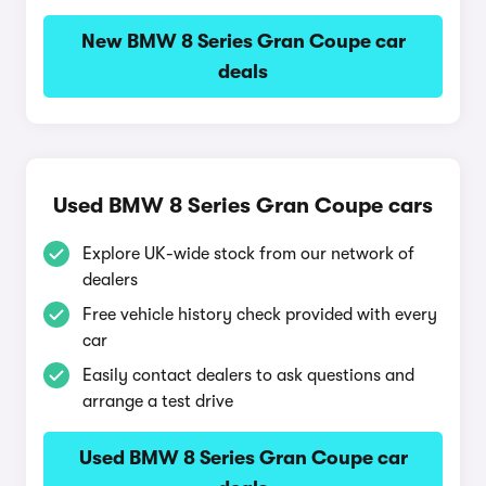
New BMW 8 Series Gran Coupe car
deals
Used BMW 8 Series Gran Coupe cars
Explore UK-wide stock from our network of
dealers
Free vehicle history check provided with every
car
Easily contact dealers to ask questions and
arrange a test drive
Used BMW 8 Series Gran Coupe car