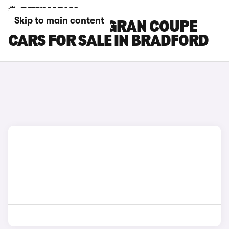
Skip to main content
BMW 8 SERIES GRAN COUPE
CARS FOR SALE IN BRADFORD