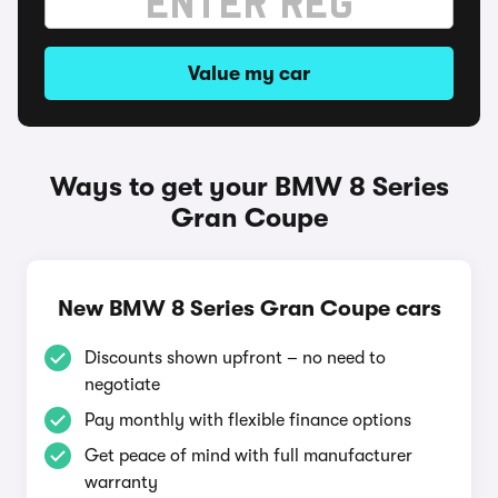
Value my car
Ways to get your BMW 8 Series
Gran Coupe
New BMW 8 Series Gran Coupe cars
Discounts shown upfront – no need to
negotiate
Pay monthly with flexible finance options
Get peace of mind with full manufacturer
warranty