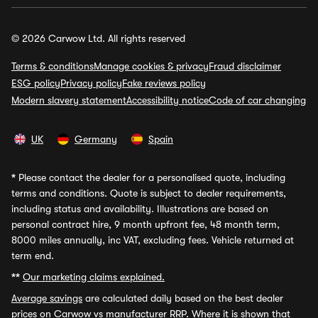
© 2026 Carwow Ltd. All rights reserved
Terms & conditions
Manage cookies & privacy
Fraud disclaimer
ESG policy
Privacy policy
Fake reviews policy
Modern slavery statement
Accessibility notice
Code of car changing
UK
Germany
Spain
*
Please contact the dealer for a personalised quote, including
terms and conditions. Quote is subject to dealer requirements,
including status and availability. Illustrations are based on
personal contract hire, 9 month upfront fee, 48 month term,
8000 miles annually, inc VAT, excluding fees. Vehicle returned at
term end.
**
Our marketing claims explained.
Average savings
are calculated daily based on the best dealer
prices on Carwow vs manufacturer RRP. Where it is shown that