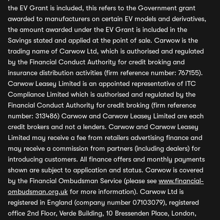
the EV Grant is included, this refers to the Government grant
awarded to manufacturers on certain EV models and derivatives,
the amount awarded under the EV Grant is included in the
Savings stated and applied at the point of sale. Carwow is the
trading name of Carwow Ltd, which is authorised and regulated
by the Financial Conduct Authority for credit broking and
insurance distribution activities (firm reference number: 767155).
Carwow Leasey Limited is an appointed representative of ITC
Compliance Limited which is authorised and regulated by the
Financial Conduct Authority for credit broking (firm reference
number: 313486) Carwow and Carwow Leasey Limited are each
credit brokers and not a lenders. Carwow and Carwow Leasey
Limited may receive a fee from retailers advertising finance and
may receive a commission from partners (including dealers) for
introducing customers. All finance offers and monthly payments
shown are subject to application and status. Carwow is covered
by the Financial Ombudsman Service (please see
www.financial-
ombudsman.org.uk
for more information). Carwow Ltd is
registered in England (company number 07103079), registered
office 2nd Floor, Verde Building, 10 Bressenden Place, London,