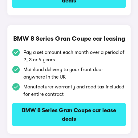
deals
BMW 8 Series Gran Coupe car leasing
Pay a set amount each month over a period of
2, 3 or 4 years
Mainland delivery to your front door
anywhere in the UK
Manufacturer warranty and road tax included
for entire contract
BMW 8 Series Gran Coupe car lease
deals