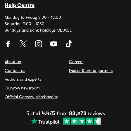
Help Centre
Monday to Friday 9.00 - 18.00
Saturday 9.00 - 17.30
Sundays and Bank Holidays CLOSED
About us
Careers
Contact us
Dealer & brand partners
Authors and experts
Carwow newsroom
Official Carwow Merchandise
Rated
4.4/5
from
83,273
reviews