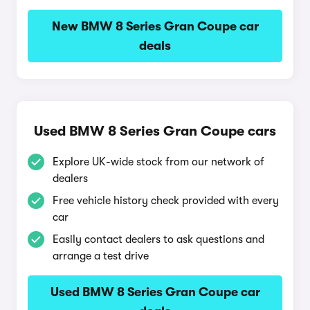
New BMW 8 Series Gran Coupe car
deals
Used BMW 8 Series Gran Coupe cars
Explore UK-wide stock from our network of
dealers
Free vehicle history check provided with every
car
Easily contact dealers to ask questions and
arrange a test drive
Used BMW 8 Series Gran Coupe car