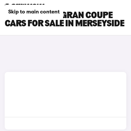
Skip to main content
BMW 8 SERIES GRAN COUPE
CARS FOR SALE IN MERSEYSIDE