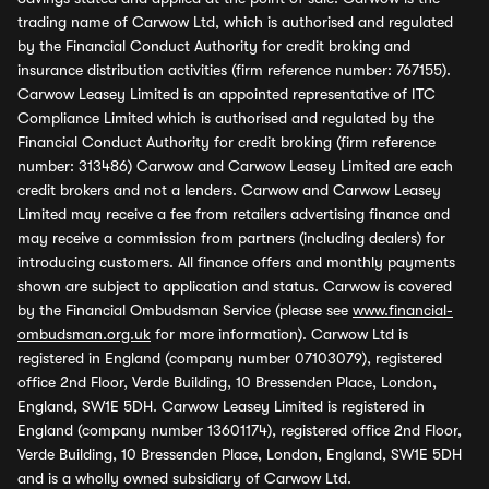
trading name of Carwow Ltd, which is authorised and regulated
by the Financial Conduct Authority for credit broking and
insurance distribution activities (firm reference number: 767155).
Carwow Leasey Limited is an appointed representative of ITC
Compliance Limited which is authorised and regulated by the
Financial Conduct Authority for credit broking (firm reference
number: 313486) Carwow and Carwow Leasey Limited are each
credit brokers and not a lenders. Carwow and Carwow Leasey
Limited may receive a fee from retailers advertising finance and
may receive a commission from partners (including dealers) for
introducing customers. All finance offers and monthly payments
shown are subject to application and status. Carwow is covered
by the Financial Ombudsman Service (please see
www.financial-
ombudsman.org.uk
for more information). Carwow Ltd is
registered in England (company number 07103079), registered
office 2nd Floor, Verde Building, 10 Bressenden Place, London,
England, SW1E 5DH. Carwow Leasey Limited is registered in
England (company number 13601174), registered office 2nd Floor,
Verde Building, 10 Bressenden Place, London, England, SW1E 5DH
and is a wholly owned subsidiary of Carwow Ltd.