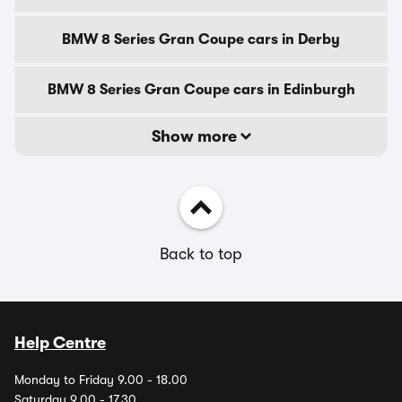
BMW 8 Series Gran Coupe cars in Derby
BMW 8 Series Gran Coupe cars in Edinburgh
Show more
Back to top
Help Centre
Monday to Friday 9.00 - 18.00
Saturday 9.00 - 17.30