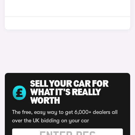
SELL YOUR CAR FOR
WHAT IT'S REALLY
WORTH
The free, easy way to get 6,000+ dealers all
over the UK bidding on your car