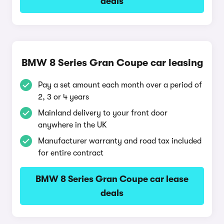
deals
BMW 8 Series Gran Coupe car leasing
Pay a set amount each month over a period of
2, 3 or 4 years
Mainland delivery to your front door
anywhere in the UK
Manufacturer warranty and road tax included
for entire contract
BMW 8 Series Gran Coupe car lease
deals