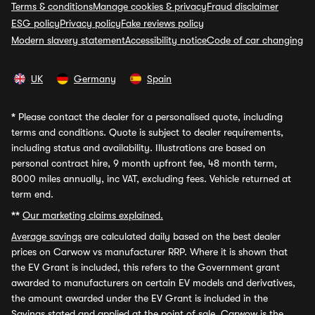
Terms & conditions
Manage cookies & privacy
Fraud disclaimer
ESG policy
Privacy policy
Fake reviews policy
Modern slavery statement
Accessibility notice
Code of car changing
UK
Germany
Spain
*
Please contact the dealer for a personalised quote, including
terms and conditions. Quote is subject to dealer requirements,
including status and availability. Illustrations are based on
personal contract hire, 9 month upfront fee, 48 month term,
8000 miles annually, inc VAT, excluding fees. Vehicle returned at
term end.
**
Our marketing claims explained.
Average savings
are calculated daily based on the best dealer
prices on Carwow vs manufacturer RRP. Where it is shown that
the EV Grant is included, this refers to the Government grant
awarded to manufacturers on certain EV models and derivatives,
the amount awarded under the EV Grant is included in the
Savings stated and applied at the point of sale. Carwow is the