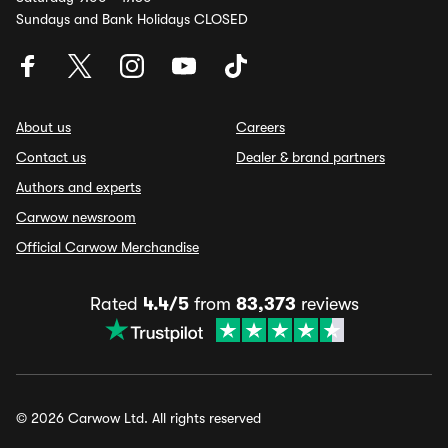
Sundays and Bank Holidays CLOSED
About us
Careers
Contact us
Dealer & brand partners
Authors and experts
Carwow newsroom
Official Carwow Merchandise
Rated
4.4/5
from
83,373
reviews
© 2026 Carwow Ltd. All rights reserved