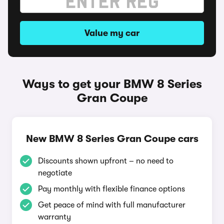
Value my car
Ways to get your BMW 8 Series
Gran Coupe
New BMW 8 Series Gran Coupe cars
Discounts shown upfront – no need to
negotiate
Pay monthly with flexible finance options
Get peace of mind with full manufacturer
warranty