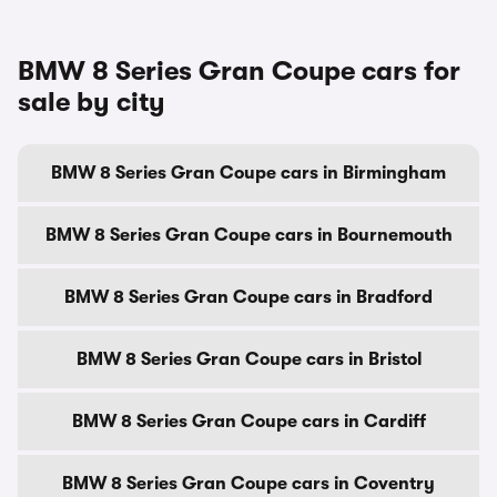
BMW 8 Series Gran Coupe cars for
sale by city
BMW 8 Series Gran Coupe cars in Birmingham
BMW 8 Series Gran Coupe cars in Bournemouth
BMW 8 Series Gran Coupe cars in Bradford
BMW 8 Series Gran Coupe cars in Bristol
BMW 8 Series Gran Coupe cars in Cardiff
BMW 8 Series Gran Coupe cars in Coventry