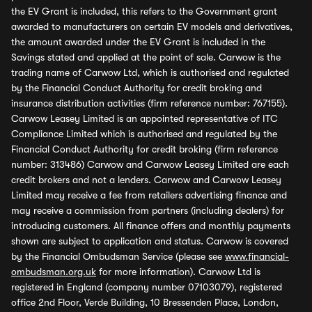
the EV Grant is included, this refers to the Government grant
awarded to manufacturers on certain EV models and derivatives,
the amount awarded under the EV Grant is included in the
Savings stated and applied at the point of sale. Carwow is the
trading name of Carwow Ltd, which is authorised and regulated
by the Financial Conduct Authority for credit broking and
insurance distribution activities (firm reference number: 767155).
Carwow Leasey Limited is an appointed representative of ITC
Compliance Limited which is authorised and regulated by the
Financial Conduct Authority for credit broking (firm reference
number: 313486) Carwow and Carwow Leasey Limited are each
credit brokers and not a lenders. Carwow and Carwow Leasey
Limited may receive a fee from retailers advertising finance and
may receive a commission from partners (including dealers) for
introducing customers. All finance offers and monthly payments
shown are subject to application and status. Carwow is covered
by the Financial Ombudsman Service (please see
www.financial-
ombudsman.org.uk
for more information). Carwow Ltd is
registered in England (company number 07103079), registered
office 2nd Floor, Verde Building, 10 Bressenden Place, London,