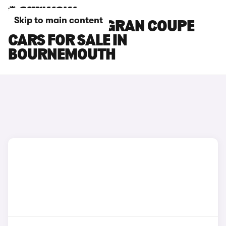
Skip to main content
BMW 8 SERIES GRAN COUPE
CARS FOR SALE IN
BOURNEMOUTH