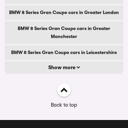
BMW 8 Series Gran Coupe cars in Greater London
BMW 8 Series Gran Coupe cars in Greater
Manchester
BMW 8 Series Gran Coupe cars in Leicestershire
Show more
Back to top