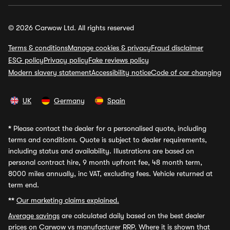
© 2026 Carwow Ltd. All rights reserved
Terms & conditions
Manage cookies & privacy
Fraud disclaimer
ESG policy
Privacy policy
Fake reviews policy
Modern slavery statement
Accessibility notice
Code of car changing
UK
Germany
Spain
*
Please contact the dealer for a personalised quote, including
terms and conditions. Quote is subject to dealer requirements,
including status and availability. Illustrations are based on
personal contract hire, 9 month upfront fee, 48 month term,
8000 miles annually, inc VAT, excluding fees. Vehicle returned at
term end.
**
Our marketing claims explained.
Average savings
are calculated daily based on the best dealer
prices on Carwow vs manufacturer RRP. Where it is shown that