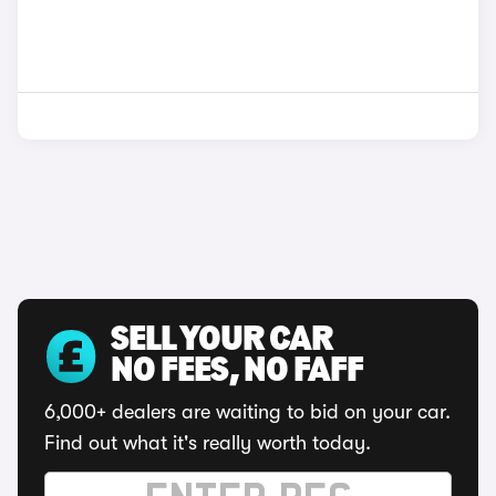
SELL YOUR CAR
NO FEES, NO FAFF
6,000+ dealers are waiting to bid on your car.
Find out what it's really worth today.