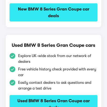
New BMW 8 Series Gran Coupe car
deals
Used BMW 8 Series Gran Coupe cars
Explore UK-wide stock from our network of
dealers
Free vehicle history check provided with every
car
Easily contact dealers to ask questions and
arrange a test drive
Used BMW 8 Series Gran Coupe car