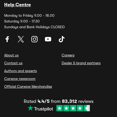
Help Centre
Monday to Friday 9.00 - 18.00
Saturday 9.00 - 17.30
Sundays and Bank Holidays CLOSED
About us
Careers
Contact us
Dealer & brand partners
Authors and experts
Carwow newsroom
Official Carwow Merchandise
Rated
4.4/5
from
83,312
reviews