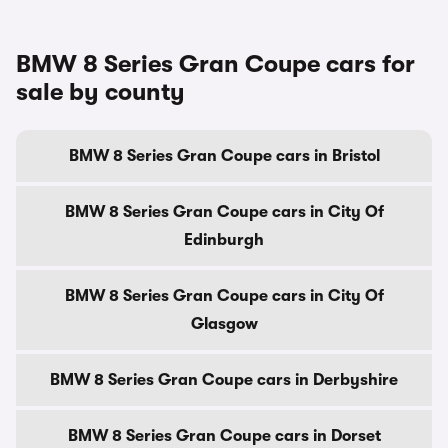
BMW 8 Series Gran Coupe cars for
sale by county
BMW 8 Series Gran Coupe cars in Bristol
BMW 8 Series Gran Coupe cars in City Of
Edinburgh
BMW 8 Series Gran Coupe cars in City Of
Glasgow
BMW 8 Series Gran Coupe cars in Derbyshire
BMW 8 Series Gran Coupe cars in Dorset