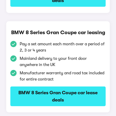
deals
BMW 8 Series Gran Coupe car leasing
Pay a set amount each month over a period of
2, 3 or 4 years
Mainland delivery to your front door
anywhere in the UK
Manufacturer warranty and road tax included
for entire contract
BMW 8 Series Gran Coupe car lease
deals