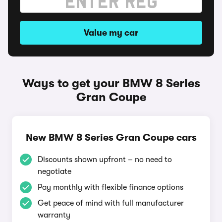
Value my car
Ways to get your BMW 8 Series
Gran Coupe
New BMW 8 Series Gran Coupe cars
Discounts shown upfront – no need to
negotiate
Pay monthly with flexible finance options
Get peace of mind with full manufacturer
warranty