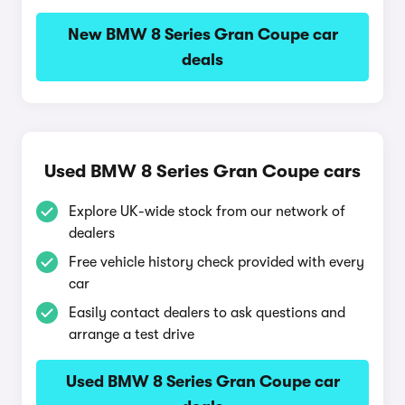
New BMW 8 Series Gran Coupe car
deals
Used BMW 8 Series Gran Coupe cars
Explore UK-wide stock from our network of
dealers
Free vehicle history check provided with every
car
Easily contact dealers to ask questions and
arrange a test drive
Used BMW 8 Series Gran Coupe car