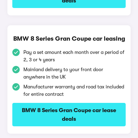
deals
BMW 8 Series Gran Coupe car leasing
Pay a set amount each month over a period of
2, 3 or 4 years
Mainland delivery to your front door
anywhere in the UK
Manufacturer warranty and road tax included
for entire contract
BMW 8 Series Gran Coupe car lease
deals