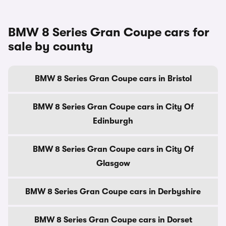
BMW 8 Series Gran Coupe cars for
sale by county
BMW 8 Series Gran Coupe cars in Bristol
BMW 8 Series Gran Coupe cars in City Of
Edinburgh
BMW 8 Series Gran Coupe cars in City Of
Glasgow
BMW 8 Series Gran Coupe cars in Derbyshire
BMW 8 Series Gran Coupe cars in Dorset