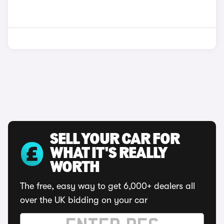
SELL YOUR CAR FOR
WHAT IT'S REALLY
WORTH
The free, easy way to get 6,000+ dealers all
over the UK bidding on your car