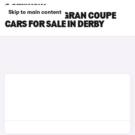
Skip to main content
BMW 8 SERIES GRAN COUPE
CARS FOR SALE IN DERBY