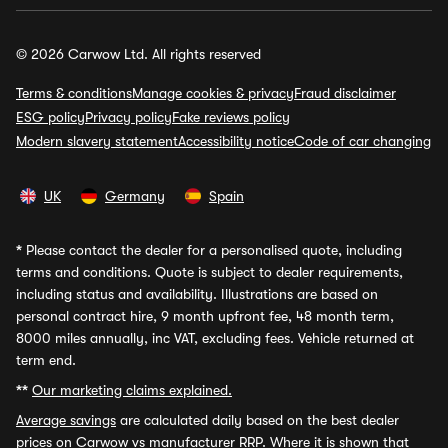
© 2026 Carwow Ltd. All rights reserved
Terms & conditions
Manage cookies & privacy
Fraud disclaimer
ESG policy
Privacy policy
Fake reviews policy
Modern slavery statement
Accessibility notice
Code of car changing
UK
Germany
Spain
*
Please contact the dealer for a personalised quote, including
terms and conditions. Quote is subject to dealer requirements,
including status and availability. Illustrations are based on
personal contract hire, 9 month upfront fee, 48 month term,
8000 miles annually, inc VAT, excluding fees. Vehicle returned at
term end.
**
Our marketing claims explained.
Average savings
are calculated daily based on the best dealer
prices on Carwow vs manufacturer RRP. Where it is shown that