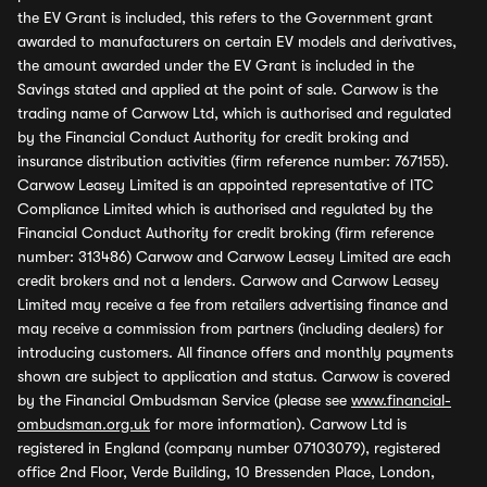
the EV Grant is included, this refers to the Government grant
awarded to manufacturers on certain EV models and derivatives,
the amount awarded under the EV Grant is included in the
Savings stated and applied at the point of sale. Carwow is the
trading name of Carwow Ltd, which is authorised and regulated
by the Financial Conduct Authority for credit broking and
insurance distribution activities (firm reference number: 767155).
Carwow Leasey Limited is an appointed representative of ITC
Compliance Limited which is authorised and regulated by the
Financial Conduct Authority for credit broking (firm reference
number: 313486) Carwow and Carwow Leasey Limited are each
credit brokers and not a lenders. Carwow and Carwow Leasey
Limited may receive a fee from retailers advertising finance and
may receive a commission from partners (including dealers) for
introducing customers. All finance offers and monthly payments
shown are subject to application and status. Carwow is covered
by the Financial Ombudsman Service (please see
www.financial-
ombudsman.org.uk
for more information). Carwow Ltd is
registered in England (company number 07103079), registered
office 2nd Floor, Verde Building, 10 Bressenden Place, London,