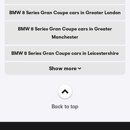
BMW 8 Series Gran Coupe cars in Greater London
BMW 8 Series Gran Coupe cars in Greater
Manchester
BMW 8 Series Gran Coupe cars in Leicestershire
Show more
Back to top