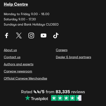
Help Centre
Monday to Friday 9.00 - 18.00
Saturday 9.00 - 17.30
Sundays and Bank Holidays CLOSED
About us
Careers
Contact us
Dealer & brand partners
Authors and experts
Carwow newsroom
Official Carwow Merchandise
Rated
4.4/5
from
83,335
reviews