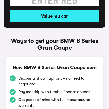
Value my car
Ways to get your BMW 8 Series
Gran Coupe
New BMW 8 Series Gran Coupe cars
Discounts shown upfront – no need to
negotiate
Pay monthly with flexible finance options
Get peace of mind with full manufacturer
warranty