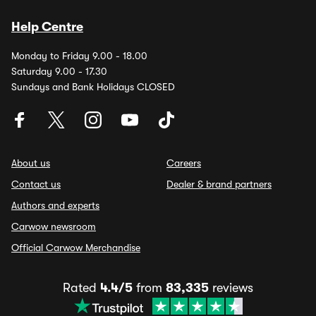
Help Centre
Monday to Friday 9.00 - 18.00
Saturday 9.00 - 17.30
Sundays and Bank Holidays CLOSED
About us
Careers
Contact us
Dealer & brand partners
Authors and experts
Carwow newsroom
Official Carwow Merchandise
Rated
4.4/5
from
83,335
reviews