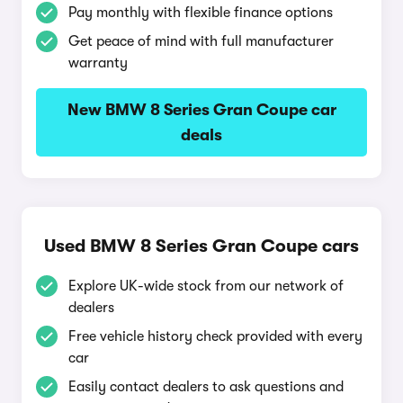
Pay monthly with flexible finance options
Get peace of mind with full manufacturer
warranty
New BMW 8 Series Gran Coupe car
deals
Used BMW 8 Series Gran Coupe cars
Explore UK-wide stock from our network of
dealers
Free vehicle history check provided with every
car
Easily contact dealers to ask questions and