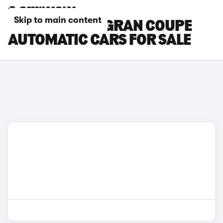
Skip to main content
BMW 8 SERIES GRAN COUPE
AUTOMATIC CARS FOR SALE