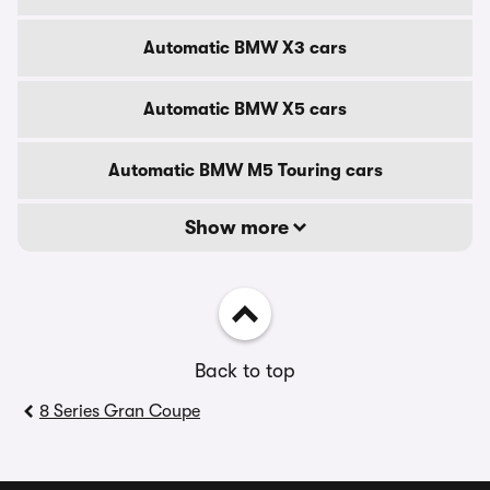
Automatic BMW X3 cars
Automatic BMW X5 cars
Automatic BMW M5 Touring cars
Show more
Back to top
8 Series Gran Coupe