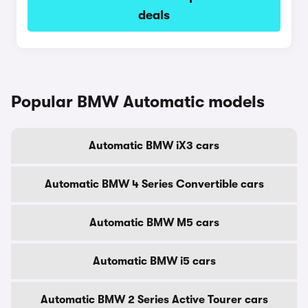
deals
Popular BMW Automatic models
Automatic BMW iX3 cars
Automatic BMW 4 Series Convertible cars
Automatic BMW M5 cars
Automatic BMW i5 cars
Automatic BMW 2 Series Active Tourer cars