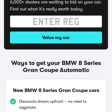
6,000+ dealers are waiting to bid on your car.
Find out what it's really worth today.
Value my car
Ways to get your BMW 8 Series
Gran Coupe Automatic
New BMW 8 Series Gran Coupe cars
Discounts shown upfront – no need to
negotiate