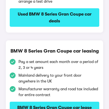
arrange a test drive
Used BMW 8 Series Gran Coupe car
deals
BMW 8 Series Gran Coupe car leasing
Pay a set amount each month over a period of
2, 3 or 4 years
Mainland delivery to your front door
anywhere in the UK
Manufacturer warranty and road tax included
for entire contract
BMW 8 Series Gran Coupe car lease