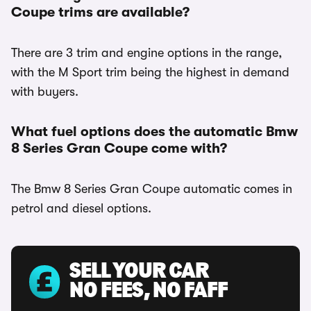
Coupe trims are available?
There are 3 trim and engine options in the range,
with the M Sport trim being the highest in demand
with buyers.
What fuel options does the automatic Bmw
8 Series Gran Coupe come with?
The Bmw 8 Series Gran Coupe automatic comes in
petrol and diesel options.
SELL YOUR CAR
NO FEES, NO FAFF