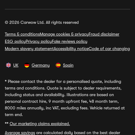
© 2026 Carwow Ltd. All rights reserved
Terms & conditions
Manage cookies & privacy
Fraud disclaimer
ESG policy
Privacy policy
Fake reviews policy
Modern slavery statement
Accessibility notice
Code of car changing
UK
Germany
Spain
*
Please contact the dealer for a personalised quote, including
terms and conditions. Quote is subject to dealer requirements,
including status and availability. Illustrations are based on
personal contract hire, 9 month upfront fee, 48 month term,
8000 miles annually, inc VAT, excluding fees. Vehicle returned at
term end.
**
Our marketing claims explained.
Average savings
are calculated daily based on the best dealer