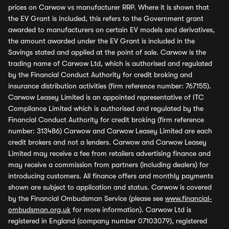
prices on Carwow vs manufacturer RRP. Where it is shown that
the EV Grant is included, this refers to the Government grant
awarded to manufacturers on certain EV models and derivatives,
the amount awarded under the EV Grant is included in the
Savings stated and applied at the point of sale. Carwow is the
trading name of Carwow Ltd, which is authorised and regulated
by the Financial Conduct Authority for credit broking and
insurance distribution activities (firm reference number: 767155).
Carwow Leasey Limited is an appointed representative of ITC
Compliance Limited which is authorised and regulated by the
Financial Conduct Authority for credit broking (firm reference
number: 313486) Carwow and Carwow Leasey Limited are each
credit brokers and not a lenders. Carwow and Carwow Leasey
Limited may receive a fee from retailers advertising finance and
may receive a commission from partners (including dealers) for
introducing customers. All finance offers and monthly payments
shown are subject to application and status. Carwow is covered
by the Financial Ombudsman Service (please see
www.financial-
ombudsman.org.uk
for more information). Carwow Ltd is
registered in England (company number 07103079), registered