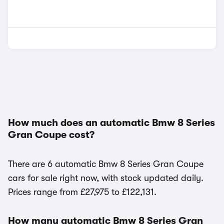
How much does an automatic Bmw 8 Series
Gran Coupe cost?
There are 6 automatic Bmw 8 Series Gran Coupe
cars for sale right now, with stock updated daily.
Prices range from £27,975 to £122,131.
How many automatic Bmw 8 Series Gran