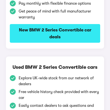
Pay monthly with flexible finance options
Get peace of mind with full manufacturer
warranty
New BMW 2 Series Convertible car
deals
Used BMW 2 Series Convertible cars
Explore UK-wide stock from our network of
dealers
Free vehicle history check provided with every
car
Easily contact dealers to ask questions and