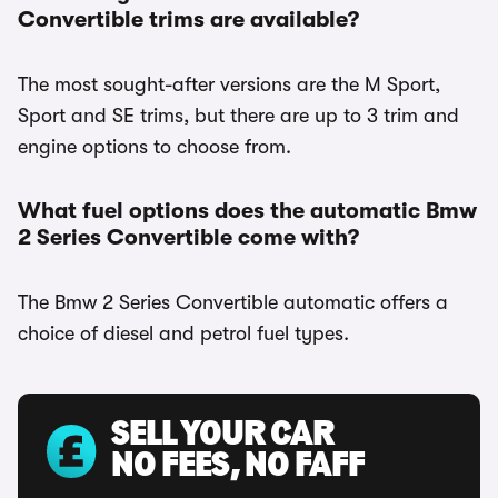
Convertible trims are available?
The most sought-after versions are the M Sport,
Sport and SE trims, but there are up to 3 trim and
engine options to choose from.
What fuel options does the automatic Bmw
2 Series Convertible come with?
The Bmw 2 Series Convertible automatic offers a
choice of diesel and petrol fuel types.
SELL YOUR CAR
NO FEES, NO FAFF