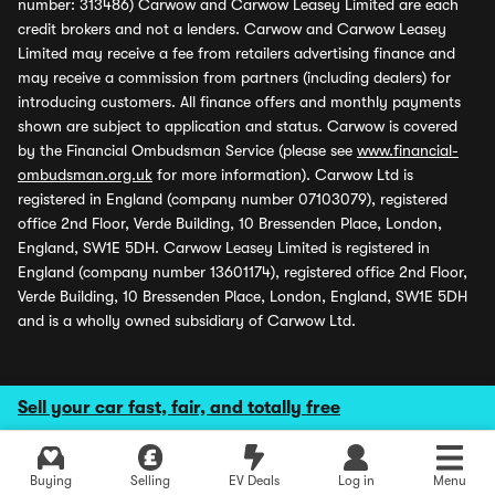
number: 313486) Carwow and Carwow Leasey Limited are each
credit brokers and not a lenders. Carwow and Carwow Leasey
Limited may receive a fee from retailers advertising finance and
may receive a commission from partners (including dealers) for
introducing customers. All finance offers and monthly payments
shown are subject to application and status. Carwow is covered
by the Financial Ombudsman Service (please see
www.financial-
ombudsman.org.uk
for more information). Carwow Ltd is
registered in England (company number 07103079), registered
office 2nd Floor, Verde Building, 10 Bressenden Place, London,
England, SW1E 5DH. Carwow Leasey Limited is registered in
England (company number 13601174), registered office 2nd Floor,
Verde Building, 10 Bressenden Place, London, England, SW1E 5DH
and is a wholly owned subsidiary of Carwow Ltd.
Sell your car fast, fair, and totally free
Buying
Selling
EV Deals
Log in
Menu