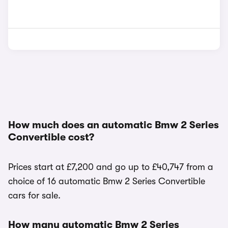
How much does an automatic Bmw 2 Series
Convertible cost?
Prices start at £7,200 and go up to £40,747 from a
choice of 16 automatic Bmw 2 Series Convertible
cars for sale.
How many automatic Bmw 2 Series