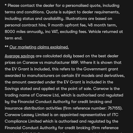
*
Please contact the dealer for a personalised quote, including
terms and conditions. Quote is subject to dealer requirements,
including status and availability. Illustrations are based on
personal contract hire, 9 month upfront fee, 48 month term,
8000 miles annually, inc VAT, excluding fees. Vehicle returned at
term end.
**
Our marketing claims explained.
Average savings
are calculated daily based on the best dealer
prices on Carwow vs manufacturer RRP. Where it is shown that
the EV Grant is included, this refers to the Government grant
awarded to manufacturers on certain EV models and derivatives,
the amount awarded under the EV Grant is included in the
Savings stated and applied at the point of sale. Carwow is the
trading name of Carwow Ltd, which is authorised and regulated
by the Financial Conduct Authority for credit broking and
insurance distribution activities (firm reference number: 767155).
Carwow Leasey Limited is an appointed representative of ITC
Compliance Limited which is authorised and regulated by the
Financial Conduct Authority for credit broking (firm reference