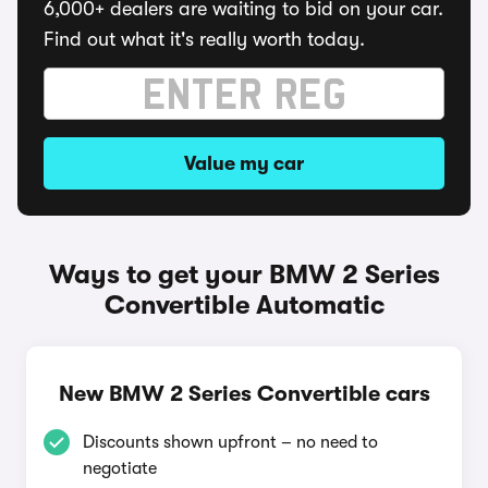
6,000+ dealers are waiting to bid on your car.
Find out what it's really worth today.
Value my car
Ways to get your BMW 2 Series
Convertible Automatic
New BMW 2 Series Convertible cars
Discounts shown upfront – no need to
negotiate