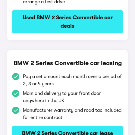
arrange a test drive
Used BMW 2 Series Convertible car
deals
BMW 2 Series Convertible car leasing
Pay a set amount each month over a period of
2, 3 or 4 years
Mainland delivery to your front door
anywhere in the UK
Manufacturer warranty and road tax included
for entire contract
BMW 2 Series Convertible car lease