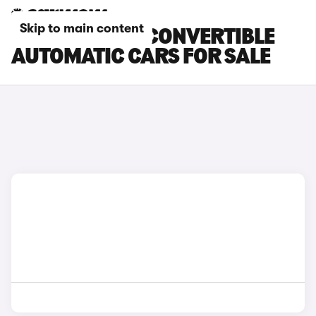
Skip to main content
BMW 2 SERIES CONVERTIBLE
AUTOMATIC CARS FOR SALE