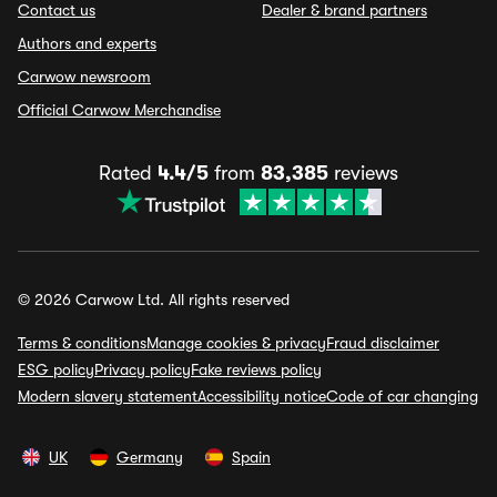
Contact us
Dealer & brand partners
Authors and experts
Carwow newsroom
Official Carwow Merchandise
Rated
4.4/5
from
83,385
reviews
© 2026 Carwow Ltd. All rights reserved
Terms & conditions
Manage cookies & privacy
Fraud disclaimer
ESG policy
Privacy policy
Fake reviews policy
Modern slavery statement
Accessibility notice
Code of car changing
UK
Germany
Spain