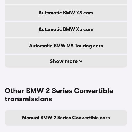
Automatic BMW X3 cars
Automatic BMW X5 cars
Automatic BMW M5 Touring cars
Show more
Other BMW 2 Series Convertible
transmissions
Manual BMW 2 Series Convertible cars