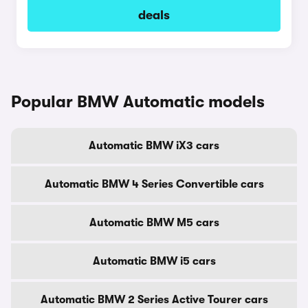
deals
Popular BMW Automatic models
Automatic BMW iX3 cars
Automatic BMW 4 Series Convertible cars
Automatic BMW M5 cars
Automatic BMW i5 cars
Automatic BMW 2 Series Active Tourer cars