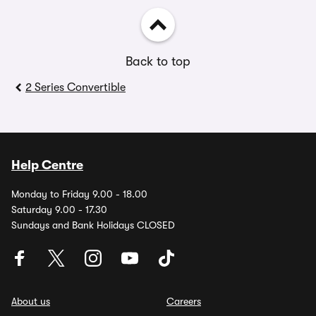
Back to top
2 Series Convertible
Help Centre
Monday to Friday 9.00 - 18.00
Saturday 9.00 - 17.30
Sundays and Bank Holidays CLOSED
About us
Careers