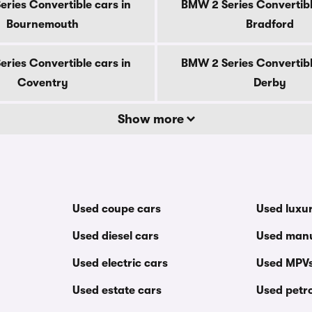
ries Convertible cars in
BMW 2 Series Convertibl
Bournemouth
Bradford
ries Convertible cars in
BMW 2 Series Convertibl
Coventry
Derby
Show more
Used coupe cars
Used luxu
Used diesel cars
Used manu
Used electric cars
Used MPV
Used estate cars
Used petro