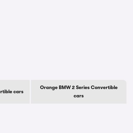
Orange BMW 2 Series Convertible
tible cars
cars