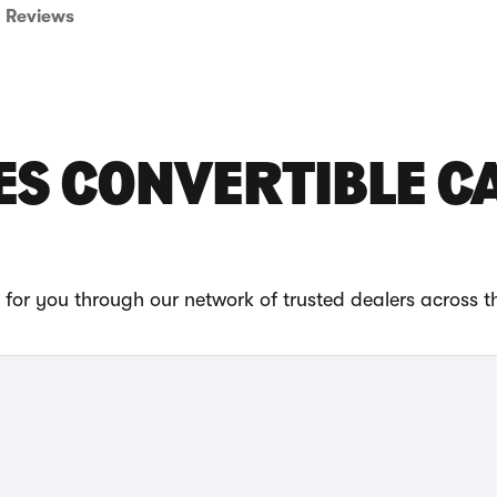
Reviews
ES CONVERTIBLE C
for you through our network of trusted dealers across t