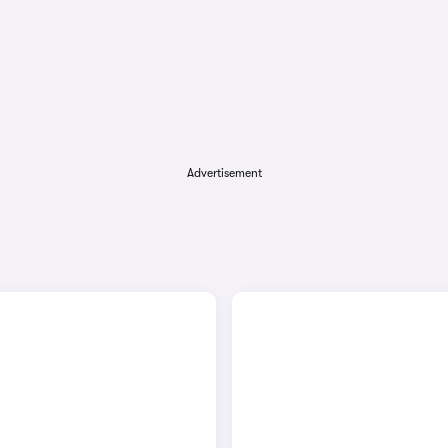
Advertisement