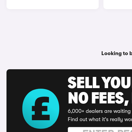
Looking to 
SELL YO
NO FEES,
6,000+ dealers are waiting 
Find out what it's really wo