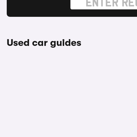
Used car guides