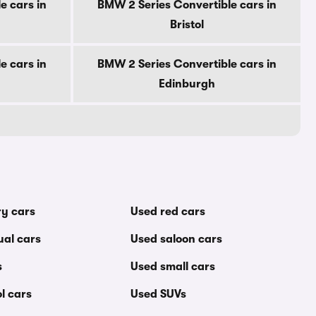
e cars in
BMW 2 Series Convertible cars in
Bristol
e cars in
BMW 2 Series Convertible cars in
Edinburgh
ry cars
Used red cars
al cars
Used saloon cars
s
Used small cars
l cars
Used SUVs