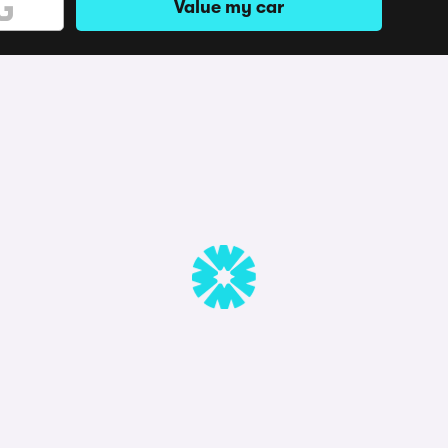
Value my car