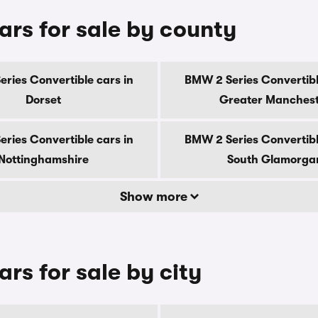
ars for sale by county
ries Convertible cars in
BMW 2 Series Convertibl
Dorset
Greater Manches
ries Convertible cars in
BMW 2 Series Convertibl
Nottinghamshire
South Glamorga
Show more
rs for sale by city