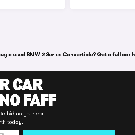
buy a used BMW 2 Series Convertible? Get a
full car 
UR CAR
 NO FAFF
to bid on your car.
rth today.