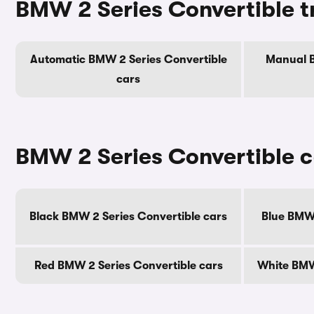
BMW 2 Series Convertible t
Automatic BMW 2 Series Convertible
Manual B
cars
BMW 2 Series Convertible c
Black BMW 2 Series Convertible cars
Blue BMW 
Red BMW 2 Series Convertible cars
White BMW 