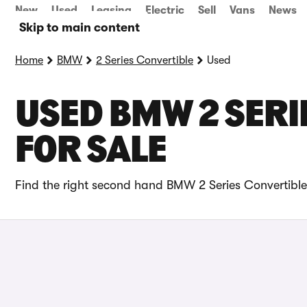
New
Used
Leasing
Electric
Sell
Vans
News
Skip to main content
Home
BMW
2 Series Convertible
Used
USED BMW 2 SERI
FOR SALE
Find the right second hand BMW 2 Series Convertible 