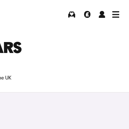
Buying
Selling
Log in
Menu
ARS
he UK