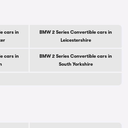
e cars in
BMW 2 Series Convertible cars in
ter
Leicestershire
e cars in
BMW 2 Series Convertible cars in
n
South Yorkshire