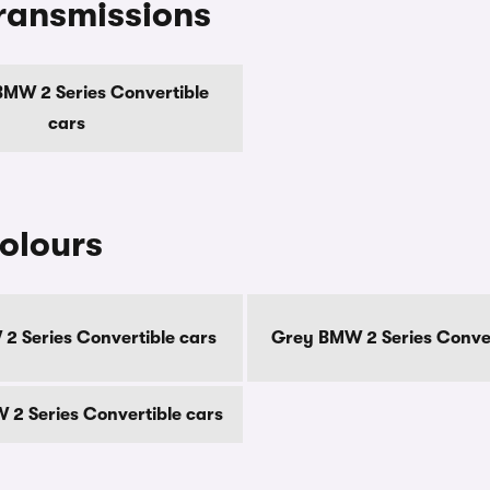
ransmissions
MW 2 Series Convertible
cars
olours
2 Series Convertible cars
Grey BMW 2 Series Conver
2 Series Convertible cars