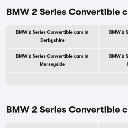
BMW 2 Series Convertible c
BMW 2 Series Convertible cars in
BMW 2 Se
Derbyshire
BMW 2 Series Convertible cars in
BMW 2 Se
Merseyside
BMW 2 Series Convertible ca