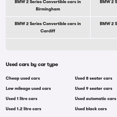
BMW 2 Series Convertible cars in
BMW 2 Se
Birmingham
BMW 2 Series Convertible cars in
BMW 2 Se
Cardiff
Used cars by car type
Cheap used cars
Used 8 seater cars
Low mileage used cars
Used 9 seater cars
Used 1 litre cars
Used automatic cars
Used 1.2 litre cars
Used black cars