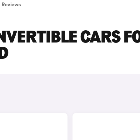
Reviews
NVERTIBLE CARS F
D