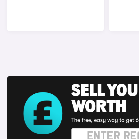
SELL YOU
WORTH
The free, easy way to get 6