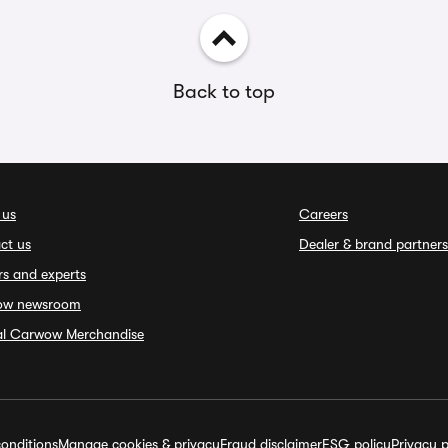
Back to top
 us
Careers
ct us
Dealer & brand partners
rs and experts
ow newsroom
ial Carwow Merchandise
onditions
Manage cookies & privacy
Fraud disclaimer
ESG policy
Privacy p