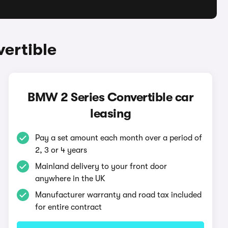
ertible
BMW 2 Series Convertible car
leasing
Pay a set amount each month over a period of
2, 3 or 4 years
Mainland delivery to your front door
anywhere in the UK
Manufacturer warranty and road tax included
for entire contract