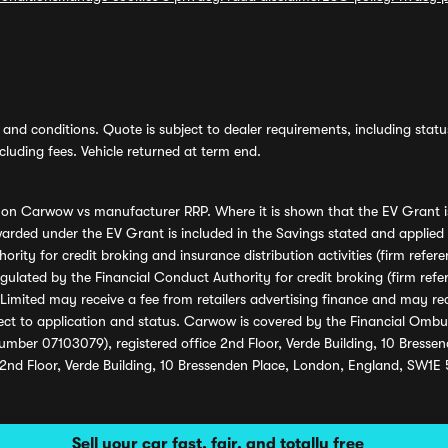
and conditions. Quote is subject to dealer requirements, including status 
luding fees. Vehicle returned at term end.
s on Carwow vs manufacturer RRP. Where it is shown that the EV Grant i
rded under the EV Grant is included in the Savings stated and applied
ority for credit broking and insurance distribution activities (firm re
regulated by the Financial Conduct Authority for credit broking (firm 
mited may receive a fee from retailers advertising finance and may rece
ect to application and status. Carwow is covered by the Financial Omb
umber 07103079), registered office 2nd Floor, Verde Building, 10 Bress
 2nd Floor, Verde Building, 10 Bressenden Place, London, England, SW1E
Sell your car fast, fair, and totally free