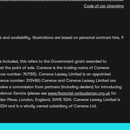
Code of car changing
and availability. Illustrations are based on personal contract hire, 9
s included, this refers to the Government grant awarded to
 at the point of sale. Carwow is the trading name of Carwow
ference number: 767155). Carwow Leasey Limited is an appointed
reference number: 313486) Carwow and Carwow Leasey Limited are
ive a commission from partners (including dealers) for introducing
udsman Service (please see
www.financial-ombudsman.org.uk
for
enden Place, London, England, SW1E 5DH. Carwow Leasey Limited is
 5DH and is a wholly owned subsidiary of Carwow Ltd.