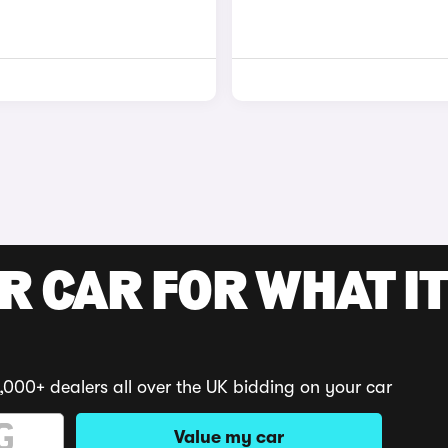
R CAR FOR WHAT IT
,000+ dealers all over the UK bidding on your car
Value my car