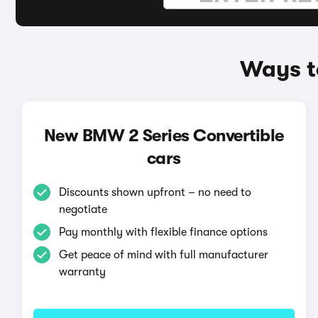
Ways t
New BMW 2 Series Convertible
cars
Discounts shown upfront – no need to
negotiate
Pay monthly with flexible finance options
Get peace of mind with full manufacturer
warranty