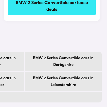
BMW 2 Series Convertible car lease
deals
e cars in
BMW 2 Series Convertible cars in
w
Derbyshire
e cars in
BMW 2 Series Convertible cars in
ter
Leicestershire