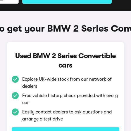
o get your BMW 2 Series Conv
Used BMW 2 Series Convertible
cars
Explore UK-wide stock from our network of
dealers
Free vehicle history check provided with every
car
Easily contact dealers to ask questions and
arrange a test drive