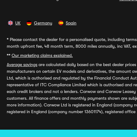
UK
Germany
Spain
*
Please contact the dealer for a personalised quote, including terms 
month upfront fee, 48 month term, 8000 miles annually, inc VAT, exc
**
Our marketing claims explained.
Average savings
are calculated daily based on the best dealer price
manufacturers on certain EV models and derivatives, the amount awa
Ltd, which is authorised and regulated by the Financial Conduct Auth
representative of ITC Compliance Limited which is authorised and 
each credit brokers and not a lenders. Carwow and Carwow Leasey Li
customers. All finance offers and monthly payments shown are subj
more information). Carwow Ltd is registered in England (company n
registered in England (company number 13601174), registered office