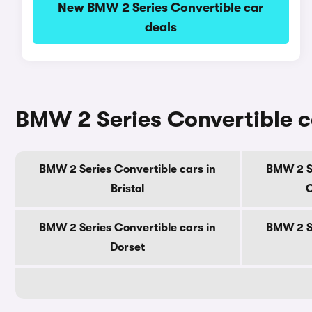
New BMW 2 Series Convertible car
deals
BMW 2 Series Convertible c
BMW 2 Series Convertible cars in
BMW 2 Se
Bristol
C
BMW 2 Series Convertible cars in
BMW 2 Se
Dorset