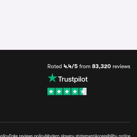
Rated
4.4/5
from
83,320
reviews
olicy
Fake reviews policy
Modern slavery statement
Accessibility notice