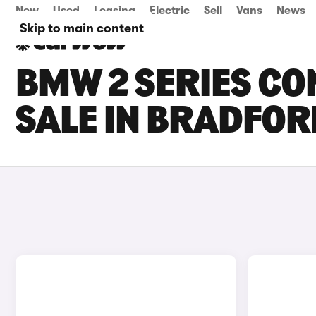
New
Used
Leasing
Electric
Sell
Vans
News
Skip to main content
BMW 2 SERIES CO
SALE IN BRADFOR