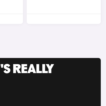
'S REALLY