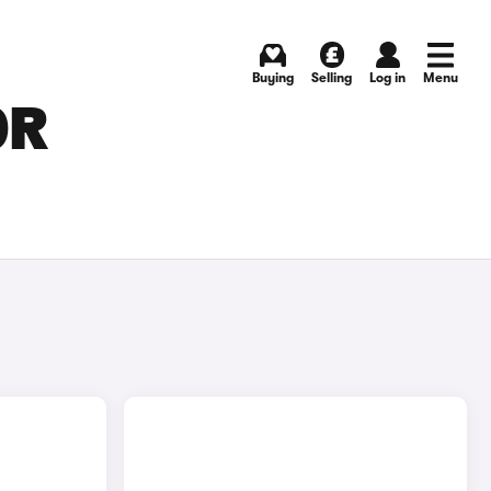
Buying
Selling
Log in
Menu
OR