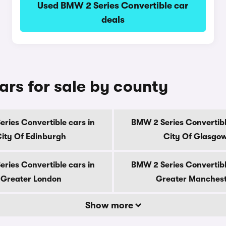
Used BMW 2 Series Convertible car
deals
ars for sale by county
ries Convertible cars in
BMW 2 Series Convertibl
ity Of Edinburgh
City Of Glasgo
ries Convertible cars in
BMW 2 Series Convertibl
Greater London
Greater Manches
Show more