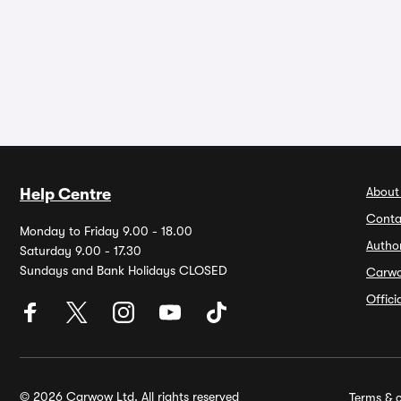
About
Help Centre
Conta
Monday to Friday 9.00 - 18.00
Autho
Saturday 9.00 - 17.30
Sundays and Bank Holidays CLOSED
Carw
Offic
© 2026 Carwow Ltd. All rights reserved
Terms & c