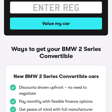
Value my car
Ways to get your BMW 2 Series
Convertible
New BMW 2 Series Convertible cars
Discounts shown upfront – no need to
negotiate
Pay monthly with flexible finance options
Get peace of mind with full manufacturer