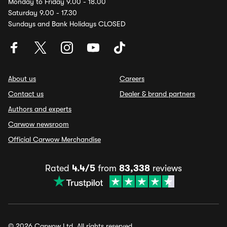
Monday to Friday 9.00 - 18.00
Saturday 9.00 - 17.30
Sundays and Bank Holidays CLOSED
About us
Careers
Contact us
Dealer & brand partners
Authors and experts
Carwow newsroom
Official Carwow Merchandise
Rated
4.4/5
from
83,338
reviews
© 2026 Carwow Ltd. All rights reserved