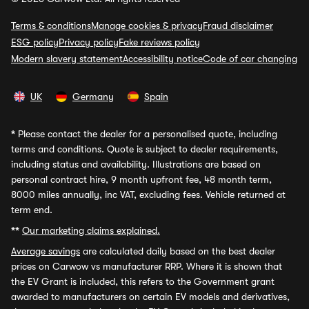
Terms & conditions
Manage cookies & privacy
Fraud disclaimer
ESG policy
Privacy policy
Fake reviews policy
Modern slavery statement
Accessibility notice
Code of car changing
UK
Germany
Spain
*
Please contact the dealer for a personalised quote, including
terms and conditions. Quote is subject to dealer requirements,
including status and availability. Illustrations are based on
personal contract hire, 9 month upfront fee, 48 month term,
8000 miles annually, inc VAT, excluding fees. Vehicle returned at
term end.
**
Our marketing claims explained.
Average savings
are calculated daily based on the best dealer
prices on Carwow vs manufacturer RRP. Where it is shown that
the EV Grant is included, this refers to the Government grant
awarded to manufacturers on certain EV models and derivatives,