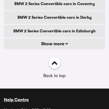
BMW 2 Series Convertible cars in Coventry
BMW 2 Series Convertible cars in Derby
BMW 2 Series Convertible cars in Edinburgh
Show more
Back to top
Help Centre