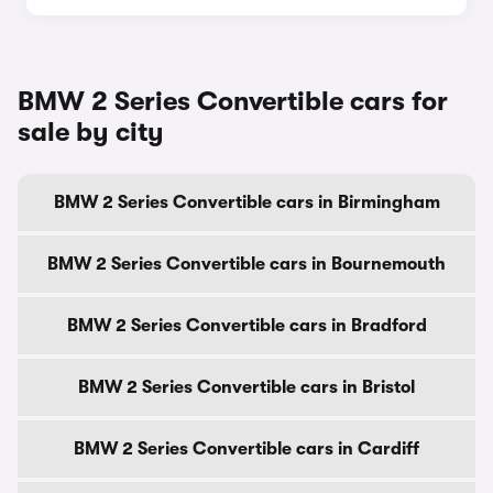
BMW 2 Series Convertible cars for
sale by city
BMW 2 Series Convertible cars in Birmingham
BMW 2 Series Convertible cars in Bournemouth
BMW 2 Series Convertible cars in Bradford
BMW 2 Series Convertible cars in Bristol
BMW 2 Series Convertible cars in Cardiff