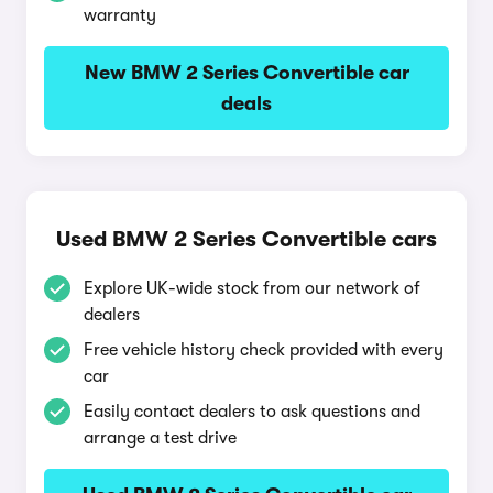
warranty
New BMW 2 Series Convertible car
deals
Used BMW 2 Series Convertible cars
Explore UK-wide stock from our network of
dealers
Free vehicle history check provided with every
car
Easily contact dealers to ask questions and
arrange a test drive