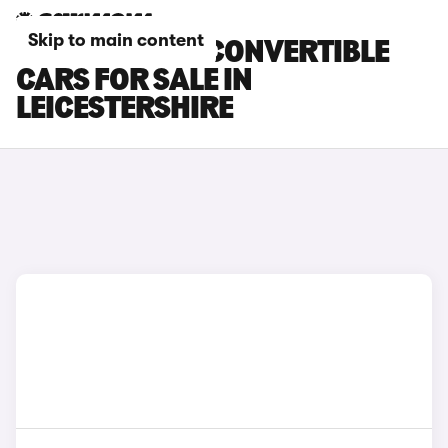
Skip to main content
BMW 2 SERIES CONVERTIBLE
CARS FOR SALE IN
LEICESTERSHIRE