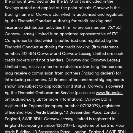
the amount awarded under the EV Grant is included in the
Savings stated and applied at the point of sale. Carwow is the
trading name of Carwow Ltd, which is authorised and regulated
by the Financial Conduct Authority for credit broking and
insurance distribution activities (firm reference number: 767155).
Carwow Leasey Limited is an appointed representative of ITC
Compliance Limited which is authorised and regulated by the
Financial Conduct Authority for credit broking (firm reference
number: 313486) Carwow and Carwow Leasey Limited are each
credit brokers and not a lenders. Carwow and Carwow Leasey
Limited may receive a fee from retailers advertising finance and
may receive a commission from partners (including dealers) for
introducing customers. All finance offers and monthly payments
shown are subject to application and status. Carwow is covered
by the Financial Ombudsman Service (please see
www.financial-
ombudsman.org.uk
for more information). Carwow Ltd is
registered in England (company number 07103079), registered
office 2nd Floor, Verde Building, 10 Bressenden Place, London,
England, SW1E 5DH. Carwow Leasey Limited is registered in
England (company number 13601174), registered office 2nd Floor,
Verde Building, 10 Bressenden Place, London, England, SW1E 5DH