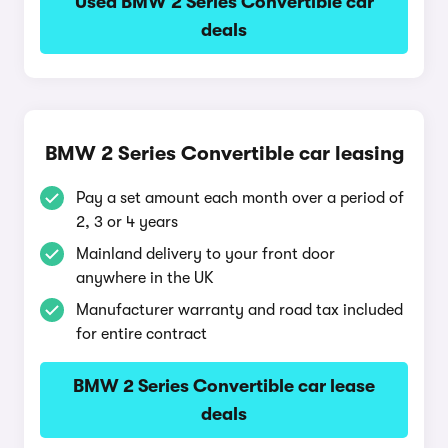
Used BMW 2 Series Convertible car
deals
BMW 2 Series Convertible car leasing
Pay a set amount each month over a period of
2, 3 or 4 years
Mainland delivery to your front door
anywhere in the UK
Manufacturer warranty and road tax included
for entire contract
BMW 2 Series Convertible car lease
deals