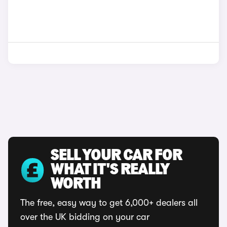
SELL YOUR CAR FOR
WHAT IT'S REALLY
WORTH
The free, easy way to get 6,000+ dealers all
over the UK bidding on your car