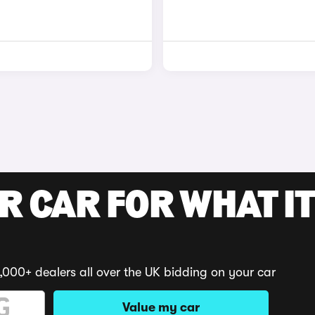
R CAR FOR WHAT IT
,000+ dealers all over the UK bidding on your car
Value my car