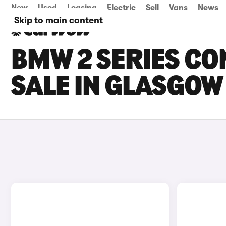
New
Used
Leasing
Electric
Sell
Vans
News
Skip to main content
BMW 2 SERIES CO
SALE IN GLASGOW