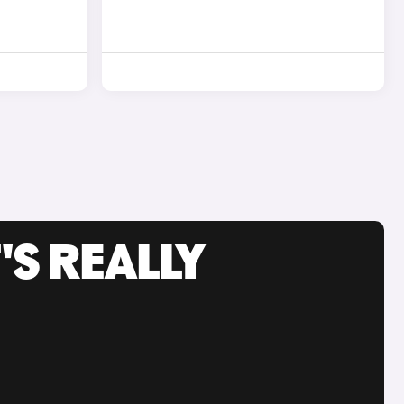
'S REALLY