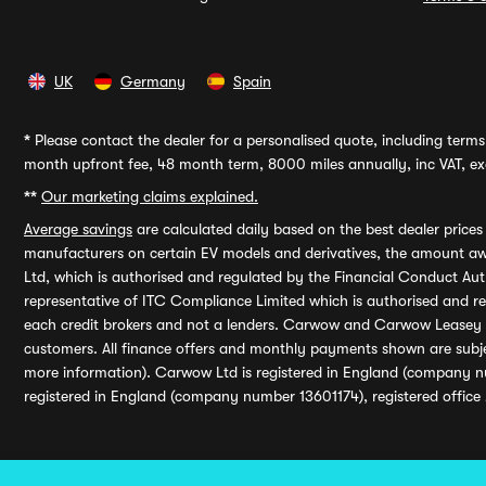
UK
Germany
Spain
*
Please contact the dealer for a personalised quote, including terms 
month upfront fee, 48 month term, 8000 miles annually, inc VAT, exc
**
Our marketing claims explained.
Average savings
are calculated daily based on the best dealer price
manufacturers on certain EV models and derivatives, the amount awa
Ltd, which is authorised and regulated by the Financial Conduct Auth
representative of ITC Compliance Limited which is authorised and 
each credit brokers and not a lenders. Carwow and Carwow Leasey Li
customers. All finance offers and monthly payments shown are subj
more information). Carwow Ltd is registered in England (company n
registered in England (company number 13601174), registered office