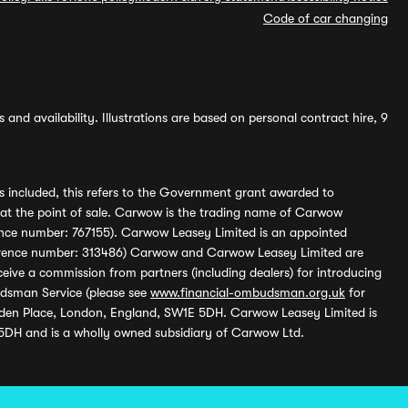
Code of car changing
and availability. Illustrations are based on personal contract hire, 9
s included, this refers to the Government grant awarded to
 at the point of sale. Carwow is the trading name of Carwow
ference number: 767155). Carwow Leasey Limited is an appointed
reference number: 313486) Carwow and Carwow Leasey Limited are
ive a commission from partners (including dealers) for introducing
udsman Service (please see
www.financial-ombudsman.org.uk
for
enden Place, London, England, SW1E 5DH. Carwow Leasey Limited is
 5DH and is a wholly owned subsidiary of Carwow Ltd.