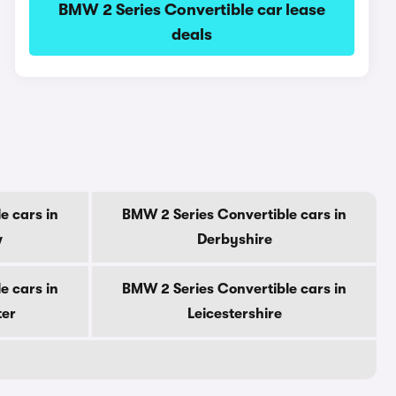
BMW 2 Series Convertible car lease
deals
e cars in
BMW 2 Series Convertible cars in
w
Derbyshire
e cars in
BMW 2 Series Convertible cars in
ter
Leicestershire