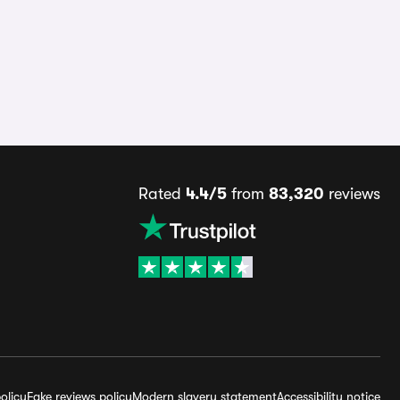
Rated
4.4/5
from
83,320
reviews
olicy
Fake reviews policy
Modern slavery statement
Accessibility notice