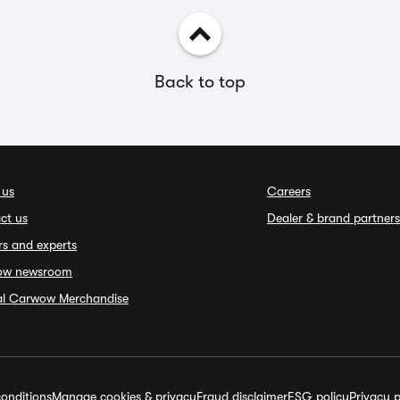
Back to top
 us
Careers
ct us
Dealer & brand partners
rs and experts
ow newsroom
ial Carwow Merchandise
onditions
Manage cookies & privacy
Fraud disclaimer
ESG policy
Privacy p