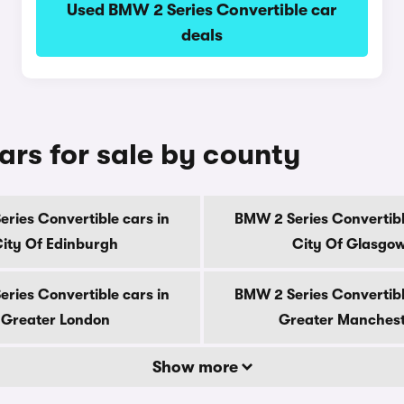
Used BMW 2 Series Convertible car
deals
ars for sale by county
ries Convertible cars in
BMW 2 Series Convertibl
ity Of Edinburgh
City Of Glasgo
ries Convertible cars in
BMW 2 Series Convertibl
Greater London
Greater Manches
Show more