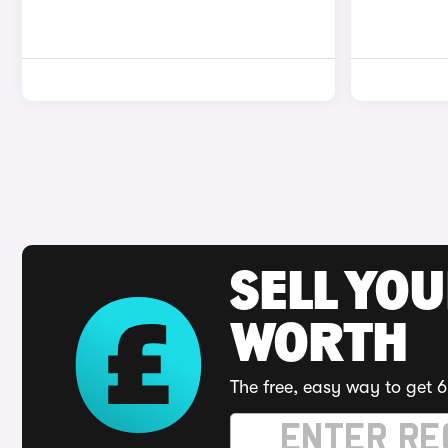
SELL YOU
WORTH
The free, easy way to get 6