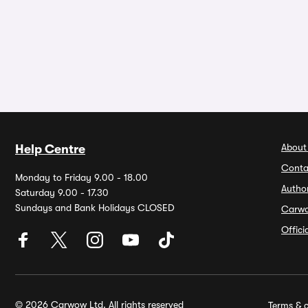
About
Help Centre
Conta
Monday to Friday 9.00 - 18.00
Autho
Saturday 9.00 - 17.30
Sundays and Bank Holidays CLOSED
Carw
Offic
© 2026 Carwow Ltd. All rights reserved
Terms & c