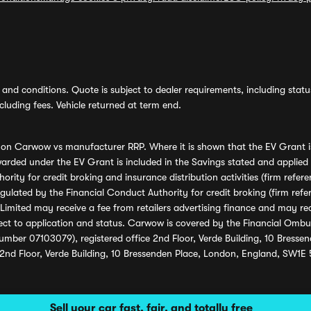
and conditions. Quote is subject to dealer requirements, including status 
luding fees. Vehicle returned at term end.
s on Carwow vs manufacturer RRP. Where it is shown that the EV Grant i
rded under the EV Grant is included in the Savings stated and applied
ority for credit broking and insurance distribution activities (firm re
regulated by the Financial Conduct Authority for credit broking (firm 
mited may receive a fee from retailers advertising finance and may rece
ect to application and status. Carwow is covered by the Financial Omb
umber 07103079), registered office 2nd Floor, Verde Building, 10 Bress
 2nd Floor, Verde Building, 10 Bressenden Place, London, England, SW1E
Sell your car fast, fair, and totally free