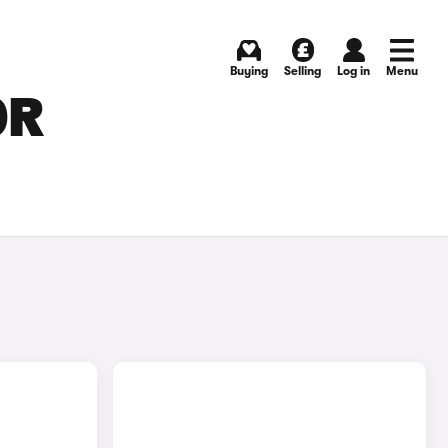
Buying
Selling
Log in
Menu
OR