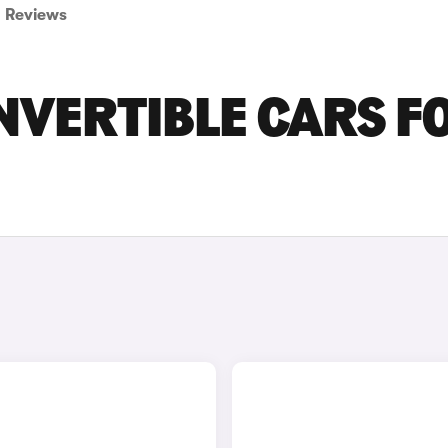
Reviews
NVERTIBLE CARS F