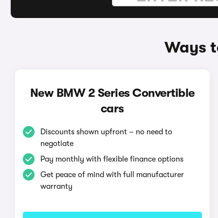
Ways t
New BMW 2 Series Convertible
cars
Discounts shown upfront – no need to
negotiate
Pay monthly with flexible finance options
Get peace of mind with full manufacturer
warranty