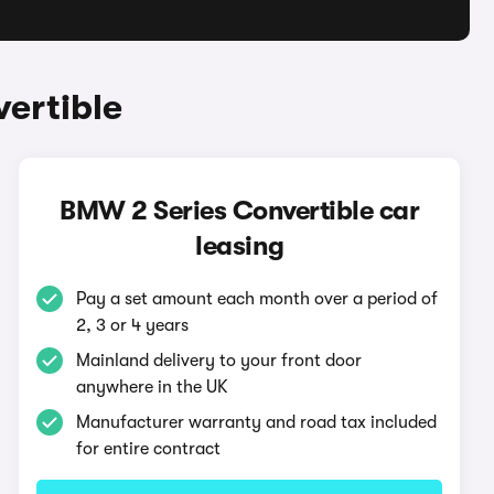
ertible
BMW 2 Series Convertible car
leasing
Pay a set amount each month over a period of
2, 3 or 4 years
Mainland delivery to your front door
anywhere in the UK
Manufacturer warranty and road tax included
for entire contract