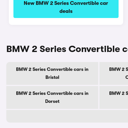
New BMW 2 Series Convertible car
deals
BMW 2 Series Convertible c
BMW 2 Series Convertible cars in
BMW 2 Se
Bristol
C
BMW 2 Series Convertible cars in
BMW 2 Se
Dorset