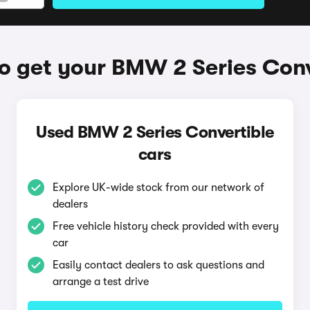
o get your BMW 2 Series Conv
Used BMW 2 Series Convertible
cars
Explore UK-wide stock from our network of
dealers
Free vehicle history check provided with every
car
Easily contact dealers to ask questions and
arrange a test drive