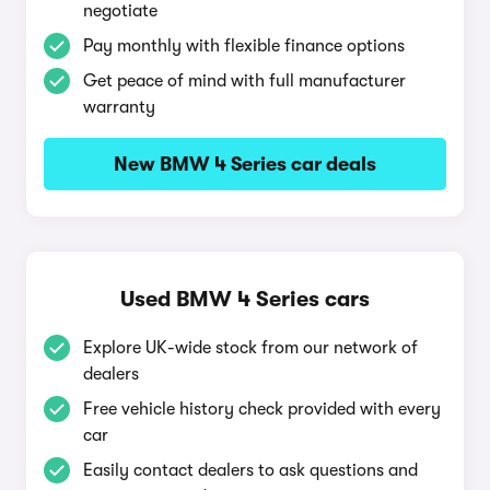
negotiate
Pay monthly with flexible finance options
Get peace of mind with full manufacturer
warranty
New BMW 4 Series car deals
Used BMW 4 Series cars
Explore UK-wide stock from our network of
dealers
Free vehicle history check provided with every
car
Easily contact dealers to ask questions and