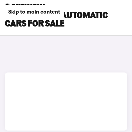
Skip to main content
BMW 4 SERIES AUTOMATIC
CARS FOR SALE