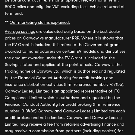
personal contract hire, 9 month upfront fee, 48 month term,
8000 miles annually, inc VAT, excluding fees. Vehicle returned at
term end.
**
Our marketing claims explained.
Average savings
are calculated daily based on the best dealer
prices on Carwow vs manufacturer RRP. Where it is shown that
the EV Grant is included, this refers to the Government grant
awarded to manufacturers on certain EV models and derivatives,
the amount awarded under the EV Grant is included in the
Savings stated and applied at the point of sale. Carwow is the
trading name of Carwow Ltd, which is authorised and regulated
by the Financial Conduct Authority for credit broking and
insurance distribution activities (firm reference number: 767155).
Carwow Leasey Limited is an appointed representative of ITC
Compliance Limited which is authorised and regulated by the
Financial Conduct Authority for credit broking (firm reference
number: 313486) Carwow and Carwow Leasey Limited are each
credit brokers and not a lenders. Carwow and Carwow Leasey
Limited may receive a fee from retailers advertising finance and
may receive a commission from partners (including dealers) for