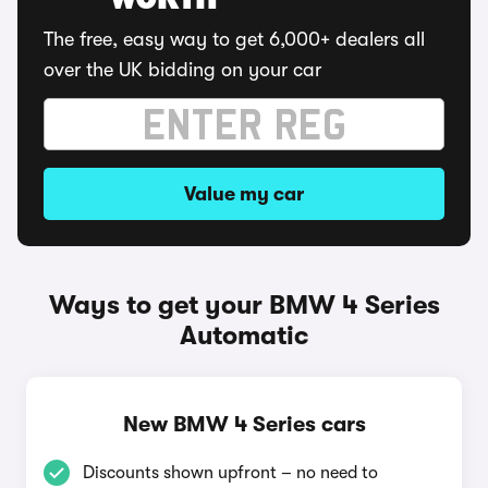
WORTH
The free, easy way to get 6,000+ dealers all
over the UK bidding on your car
Value my car
Ways to get your BMW 4 Series
Automatic
New BMW 4 Series cars
Discounts shown upfront – no need to