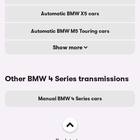
Automatic BMW X5 cars
Automatic BMW M5 Touring cars
Show more
Other BMW 4 Series transmissions
Manual BMW 4 Series cars