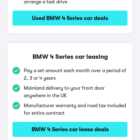
arrange a test drive
Used BMW 4 Series car deals
BMW 4 Series car leasing
Pay a set amount each month over a period of
2, 3 or 4 years
Mainland delivery to your front door
anywhere in the UK
Manufacturer warranty and road tax included
for entire contract
BMW 4 Series car lease deals