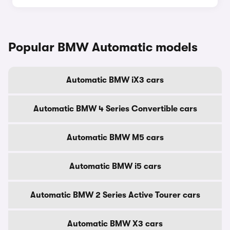
Popular BMW Automatic models
Automatic BMW iX3 cars
Automatic BMW 4 Series Convertible cars
Automatic BMW M5 cars
Automatic BMW i5 cars
Automatic BMW 2 Series Active Tourer cars
Automatic BMW X3 cars