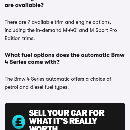
are available?
There are 7 available trim and engine options,
including the in-demand M440i and M Sport Pro
Edition trims.
What fuel options does the automatic Bmw
4 Series come with?
The Bmw 4 Series automatic offers a choice of
petrol and diesel fuel types.
SELL YOUR CAR FOR
WHAT IT'S REALLY