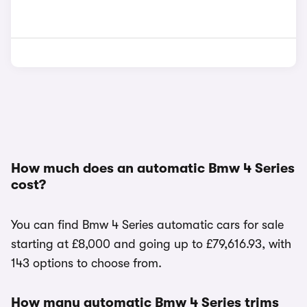
How much does an automatic Bmw 4 Series
cost?
You can find Bmw 4 Series automatic cars for sale
starting at £8,000 and going up to £79,616.93, with
143 options to choose from.
How many automatic Bmw 4 Series trims