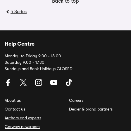
Back to top
4 Series
Help Centre
Monday to Friday 9.00 - 18.00
Saturday 9.00 - 17.30
Sundays and Bank Holidays CLOSED
About us
Careers
Contact us
Dealer & brand partners
Authors and experts
Carwow newsroom