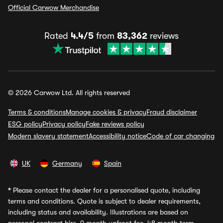
Official Carwow Merchandise
Rated
4.4/5
from
83,362
reviews
© 2026 Carwow Ltd. All rights reserved
Terms & conditions
Manage cookies & privacy
Fraud disclaimer
ESG policy
Privacy policy
Fake reviews policy
Modern slavery statement
Accessibility notice
Code of car changing
UK
Germany
Spain
*
Please contact the dealer for a personalised quote, including
terms and conditions. Quote is subject to dealer requirements,
including status and availability. Illustrations are based on