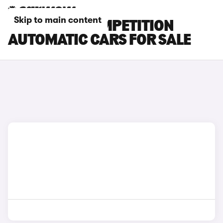
Skip to main content
BMW X6 M COMPETITION
AUTOMATIC CARS FOR SALE