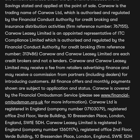
Savings stated and applied at the point of sale. Carwow is the
trading name of Carwow Ltd, which is authorised and regulated
by the Financial Conduct Authority for credit broking and
insurance distribution activities (firm reference number: 767155).
Carwow Leasey Limited is an appointed representative of ITC
Compliance Limited which is authorised and regulated by the
Financial Conduct Authority for credit broking (firm reference
number: 313486) Carwow and Carwow Leasey Limited are each
credit brokers and not a lenders. Carwow and Carwow Leasey
Limited may receive a fee from retailers advertising finance and
may receive a commission from partners (including dealers) for
introducing customers. All finance offers and monthly payments
shown are subject to application and status. Carwow is covered
by the Financial Ombudsman Service (please see
www.financial-
ombudsman.org.uk
for more information). Carwow Ltd is
registered in England (company number 07103079), registered
office 2nd Floor, Verde Building, 10 Bressenden Place, London,
England, SW1E 5DH. Carwow Leasey Limited is registered in
England (company number 13601174), registered office 2nd Floor,
Verde Building, 10 Bressenden Place, London, England, SW1E 5DH