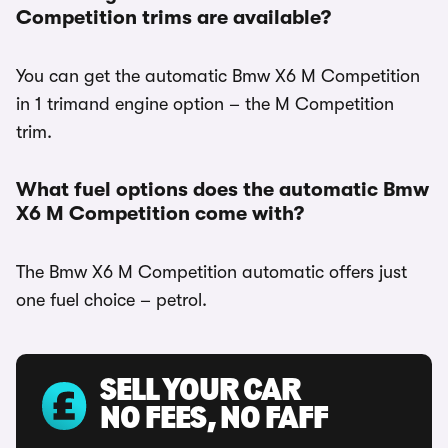
Competition trims are available?
You can get the automatic Bmw X6 M Competition
in 1 trimand engine option – the M Competition
trim.
What fuel options does the automatic Bmw
X6 M Competition come with?
The Bmw X6 M Competition automatic offers just
one fuel choice – petrol.
SELL YOUR CAR
NO FEES, NO FAFF