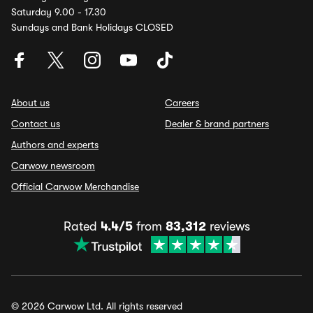
Saturday 9.00 - 17.30
Sundays and Bank Holidays CLOSED
About us
Careers
Contact us
Dealer & brand partners
Authors and experts
Carwow newsroom
Official Carwow Merchandise
Rated
4.4/5
from
83,312
reviews
© 2026 Carwow Ltd. All rights reserved