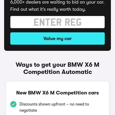
6,000+ dealers are waiting to bid on your car.
Find out what it's really worth today.
Value my car
Ways to get your BMW X6 M
Competition Automatic
New BMW X6 M Competition cars
Discounts shown upfront – no need to
negotiate