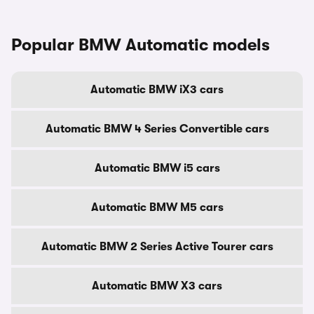
Popular BMW Automatic models
Automatic BMW iX3 cars
Automatic BMW 4 Series Convertible cars
Automatic BMW i5 cars
Automatic BMW M5 cars
Automatic BMW 2 Series Active Tourer cars
Automatic BMW X3 cars