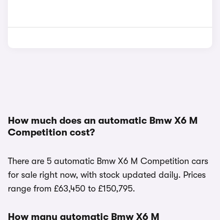
How much does an automatic Bmw X6 M
Competition cost?
There are 5 automatic Bmw X6 M Competition cars
for sale right now, with stock updated daily. Prices
range from £63,450 to £150,795.
How many automatic Bmw X6 M