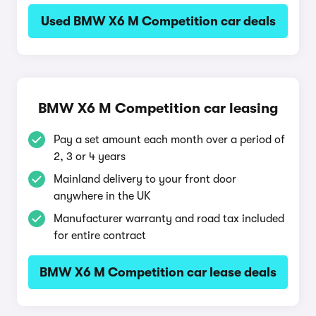
Used BMW X6 M Competition car deals
BMW X6 M Competition car leasing
Pay a set amount each month over a period of
2, 3 or 4 years
Mainland delivery to your front door
anywhere in the UK
Manufacturer warranty and road tax included
for entire contract
BMW X6 M Competition car lease deals