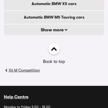
Automatic BMW X5 cars
Automatic BMW M5 Touring cars
Show more
Back to top
X6 M Competition
Help Centre
Monday to Friday 9.00 - 18.00