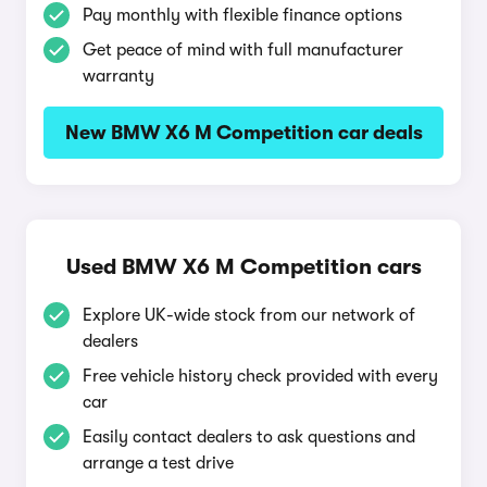
Pay monthly with flexible finance options
Get peace of mind with full manufacturer
warranty
New BMW X6 M Competition car deals
Used BMW X6 M Competition cars
Explore UK-wide stock from our network of
dealers
Free vehicle history check provided with every
car
Easily contact dealers to ask questions and
arrange a test drive