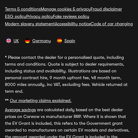
Terms & conditions
Manage cookies & privacy
Fraud disclaimer
ESG policy
Privacy policy
Fake reviews policy
Modern slavery statement
Accessibility notice
Code of car changing
UK
Germany
Spain
*
Please contact the dealer for a personalised quote, including
terms and conditions. Quote is subject to dealer requirements,
including status and availability. Illustrations are based on
personal contract hire, 9 month upfront fee, 48 month term,
8000 miles annually, inc VAT, excluding fees. Vehicle returned at
term end.
**
Our marketing claims explained.
Average savings
are calculated daily based on the best dealer
prices on Carwow vs manufacturer RRP. Where it is shown that
the EV Grant is included, this refers to the Government grant
awarded to manufacturers on certain EV models and derivatives,
the amount awarded under the EV Grant is included in the