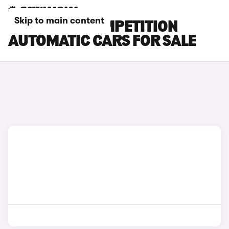
Skip to main content
BMW X3 M COMPETITION
AUTOMATIC CARS FOR SALE