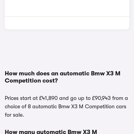
How much does an automatic Bmw X3 M
Competition cost?
Prices start at £41,890 and go up to £90,943 from a
choice of 8 automatic Bmw X3 M Competition cars
for sale.
How many automatic Bmw X3 M