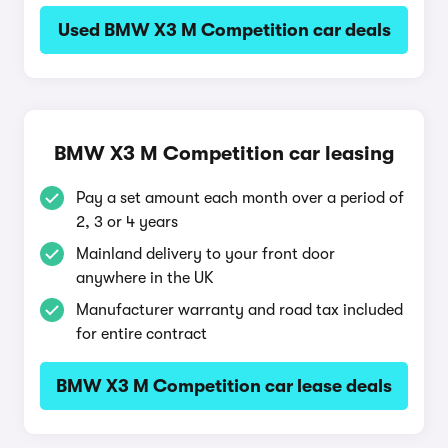
Used BMW X3 M Competition car deals
BMW X3 M Competition car leasing
Pay a set amount each month over a period of
2, 3 or 4 years
Mainland delivery to your front door
anywhere in the UK
Manufacturer warranty and road tax included
for entire contract
BMW X3 M Competition car lease deals