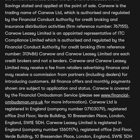
Savings stated and applied at the point of sale. Carwow is the
trading name of Carwow Ltd, which is authorised and regulated
by the Financial Conduct Authority for credit broking and
insurance distribution activities (firm reference number: 767155).
Carwow Leasey Limited is an appointed representative of ITC
Compliance Limited which is authorised and regulated by the
Financial Conduct Authority for credit broking (firm reference
number: 313486) Carwow and Carwow Leasey Limited are each
credit brokers and not a lenders. Carwow and Carwow Leasey
Limited may receive a fee from retailers advertising finance and
may receive a commission from partners (including dealers) for
introducing customers. All finance offers and monthly payments
shown are subject to application and status. Carwow is covered
by the Financial Ombudsman Service (please see
www.financial-
ombudsman.org.uk
for more information). Carwow Ltd is
registered in England (company number 07103079), registered
office 2nd Floor, Verde Building, 10 Bressenden Place, London,
England, SW1E 5DH. Carwow Leasey Limited is registered in
England (company number 13601174), registered office 2nd Floor,
Verde Building, 10 Bressenden Place, London, England, SW1E 5DH