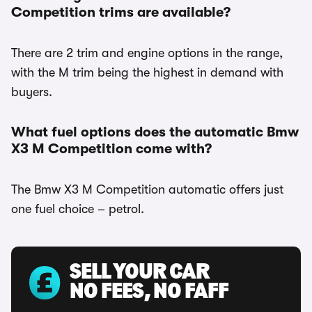
Competition trims are available?
There are 2 trim and engine options in the range,
with the M trim being the highest in demand with
buyers.
What fuel options does the automatic Bmw
X3 M Competition come with?
The Bmw X3 M Competition automatic offers just
one fuel choice – petrol.
SELL YOUR CAR
NO FEES, NO FAFF