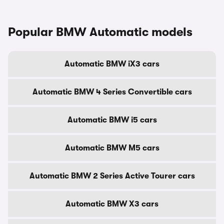
Popular BMW Automatic models
Automatic BMW iX3 cars
Automatic BMW 4 Series Convertible cars
Automatic BMW i5 cars
Automatic BMW M5 cars
Automatic BMW 2 Series Active Tourer cars
Automatic BMW X3 cars