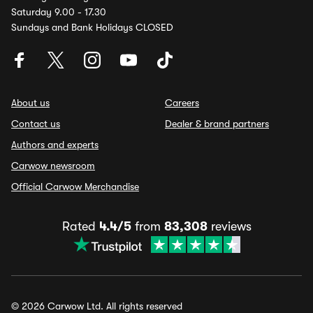
Saturday 9.00 - 17.30
Sundays and Bank Holidays CLOSED
About us
Careers
Contact us
Dealer & brand partners
Authors and experts
Carwow newsroom
Official Carwow Merchandise
Rated
4.4/5
from
83,308
reviews
© 2026 Carwow Ltd. All rights reserved