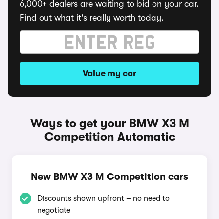
6,000+ dealers are waiting to bid on your car.
Find out what it's really worth today.
Value my car
Ways to get your BMW X3 M
Competition Automatic
New BMW X3 M Competition cars
Discounts shown upfront – no need to
negotiate