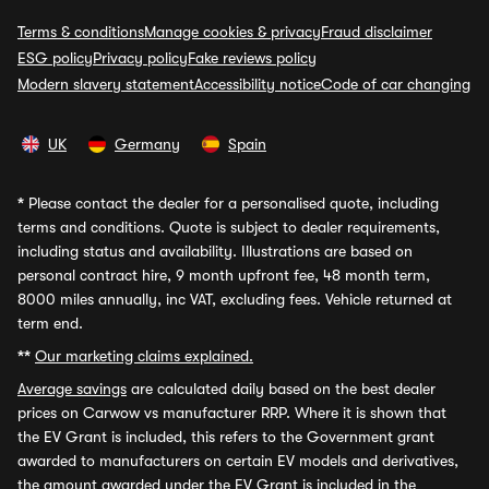
Terms & conditions
Manage cookies & privacy
Fraud disclaimer
ESG policy
Privacy policy
Fake reviews policy
Modern slavery statement
Accessibility notice
Code of car changing
UK
Germany
Spain
*
Please contact the dealer for a personalised quote, including
terms and conditions. Quote is subject to dealer requirements,
including status and availability. Illustrations are based on
personal contract hire, 9 month upfront fee, 48 month term,
8000 miles annually, inc VAT, excluding fees. Vehicle returned at
term end.
**
Our marketing claims explained.
Average savings
are calculated daily based on the best dealer
prices on Carwow vs manufacturer RRP. Where it is shown that
the EV Grant is included, this refers to the Government grant
awarded to manufacturers on certain EV models and derivatives,
the amount awarded under the EV Grant is included in the