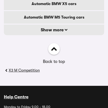
Automatic BMW X5 cars
Automatic BMW M5 Touring cars
Show more
Back to top
X3 M Competition
Help Centre
Monday to Friday 9.00 - 18.00