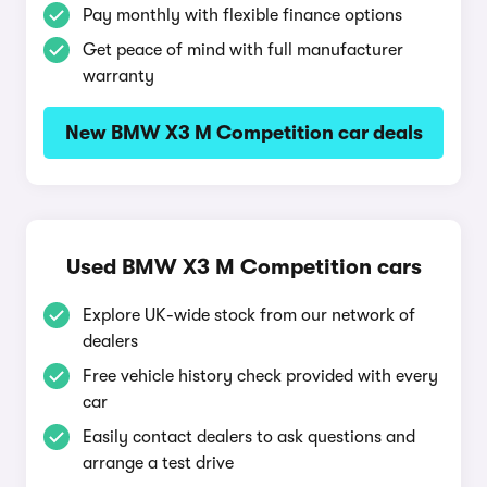
Pay monthly with flexible finance options
Get peace of mind with full manufacturer
warranty
New BMW X3 M Competition car deals
Used BMW X3 M Competition cars
Explore UK-wide stock from our network of
dealers
Free vehicle history check provided with every
car
Easily contact dealers to ask questions and
arrange a test drive