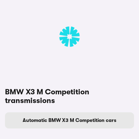
BMW X3 M Competition
transmissions
Automatic BMW X3 M Competition cars