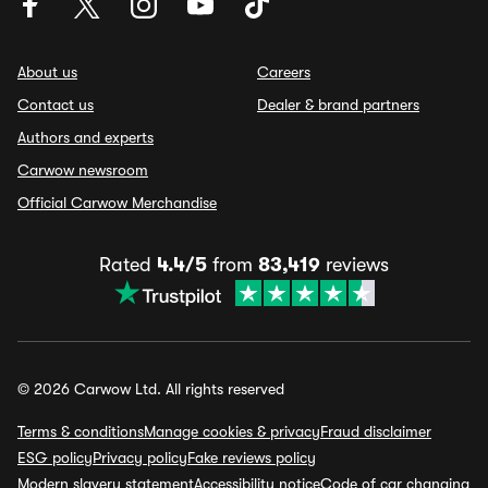
About us
Careers
Contact us
Dealer & brand partners
Authors and experts
Carwow newsroom
Official Carwow Merchandise
Rated
4.4/5
from
83,419
reviews
© 2026 Carwow Ltd. All rights reserved
Terms & conditions
Manage cookies & privacy
Fraud disclaimer
ESG policy
Privacy policy
Fake reviews policy
Modern slavery statement
Accessibility notice
Code of car changing