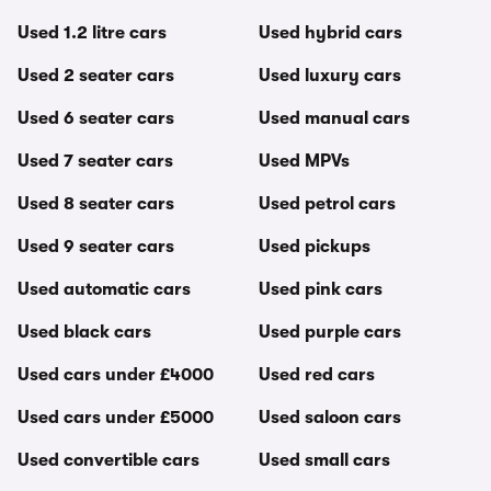
Used 1.2 litre cars
Used hybrid cars
Used 2 seater cars
Used luxury cars
Used 6 seater cars
Used manual cars
Used 7 seater cars
Used MPVs
Used 8 seater cars
Used petrol cars
Used 9 seater cars
Used pickups
Used automatic cars
Used pink cars
Used black cars
Used purple cars
Used cars under £4000
Used red cars
Used cars under £5000
Used saloon cars
Used convertible cars
Used small cars