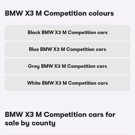
BMW X3 M Competition colours
Black BMW X3 M Competition cars
Blue BMW X3 M Competition cars
Grey BMW X3 M Competition cars
White BMW X3 M Competition cars
BMW X3 M Competition cars for
sale by county