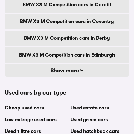
BMW X3 M Competition cars in Cardiff
BMW X3 M Competition cars in Coventry
BMW X3 M Competition cars in Derby
BMW X3 M Competition cars in Edinburgh
Show more
Used cars by car type
Cheap used cars
Used estate cars
Low mileage used cars
Used green cars
Used 1 litre cars
Used hatchback cars