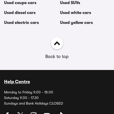
Used coupe cars
Used SUVs
Used diesel cars
Used white cars
Used electric cars
Used yellow cars
Back to top
Help Centre
Monday to Friday 9.00 - 18.00
Saturday 9.00 - 17.30
Sundays and Bank Holidays CLOSED