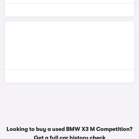
Looking to buy a used BMW X3 M Competition?
Get a
full car history check