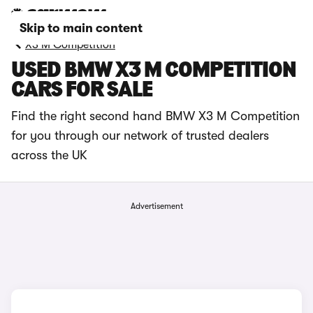
Skip to main content
X3 M Competition
USED BMW X3 M COMPETITION
CARS FOR SALE
Find the right second hand BMW X3 M Competition
for you through our network of trusted dealers
across the UK
Advertisement