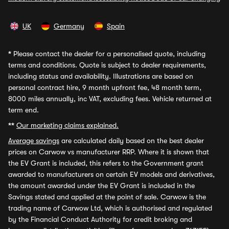
UK
Germany
Spain
*
Please contact the dealer for a personalised quote, including
terms and conditions. Quote is subject to dealer requirements,
including status and availability. Illustrations are based on
personal contract hire, 9 month upfront fee, 48 month term,
8000 miles annually, inc VAT, excluding fees. Vehicle returned at
term end.
**
Our marketing claims explained.
Average savings
are calculated daily based on the best dealer
prices on Carwow vs manufacturer RRP. Where it is shown that
the EV Grant is included, this refers to the Government grant
awarded to manufacturers on certain EV models and derivatives,
the amount awarded under the EV Grant is included in the
Savings stated and applied at the point of sale. Carwow is the
trading name of Carwow Ltd, which is authorised and regulated
by the Financial Conduct Authority for credit broking and