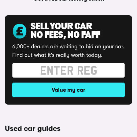
SELL YOUR CAR
NO FEES, NO FAFF
6,000+ dealers are waiting to bid on your car.
Find out what it's really worth today.
Value my car
Used car guides