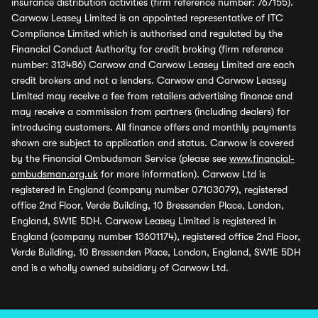
insurance distribution activities (firm reference number: 767155).
Carwow Leasey Limited is an appointed representative of ITC
Compliance Limited which is authorised and regulated by the
Financial Conduct Authority for credit broking (firm reference
number: 313486) Carwow and Carwow Leasey Limited are each
credit brokers and not a lenders. Carwow and Carwow Leasey
Limited may receive a fee from retailers advertising finance and
may receive a commission from partners (including dealers) for
introducing customers. All finance offers and monthly payments
shown are subject to application and status. Carwow is covered
by the Financial Ombudsman Service (please see
www.financial-
ombudsman.org.uk
for more information). Carwow Ltd is
registered in England (company number 07103079), registered
office 2nd Floor, Verde Building, 10 Bressenden Place, London,
England, SW1E 5DH. Carwow Leasey Limited is registered in
England (company number 13601174), registered office 2nd Floor,
Verde Building, 10 Bressenden Place, London, England, SW1E 5DH
and is a wholly owned subsidiary of Carwow Ltd.