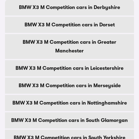
BMW X3 M Competition cars in Derbyshire
BMW X3 M Competition cars in Dorset
BMW X3 M Competition cars in Greater
Manchester
BMW X3 M Competition cars in Leicestershire
BMW X3 M Competition cars in Merseyside
BMW X3 M Competition cars in Nottinghamshire
BMW X3 M Competition cars in South Glamorgan
BMW X3 M Competition cars in South Yorkshire