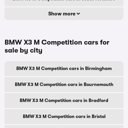
Show more
BMW X3 M Competition cars for
sale by city
BMW X3 M Competition cars in Birmingham
BMW X3 M Competition cars in Bournemouth
BMW X3 M Competition cars in Bradford
BMW X3 M Competition cars in Bristol