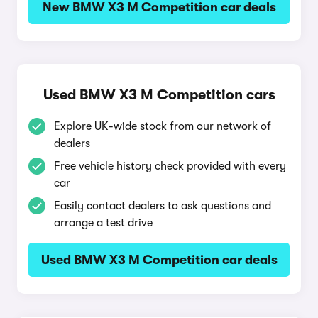
New BMW X3 M Competition car deals
Used BMW X3 M Competition cars
Explore UK-wide stock from our network of
dealers
Free vehicle history check provided with every
car
Easily contact dealers to ask questions and
arrange a test drive
Used BMW X3 M Competition car deals