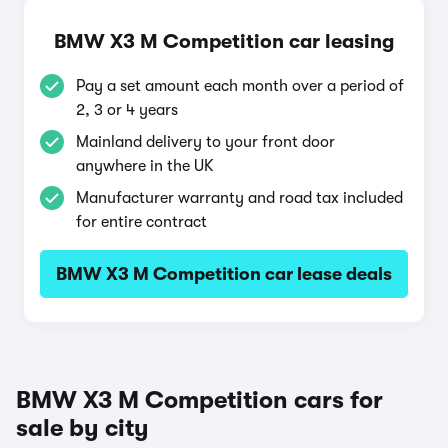
BMW X3 M Competition car leasing
Pay a set amount each month over a period of
2, 3 or 4 years
Mainland delivery to your front door
anywhere in the UK
Manufacturer warranty and road tax included
for entire contract
BMW X3 M Competition car lease deals
BMW X3 M Competition cars for
sale by city