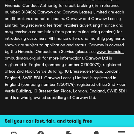
Financial Conduct Authority for credit broking (firm reference
number: 313486) Carwow and Carwow Leasey Limited are each
credit brokers and not a lenders. Carwow and Carwow Leasey
Limited may receive a fee from retailers advertising finance and
may receive a commission from partners (including dealers) for
introducing customers. All finance offers and monthly payments
shown are subject to application and status. Carwow is covered
by the Financial Ombudsman Service (please see
www.financial-
ombudsman.org.uk
for more information). Carwow Ltd is
registered in England (company number 07103079), registered
office 2nd Floor, Verde Building, 10 Bressenden Place, London,
England, SW1E 5DH. Carwow Leasey Limited is registered in
England (company number 13601174), registered office 2nd Floor,
Verde Building, 10 Bressenden Place, London, England, SW1E 5DH
and is a wholly owned subsidiary of Carwow Ltd.
Sell your car fast, fair, and totally free