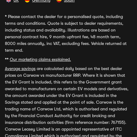
UK
Germany
Spain
*
Please contact the dealer for a personalised quote, including
terms and conditions. Quote is subject to dealer requirements,
including status and availability. Illustrations are based on
personal contract hire, 9 month upfront fee, 48 month term,
8000 miles annually, inc VAT, excluding fees. Vehicle returned at
term end.
**
Our marketing claims explained.
Average savings
are calculated daily based on the best dealer
prices on Carwow vs manufacturer RRP. Where it is shown that
the EV Grant is included, this refers to the Government grant
awarded to manufacturers on certain EV models and derivatives,
the amount awarded under the EV Grant is included in the
Savings stated and applied at the point of sale. Carwow is the
trading name of Carwow Ltd, which is authorised and regulated
by the Financial Conduct Authority for credit broking and
insurance distribution activities (firm reference number: 767155).
Carwow Leasey Limited is an appointed representative of ITC
Compliance Limited which is authorised and regulated by the