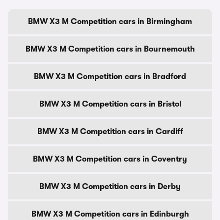
BMW X3 M Competition cars in Birmingham
BMW X3 M Competition cars in Bournemouth
BMW X3 M Competition cars in Bradford
BMW X3 M Competition cars in Bristol
BMW X3 M Competition cars in Cardiff
BMW X3 M Competition cars in Coventry
BMW X3 M Competition cars in Derby
BMW X3 M Competition cars in Edinburgh