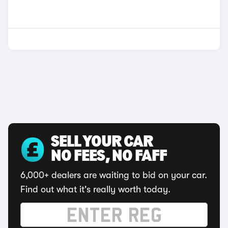
SELL YOUR CAR
NO FEES, NO FAFF
6,000+ dealers are waiting to bid on your car.
Find out what it's really worth today.