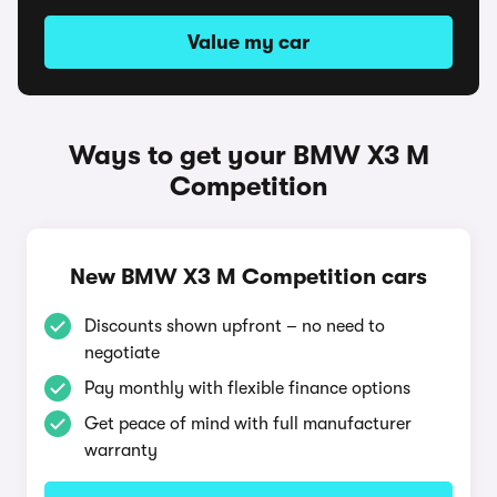
Value my car
Ways to get your BMW X3 M
Competition
New BMW X3 M Competition cars
Discounts shown upfront – no need to
negotiate
Pay monthly with flexible finance options
Get peace of mind with full manufacturer
warranty