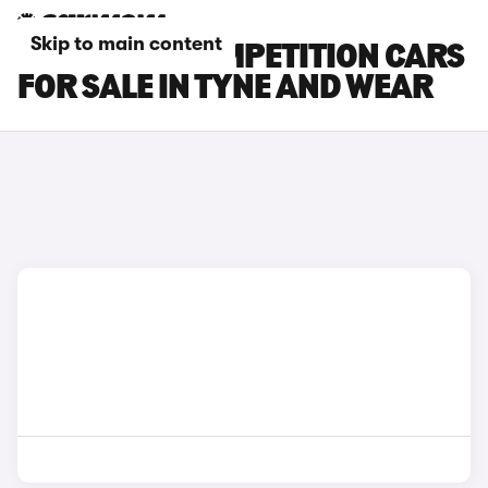
Skip to main content
BMW X3 M COMPETITION CARS
FOR SALE IN TYNE AND WEAR