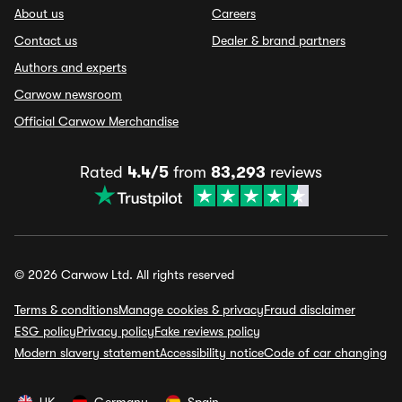
About us
Careers
Contact us
Dealer & brand partners
Authors and experts
Carwow newsroom
Official Carwow Merchandise
Rated
4.4/5
from
83,293
reviews
© 2026 Carwow Ltd. All rights reserved
Terms & conditions
Manage cookies & privacy
Fraud disclaimer
ESG policy
Privacy policy
Fake reviews policy
Modern slavery statement
Accessibility notice
Code of car changing