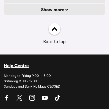
Show more
Back to top
Help Centre
Monday to Friday 9.00 - 18.00
Saturday 9.00 - 17.30
Sundays and Bank Holidays CLOSED