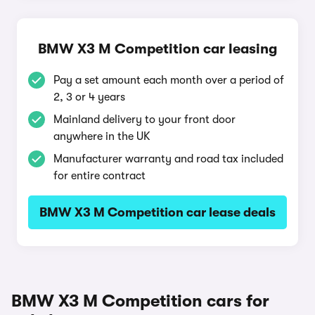
BMW X3 M Competition car leasing
Pay a set amount each month over a period of
2, 3 or 4 years
Mainland delivery to your front door
anywhere in the UK
Manufacturer warranty and road tax included
for entire contract
BMW X3 M Competition car lease deals
BMW X3 M Competition cars for