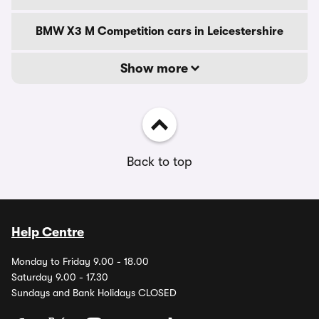
BMW X3 M Competition cars in Leicestershire
Show more
Back to top
Help Centre
Monday to Friday 9.00 - 18.00
Saturday 9.00 - 17.30
Sundays and Bank Holidays CLOSED