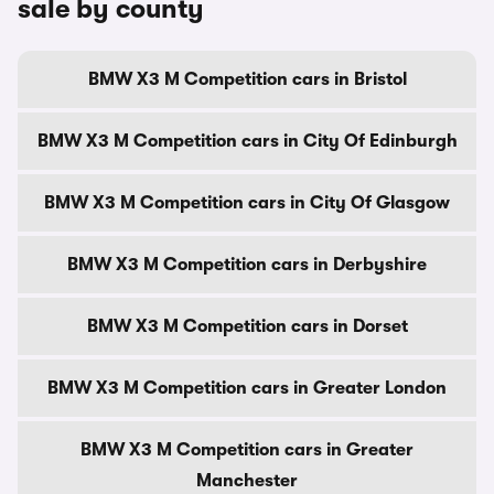
sale by county
BMW X3 M Competition cars in Bristol
BMW X3 M Competition cars in City Of Edinburgh
BMW X3 M Competition cars in City Of Glasgow
BMW X3 M Competition cars in Derbyshire
BMW X3 M Competition cars in Dorset
BMW X3 M Competition cars in Greater London
BMW X3 M Competition cars in Greater
Manchester