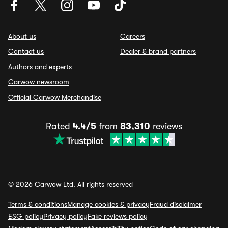
About us
Careers
Contact us
Dealer & brand partners
Authors and experts
Carwow newsroom
Official Carwow Merchandise
Rated
4.4/5
from
83,310
reviews
© 2026 Carwow Ltd. All rights reserved
Terms & conditions
Manage cookies & privacy
Fraud disclaimer
ESG policy
Privacy policy
Fake reviews policy