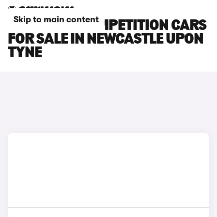
Skip to main content
BMW X3 M COMPETITION CARS
FOR SALE IN NEWCASTLE UPON
TYNE