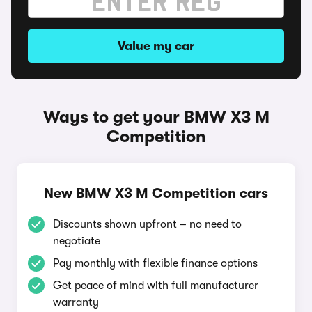
Value my car
Ways to get your BMW X3 M
Competition
New BMW X3 M Competition cars
Discounts shown upfront – no need to
negotiate
Pay monthly with flexible finance options
Get peace of mind with full manufacturer
warranty