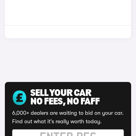
SELL YOUR CAR
NO FEES, NO FAFF
6,000+ dealers are waiting to bid on your car.
Find out what it's really worth today.