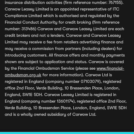
insurance distribution activities (firm reference number: 767155).
Carwow Leasey Limited is an appointed representative of ITC
Compliance Limited which is authorised and regulated by the
Financial Conduct Authority for credit broking (firm reference
number: 313486) Carwow and Carwow Leasey Limited are each
credit brokers and not a lenders. Carwow and Carwow Leasey
Limited may receive a fee from retailers advertising finance and
may receive a commission from partners (including dealers) for
introducing customers. All finance offers and monthly payments
shown are subject to application and status. Carwow is covered
by the Financial Ombudsman Service (please see
www.financial-
ombudsman.org.uk
for more information). Carwow Ltd is
registered in England (company number 07103079), registered
office 2nd Floor, Verde Building, 10 Bressenden Place, London,
England, SW1E 5DH. Carwow Leasey Limited is registered in
England (company number 13601174), registered office 2nd Floor,
Verde Building, 10 Bressenden Place, London, England, SW1E 5DH
and is a wholly owned subsidiary of Carwow Ltd.