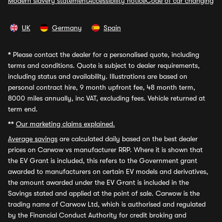
Modern slavery statement
Accessibility notice
Code of car changing
UK
Germany
Spain
*
Please contact the dealer for a personalised quote, including
terms and conditions. Quote is subject to dealer requirements,
including status and availability. Illustrations are based on
personal contract hire, 9 month upfront fee, 48 month term,
8000 miles annually, inc VAT, excluding fees. Vehicle returned at
term end.
**
Our marketing claims explained.
Average savings
are calculated daily based on the best dealer
prices on Carwow vs manufacturer RRP. Where it is shown that
the EV Grant is included, this refers to the Government grant
awarded to manufacturers on certain EV models and derivatives,
the amount awarded under the EV Grant is included in the
Savings stated and applied at the point of sale. Carwow is the
trading name of Carwow Ltd, which is authorised and regulated
by the Financial Conduct Authority for credit broking and