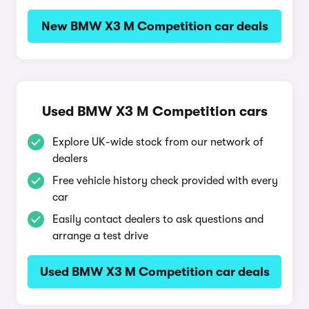
New BMW X3 M Competition car deals
Used BMW X3 M Competition cars
Explore UK-wide stock from our network of
dealers
Free vehicle history check provided with every
car
Easily contact dealers to ask questions and
arrange a test drive
Used BMW X3 M Competition car deals