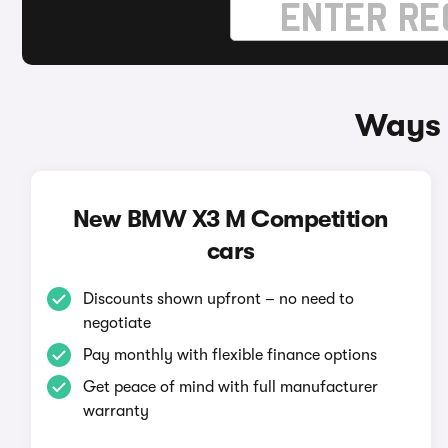
Ways 
New BMW X3 M Competition
cars
Discounts shown upfront – no need to
negotiate
Pay monthly with flexible finance options
Get peace of mind with full manufacturer
warranty