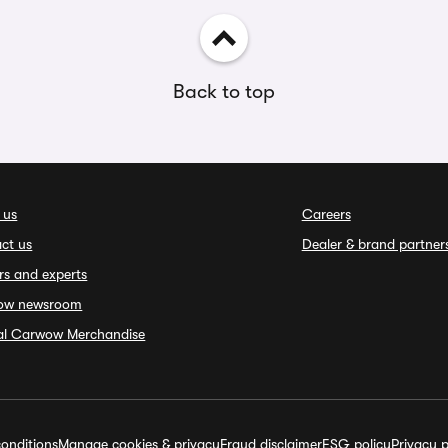
Back to top
 us
Careers
ct us
Dealer & brand partner
rs and experts
ow newsroom
ial Carwow Merchandise
onditions
Manage cookies & privacy
Fraud disclaimer
ESG policy
Privacy p