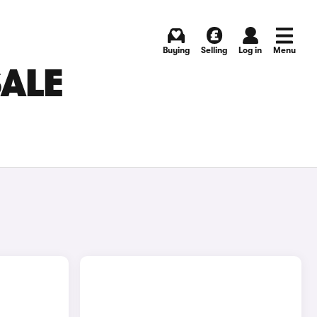
Buying
Selling
Log in
Menu
SALE