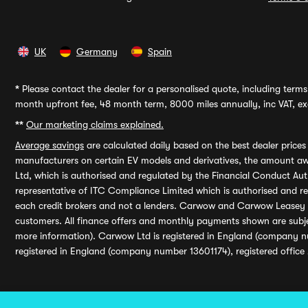
UK
Germany
Spain
*
Please contact the dealer for a personalised quote, including terms 
month upfront fee, 48 month term, 8000 miles annually, inc VAT, exc
**
Our marketing claims explained.
Average savings
are calculated daily based on the best dealer price
manufacturers on certain EV models and derivatives, the amount awa
Ltd, which is authorised and regulated by the Financial Conduct Auth
representative of ITC Compliance Limited which is authorised and 
each credit brokers and not a lenders. Carwow and Carwow Leasey Li
customers. All finance offers and monthly payments shown are subj
more information). Carwow Ltd is registered in England (company n
registered in England (company number 13601174), registered office