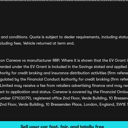
and conditions. Quote is subject to dealer requirements, including status 
luding fees. Vehicle returned at term end.
s on Carwow vs manufacturer RRP. Where it is shown that the EV Grant i
rded under the EV Grant is included in the Savings stated and applied
ority for credit broking and insurance distribution activities (firm re
regulated by the Financial Conduct Authority for credit broking (firm 
mited may receive a fee from retailers advertising finance and may rece
ect to application and status. Carwow is covered by the Financial Omb
umber 07103079), registered office 2nd Floor, Verde Building, 10 Bress
 2nd Floor, Verde Building, 10 Bressenden Place, London, England, SW1E
Sell your car fast, fair, and totally free