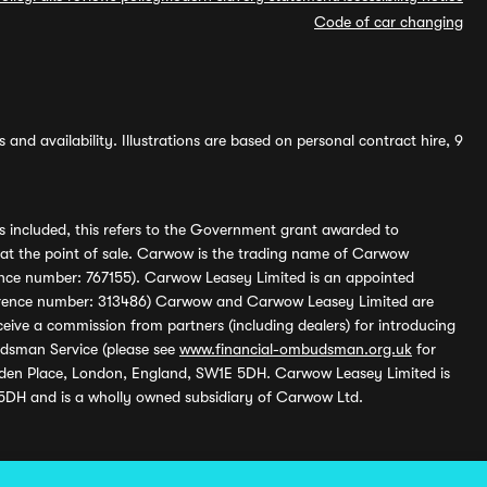
Code of car changing
and availability. Illustrations are based on personal contract hire, 9
s included, this refers to the Government grant awarded to
 at the point of sale. Carwow is the trading name of Carwow
ference number: 767155). Carwow Leasey Limited is an appointed
reference number: 313486) Carwow and Carwow Leasey Limited are
ive a commission from partners (including dealers) for introducing
udsman Service (please see
www.financial-ombudsman.org.uk
for
enden Place, London, England, SW1E 5DH. Carwow Leasey Limited is
 5DH and is a wholly owned subsidiary of Carwow Ltd.