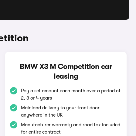
tition
BMW X3 M Competition car
leasing
Pay a set amount each month over a period of
2, 3 or 4 years
Mainland delivery to your front door
anywhere in the UK
Manufacturer warranty and road tax included
for entire contract