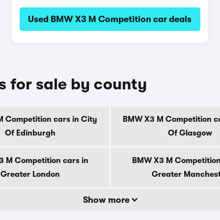
Used BMW X3 M Competition car deals
 for sale by county
Competition cars in City
BMW X3 M Competition ca
Of Edinburgh
Of Glasgow
 M Competition cars in
BMW X3 M Competition 
Greater London
Greater Manches
Show more