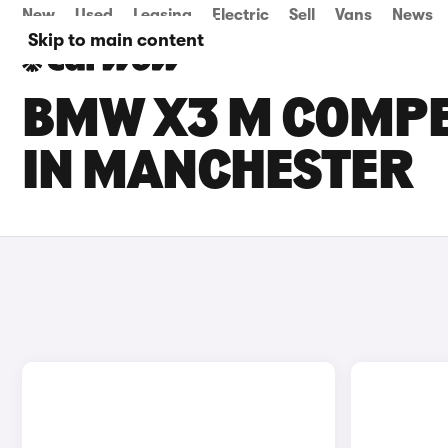
New
Used
Leasing
Electric
Sell
Vans
News
Skip to main content
BMW X3 M COMPET
IN MANCHESTER