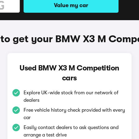
Value my car
to get your BMW X3 M Compe
Used BMW X3 M Competition
cars
Explore UK-wide stock from our network of
dealers
Free vehicle history check provided with every
car
Easily contact dealers to ask questions and
arrange a test drive