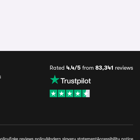
Rated
4.4/5
from
83,341
reviews
s
olicy
Fake reviews policy
Modern slavery statement
Accessibility notice