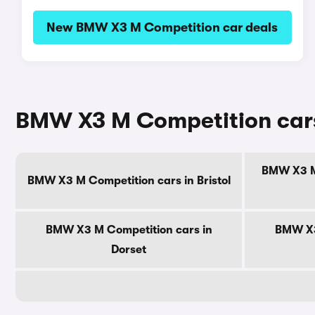
New BMW X3 M Competition car deals
BMW X3 M Competition cars
BMW X3 M 
BMW X3 M Competition cars in Bristol
BMW X3 M Competition cars in
BMW X3
Dorset