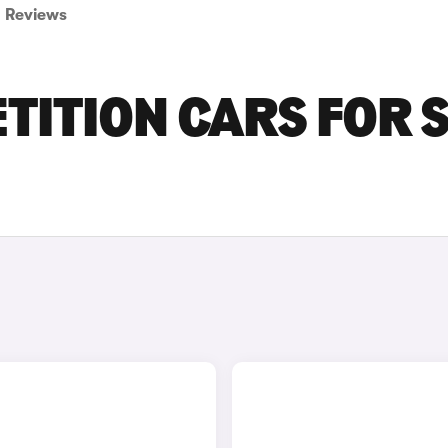
Reviews
ITION CARS FOR 