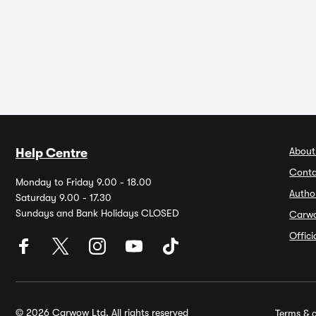
About
Help Centre
Conta
Monday to Friday 9.00 - 18.00
Autho
Saturday 9.00 - 17.30
Sundays and Bank Holidays CLOSED
Carw
Offic
© 2026 Carwow Ltd. All rights reserved
Terms & c