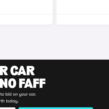
UR CAR
 NO FAFF
to bid on your car.
rth today.