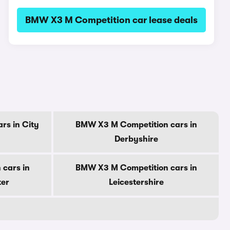
BMW X3 M Competition car lease deals
rs in City
BMW X3 M Competition cars in
Derbyshire
cars in
BMW X3 M Competition cars in
ter
Leicestershire