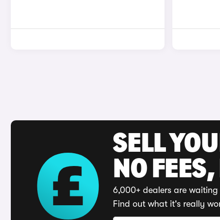
SELL YO
NO FEES,
6,000+ dealers are waiting 
Find out what it's really wo