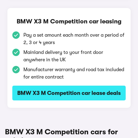
BMW X3 M Competition car leasing
Pay a set amount each month over a period of
2, 3 or 4 years
Mainland delivery to your front door
anywhere in the UK
Manufacturer warranty and road tax included
for entire contract
BMW X3 M Competition car lease deals
BMW X3 M Competition cars for