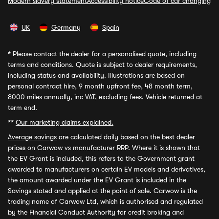
Modern slavery statement
Accessibility notice
Code of car changing
UK
Germany
Spain
*
Please contact the dealer for a personalised quote, including
terms and conditions. Quote is subject to dealer requirements,
including status and availability. Illustrations are based on
personal contract hire, 9 month upfront fee, 48 month term,
8000 miles annually, inc VAT, excluding fees. Vehicle returned at
term end.
**
Our marketing claims explained.
Average savings
are calculated daily based on the best dealer
prices on Carwow vs manufacturer RRP. Where it is shown that
the EV Grant is included, this refers to the Government grant
awarded to manufacturers on certain EV models and derivatives,
the amount awarded under the EV Grant is included in the
Savings stated and applied at the point of sale. Carwow is the
trading name of Carwow Ltd, which is authorised and regulated
by the Financial Conduct Authority for credit broking and