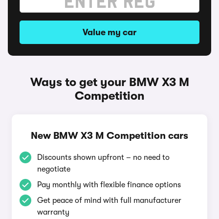
Value my car
Ways to get your BMW X3 M
Competition
New BMW X3 M Competition cars
Discounts shown upfront – no need to
negotiate
Pay monthly with flexible finance options
Get peace of mind with full manufacturer
warranty