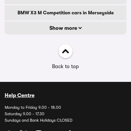
BMW X3 M Competition cars in Merseyside
Show more
Back to top
Help Centre
Monday to Friday 9.00 - 18.00
Saturday 9.00 - 17.30
Sundays and Bank Holidays CLOSED