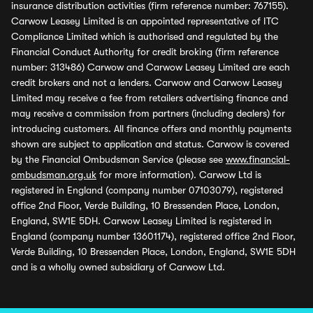
insurance distribution activities (firm reference number: 767155).
Carwow Leasey Limited is an appointed representative of ITC
Compliance Limited which is authorised and regulated by the
Financial Conduct Authority for credit broking (firm reference
number: 313486) Carwow and Carwow Leasey Limited are each
credit brokers and not a lenders. Carwow and Carwow Leasey
Limited may receive a fee from retailers advertising finance and
may receive a commission from partners (including dealers) for
introducing customers. All finance offers and monthly payments
shown are subject to application and status. Carwow is covered
by the Financial Ombudsman Service (please see
www.financial-
ombudsman.org.uk
for more information). Carwow Ltd is
registered in England (company number 07103079), registered
office 2nd Floor, Verde Building, 10 Bressenden Place, London,
England, SW1E 5DH. Carwow Leasey Limited is registered in
England (company number 13601174), registered office 2nd Floor,
Verde Building, 10 Bressenden Place, London, England, SW1E 5DH
and is a wholly owned subsidiary of Carwow Ltd.