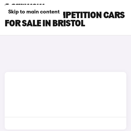
Skip to main content
BMW X3 M COMPETITION CARS
FOR SALE IN BRISTOL