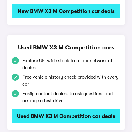
New BMW X3 M Competition car deals
Used BMW X3 M Competition cars
Explore UK-wide stock from our network of
dealers
Free vehicle history check provided with every
car
Easily contact dealers to ask questions and
arrange a test drive
Used BMW X3 M Competition car deals