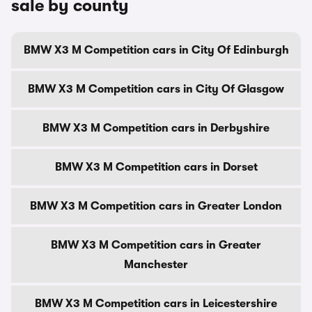
sale by county
BMW X3 M Competition cars in City Of Edinburgh
BMW X3 M Competition cars in City Of Glasgow
BMW X3 M Competition cars in Derbyshire
BMW X3 M Competition cars in Dorset
BMW X3 M Competition cars in Greater London
BMW X3 M Competition cars in Greater
Manchester
BMW X3 M Competition cars in Leicestershire