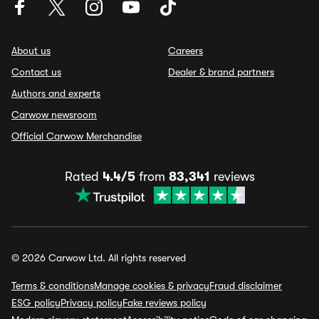
About us
Careers
Contact us
Dealer & brand partners
Authors and experts
Carwow newsroom
Official Carwow Merchandise
Rated
4.4/5
from
83,341
reviews
© 2026 Carwow Ltd. All rights reserved
Terms & conditions
Manage cookies & privacy
Fraud disclaimer
ESG policy
Privacy policy
Fake reviews policy