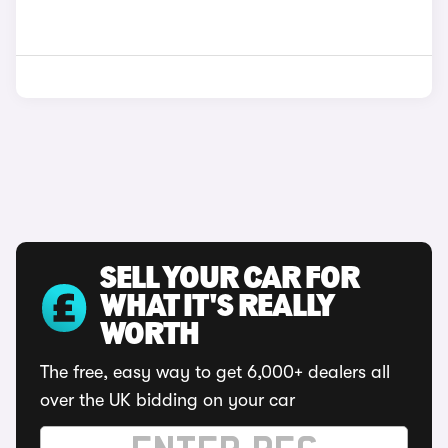
SELL YOUR CAR FOR
WHAT IT'S REALLY
WORTH
The free, easy way to get 6,000+ dealers all
over the UK bidding on your car