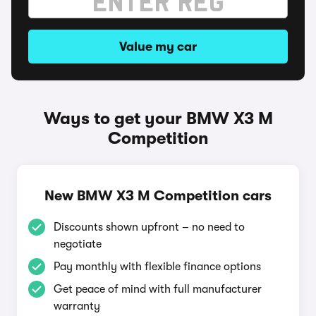
Value my car
Ways to get your BMW X3 M
Competition
New BMW X3 M Competition cars
Discounts shown upfront – no need to
negotiate
Pay monthly with flexible finance options
Get peace of mind with full manufacturer
warranty