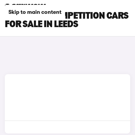
Skip to main content
BMW X3 M COMPETITION CARS
FOR SALE IN LEEDS