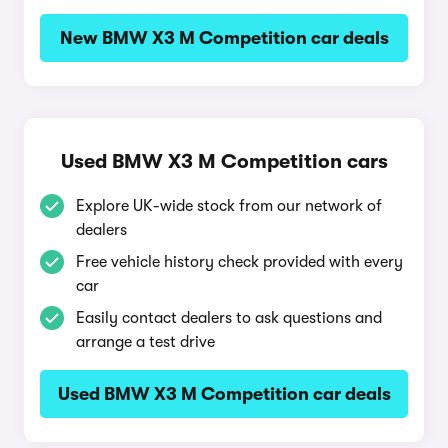
New BMW X3 M Competition car deals
Used BMW X3 M Competition cars
Explore UK-wide stock from our network of
dealers
Free vehicle history check provided with every
car
Easily contact dealers to ask questions and
arrange a test drive
Used BMW X3 M Competition car deals