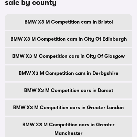
sale by county
BMW X3 M Competition cars in Bristol
BMW X3 M Competition cars in City Of Edinburgh
BMW X3 M Competition cars in City Of Glasgow
BMW X3 M Competition cars in Derbyshire
BMW X3 M Competition cars in Dorset
BMW X3 M Competition cars in Greater London
BMW X3 M Competition cars in Greater
Manchester