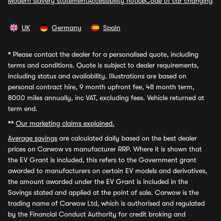
Modern slavery statement
Accessibility notice
Code of car changing
UK
Germany
Spain
*
Please contact the dealer for a personalised quote, including
terms and conditions. Quote is subject to dealer requirements,
including status and availability. Illustrations are based on
personal contract hire, 9 month upfront fee, 48 month term,
8000 miles annually, inc VAT, excluding fees. Vehicle returned at
term end.
**
Our marketing claims explained.
Average savings
are calculated daily based on the best dealer
prices on Carwow vs manufacturer RRP. Where it is shown that
the EV Grant is included, this refers to the Government grant
awarded to manufacturers on certain EV models and derivatives,
the amount awarded under the EV Grant is included in the
Savings stated and applied at the point of sale. Carwow is the
trading name of Carwow Ltd, which is authorised and regulated
by the Financial Conduct Authority for credit broking and