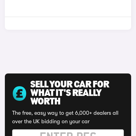
SELL YOUR CAR FOR
WHAT IT'S REALLY
WORTH
The free, easy way to get 6,000+ dealers all
over the UK bidding on your car