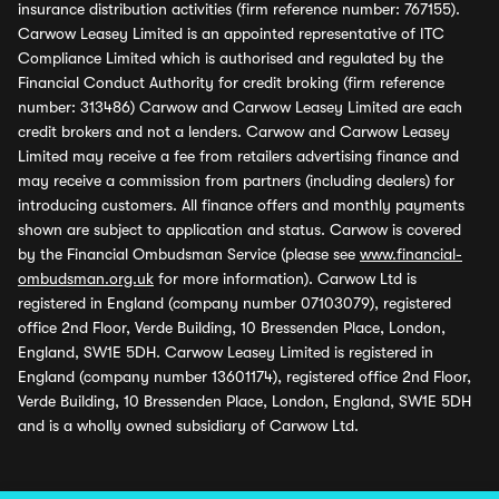
insurance distribution activities (firm reference number: 767155).
Carwow Leasey Limited is an appointed representative of ITC
Compliance Limited which is authorised and regulated by the
Financial Conduct Authority for credit broking (firm reference
number: 313486) Carwow and Carwow Leasey Limited are each
credit brokers and not a lenders. Carwow and Carwow Leasey
Limited may receive a fee from retailers advertising finance and
may receive a commission from partners (including dealers) for
introducing customers. All finance offers and monthly payments
shown are subject to application and status. Carwow is covered
by the Financial Ombudsman Service (please see
www.financial-
ombudsman.org.uk
for more information). Carwow Ltd is
registered in England (company number 07103079), registered
office 2nd Floor, Verde Building, 10 Bressenden Place, London,
England, SW1E 5DH. Carwow Leasey Limited is registered in
England (company number 13601174), registered office 2nd Floor,
Verde Building, 10 Bressenden Place, London, England, SW1E 5DH
and is a wholly owned subsidiary of Carwow Ltd.