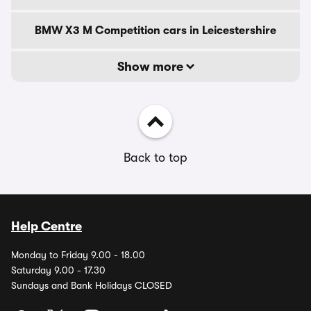
BMW X3 M Competition cars in Leicestershire
Show more
Back to top
Help Centre
Monday to Friday 9.00 - 18.00
Saturday 9.00 - 17.30
Sundays and Bank Holidays CLOSED