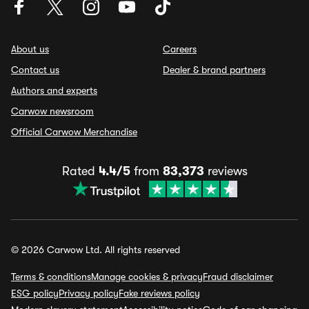
About us
Careers
Contact us
Dealer & brand partners
Authors and experts
Carwow newsroom
Official Carwow Merchandise
Rated
4.4/5
from
83,373
reviews
© 2026 Carwow Ltd. All rights reserved
Terms & conditions
Manage cookies & privacy
Fraud disclaimer
ESG policy
Privacy policy
Fake reviews policy