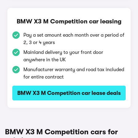
BMW X3 M Competition car leasing
Pay a set amount each month over a period of
2, 3 or 4 years
Mainland delivery to your front door
anywhere in the UK
Manufacturer warranty and road tax included
for entire contract
BMW X3 M Competition car lease deals
BMW X3 M Competition cars for