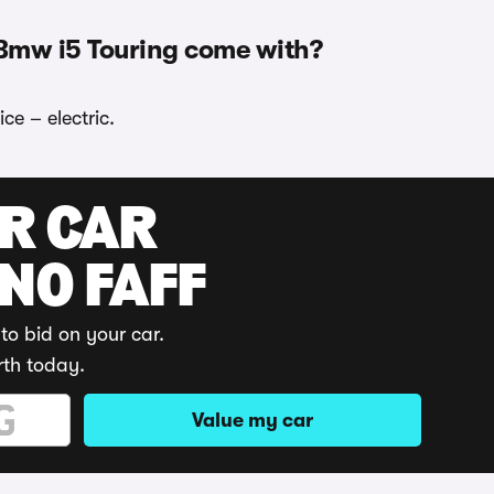
 Bmw i5 Touring come with?
ce – electric.
UR CAR
 NO FAFF
to bid on your car.
rth today.
Value my car