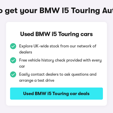
o get your BMW i5 Touring Au
Used BMW i5 Touring cars
Explore UK-wide stock from our network of
dealers
Free vehicle history check provided with every
car
Easily contact dealers to ask questions and
arrange a test drive
Used BMW i5 Touring car deals