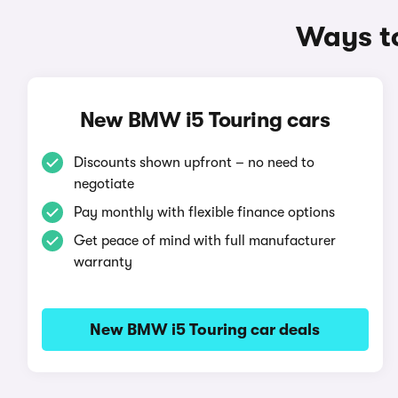
Ways t
New BMW i5 Touring cars
Discounts shown upfront – no need to
negotiate
Pay monthly with flexible finance options
Get peace of mind with full manufacturer
warranty
New BMW i5 Touring car deals