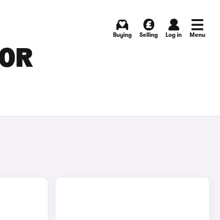
Buying
Selling
Log in
Menu
FOR