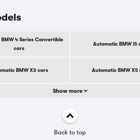
dels
 BMW 4 Series Convertible
Automatic BMW i5 
cars
omatic BMW X3 cars
Automatic BMW X5 
Show more
Back to top