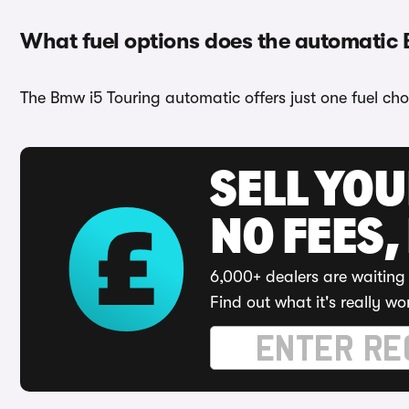
What fuel options does the automatic
The Bmw i5 Touring automatic offers just one fuel choi
SELL YO
NO FEES,
6,000+ dealers are waiting 
Find out what it's really wo