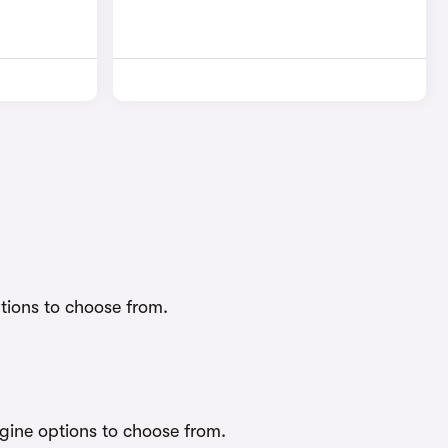
tions to choose from.
gine options to choose from.