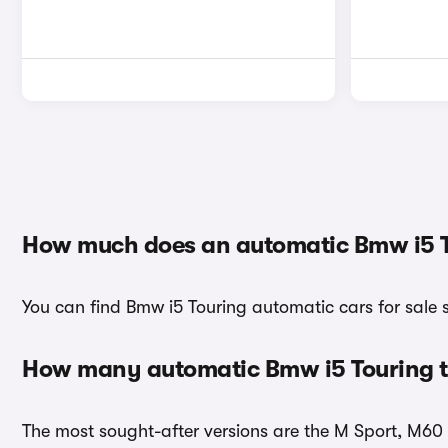
How much does an automatic Bmw i5 T
You can find Bmw i5 Touring automatic cars for sale 
How many automatic Bmw i5 Touring tr
The most sought-after versions are the M Sport, M60 