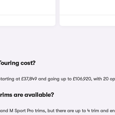
ouring cost?
starting at £37,849 and going up to £106,920, with 20 op
ims are available?
and M Sport Pro trims, but there are up to 4 trim and en