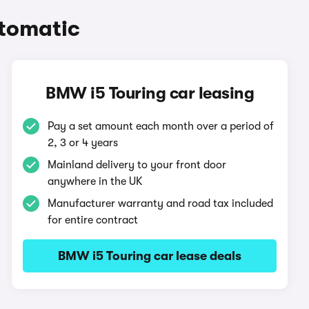
tomatic
BMW i5 Touring car leasing
Pay a set amount each month over a period of
2, 3 or 4 years
Mainland delivery to your front door
anywhere in the UK
Manufacturer warranty and road tax included
for entire contract
BMW i5 Touring car lease deals