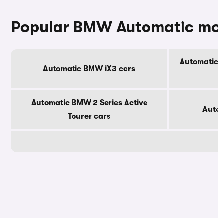
Popular BMW Automatic mo
Automatic
Automatic BMW iX3 cars
Automatic BMW 2 Series Active
Aut
Tourer cars