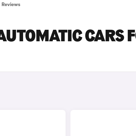
Reviews
 AUTOMATIC CARS 