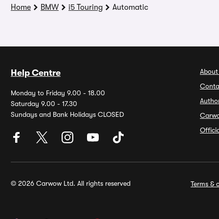
Home
BMW
i5 Touring
Automatic
About
Help Centre
Conta
Monday to Friday 9.00 - 18.00
Autho
Saturday 9.00 - 17.30
Sundays and Bank Holidays CLOSED
Carw
Offic
© 2026 Carwow Ltd. All rights reserved
Terms & c