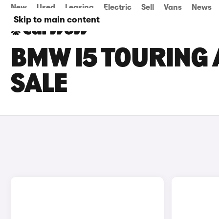
New
Used
Leasing
Electric
Sell
Vans
News
Skip to main content
BMW I5 TOURING
SALE