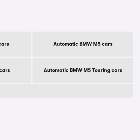
cars
Automatic BMW M5 cars
cars
Automatic BMW M5 Touring cars