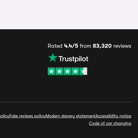
Rated
4.4/5
from
83,320
reviews
olicy
Fake reviews policy
Modern slavery statement
Accessibility notice
Code of car changing