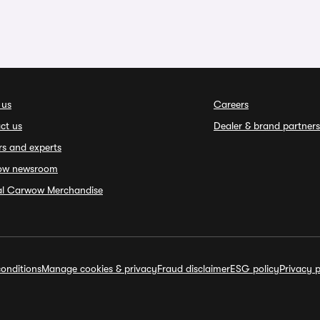
 us
Careers
ct us
Dealer & brand partners
rs and experts
ow newsroom
ial Carwow Merchandise
onditions
Manage cookies & privacy
Fraud disclaimer
ESG policy
Privacy p