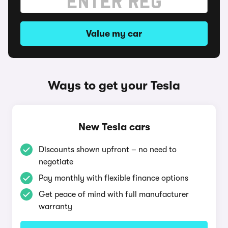
Value my car
Ways to get your Tesla
New Tesla cars
Discounts shown upfront – no need to
negotiate
Pay monthly with flexible finance options
Get peace of mind with full manufacturer
warranty