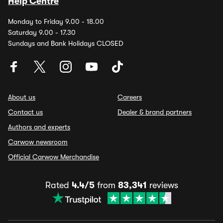
Help Centre
Monday to Friday 9.00 - 18.00
Saturday 9.00 - 17.30
Sundays and Bank Holidays CLOSED
About us
Careers
Contact us
Dealer & brand partners
Authors and experts
Carwow newsroom
Official Carwow Merchandise
Rated
4.4/5
from
83,341
reviews