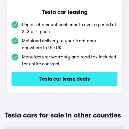
Tesla car leasing
Pay a set amount each month over a period of
2, 3 or 4 years
Mainland delivery to your front door
anywhere in the UK
Manufacturer warranty and road tax included
for entire contract
Tesla car lease deals
Tesla cars for sale in other counties