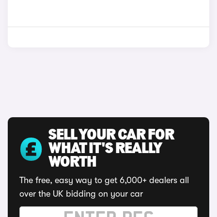
SELL YOUR CAR FOR
WHAT IT'S REALLY
WORTH
The free, easy way to get 6,000+ dealers all
over the UK bidding on your car