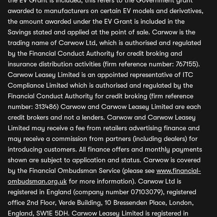
the EV Grant is included, this refers to the Government grant
awarded to manufacturers on certain EV models and derivatives,
the amount awarded under the EV Grant is included in the
Savings stated and applied at the point of sale. Carwow is the
trading name of Carwow Ltd, which is authorised and regulated
by the Financial Conduct Authority for credit broking and
insurance distribution activities (firm reference number: 767155).
Carwow Leasey Limited is an appointed representative of ITC
Compliance Limited which is authorised and regulated by the
Financial Conduct Authority for credit broking (firm reference
number: 313486) Carwow and Carwow Leasey Limited are each
credit brokers and not a lenders. Carwow and Carwow Leasey
Limited may receive a fee from retailers advertising finance and
may receive a commission from partners (including dealers) for
introducing customers. All finance offers and monthly payments
shown are subject to application and status. Carwow is covered
by the Financial Ombudsman Service (please see
www.financial-
ombudsman.org.uk
for more information). Carwow Ltd is
registered in England (company number 07103079), registered
office 2nd Floor, Verde Building, 10 Bressenden Place, London,
England, SW1E 5DH. Carwow Leasey Limited is registered in