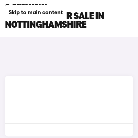
Skip to main content
TESLA CARS FOR SALE IN
NOTTINGHAMSHIRE