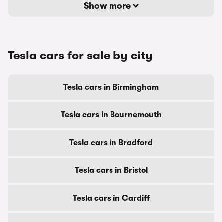
Show more
Tesla cars for sale by city
Tesla cars in Birmingham
Tesla cars in Bournemouth
Tesla cars in Bradford
Tesla cars in Bristol
Tesla cars in Cardiff