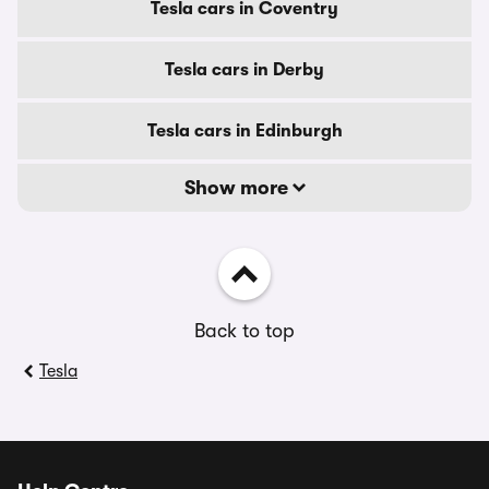
Tesla cars in Coventry
Tesla cars in Derby
Tesla cars in Edinburgh
Show more
Back to top
Tesla