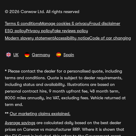
© 2026 Carwow Ltd. All rights reserved
Terms & conditions
Manage cookies & privacy
Fraud disclaimer
ESG policy
Privacy policy
Fake reviews policy
Modern slavery statement
Accessibility notice
Code of car changing
UK
Germany
Spain
*
Please contact the dealer for a personalised quote, including
terms and conditions. Quote is subject to dealer requirements,
including status and availability. Illustrations are based on
personal contract hire, 9 month upfront fee, 48 month term,
8000 miles annually, inc VAT, excluding fees. Vehicle returned at
term end.
**
Our marketing claims explained.
Average savings
are calculated daily based on the best dealer
prices on Carwow vs manufacturer RRP. Where it is shown that