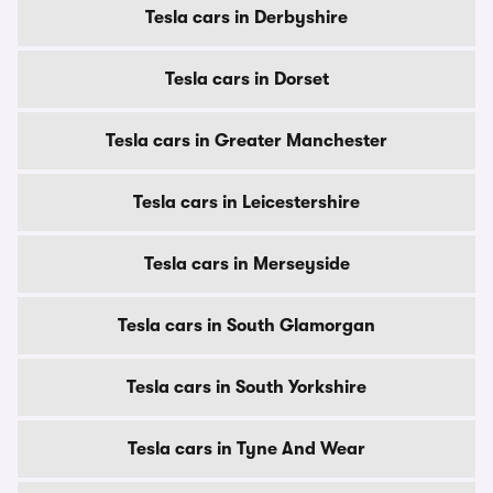
Tesla cars in Derbyshire
Tesla cars in Dorset
Tesla cars in Greater Manchester
Tesla cars in Leicestershire
Tesla cars in Merseyside
Tesla cars in South Glamorgan
Tesla cars in South Yorkshire
Tesla cars in Tyne And Wear