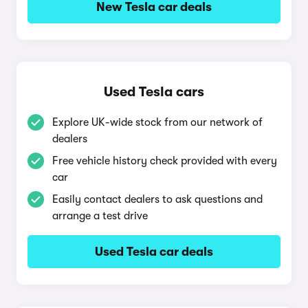
New Tesla car deals
Used Tesla cars
Explore UK-wide stock from our network of
dealers
Free vehicle history check provided with every
car
Easily contact dealers to ask questions and
arrange a test drive
Used Tesla car deals