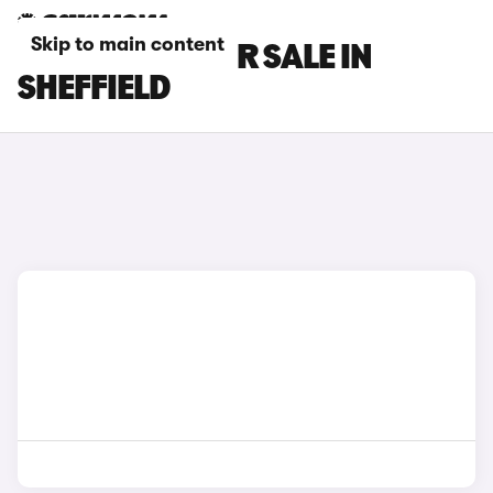
Skip to main content
TESLA CARS FOR SALE IN
SHEFFIELD