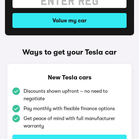
Value my car
Ways to get your Tesla car
New Tesla cars
Discounts shown upfront – no need to
negotiate
Pay monthly with flexible finance options
Get peace of mind with full manufacturer
warranty