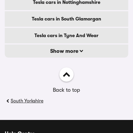
Tesla cars in Nottinghamshire
Tesla cars in South Glamorgan
Tesla cars in Tyne And Wear
Show more
Back to top
South Yorkshire