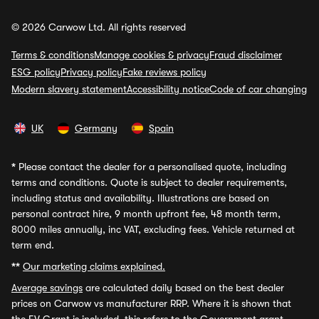
© 2026 Carwow Ltd. All rights reserved
Terms & conditions
Manage cookies & privacy
Fraud disclaimer
ESG policy
Privacy policy
Fake reviews policy
Modern slavery statement
Accessibility notice
Code of car changing
UK
Germany
Spain
*
Please contact the dealer for a personalised quote, including
terms and conditions. Quote is subject to dealer requirements,
including status and availability. Illustrations are based on
personal contract hire, 9 month upfront fee, 48 month term,
8000 miles annually, inc VAT, excluding fees. Vehicle returned at
term end.
**
Our marketing claims explained.
Average savings
are calculated daily based on the best dealer
prices on Carwow vs manufacturer RRP. Where it is shown that