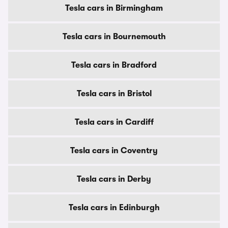
Tesla cars in Birmingham
Tesla cars in Bournemouth
Tesla cars in Bradford
Tesla cars in Bristol
Tesla cars in Cardiff
Tesla cars in Coventry
Tesla cars in Derby
Tesla cars in Edinburgh