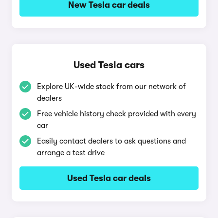
New Tesla car deals
Used Tesla cars
Explore UK-wide stock from our network of
dealers
Free vehicle history check provided with every
car
Easily contact dealers to ask questions and
arrange a test drive
Used Tesla car deals