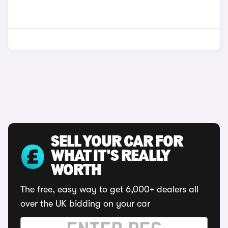
SELL YOUR CAR FOR
WHAT IT'S REALLY
WORTH
The free, easy way to get 6,000+ dealers all
over the UK bidding on your car