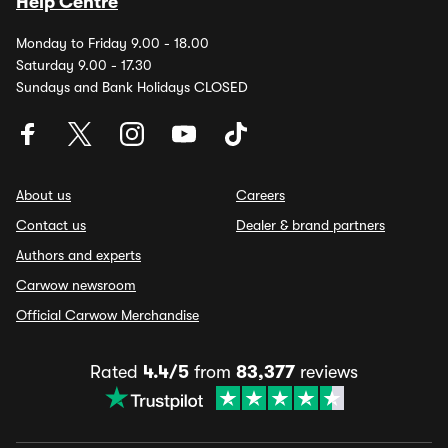
Help Centre
Monday to Friday 9.00 - 18.00
Saturday 9.00 - 17.30
Sundays and Bank Holidays CLOSED
About us
Careers
Contact us
Dealer & brand partners
Authors and experts
Carwow newsroom
Official Carwow Merchandise
Rated
4.4/5
from
83,377
reviews