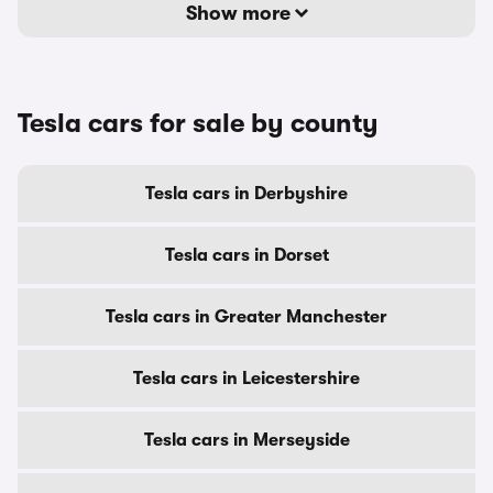
Show more
Tesla cars for sale by county
Tesla cars in Derbyshire
Tesla cars in Dorset
Tesla cars in Greater Manchester
Tesla cars in Leicestershire
Tesla cars in Merseyside