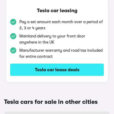
Tesla car leasing
Pay a set amount each month over a period of
2, 3 or 4 years
Mainland delivery to your front door
anywhere in the UK
Manufacturer warranty and road tax included
for entire contract
Tesla car lease deals
Tesla cars for sale in other cities