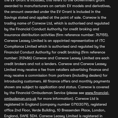
the EV Grant is included, this refers to the Government grant
awarded to manufacturers on certain EV models and derivatives,
the amount awarded under the EV Grant is included in the
Savings stated and applied at the point of sale. Carwow is the
trading name of Carwow Ltd, which is authorised and regulated
by the Financial Conduct Authority for credit broking and
insurance distribution activities (firm reference number: 767155).
Carwow Leasey Limited is an appointed representative of ITC
Compliance Limited which is authorised and regulated by the
Financial Conduct Authority for credit broking (firm reference
number: 313486) Carwow and Carwow Leasey Limited are each
credit brokers and not a lenders. Carwow and Carwow Leasey
Limited may receive a fee from retailers advertising finance and
may receive a commission from partners (including dealers) for
introducing customers. All finance offers and monthly payments
shown are subject to application and status. Carwow is covered
by the Financial Ombudsman Service (please see
www.financial-
ombudsman.org.uk
for more information). Carwow Ltd is
registered in England (company number 07103079), registered
office 2nd Floor, Verde Building, 10 Bressenden Place, London,
England, SW1E 5DH. Carwow Leasey Limited is registered in