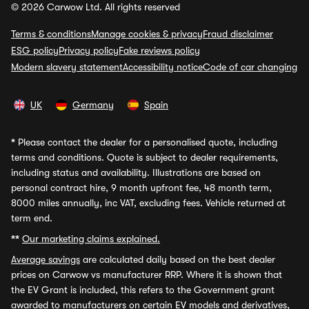
© 2026 Carwow Ltd. All rights reserved
Terms & conditions
Manage cookies & privacy
Fraud disclaimer
ESG policy
Privacy policy
Fake reviews policy
Modern slavery statement
Accessibility notice
Code of car changing
UK
Germany
Spain
*
Please contact the dealer for a personalised quote, including
terms and conditions. Quote is subject to dealer requirements,
including status and availability. Illustrations are based on
personal contract hire, 9 month upfront fee, 48 month term,
8000 miles annually, inc VAT, excluding fees. Vehicle returned at
term end.
**
Our marketing claims explained.
Average savings
are calculated daily based on the best dealer
prices on Carwow vs manufacturer RRP. Where it is shown that
the EV Grant is included, this refers to the Government grant
awarded to manufacturers on certain EV models and derivatives,