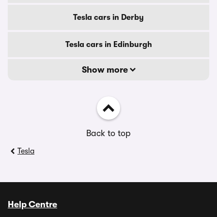
Tesla cars in Derby
Tesla cars in Edinburgh
Show more
Back to top
Tesla
Help Centre