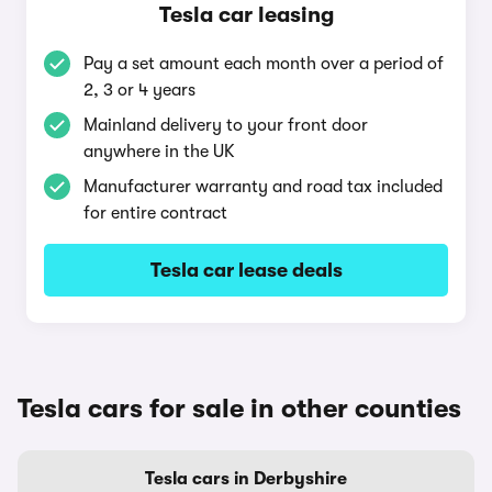
Tesla car leasing
Pay a set amount each month over a period of
2, 3 or 4 years
Mainland delivery to your front door
anywhere in the UK
Manufacturer warranty and road tax included
for entire contract
Tesla car lease deals
Tesla cars for sale in other counties
Tesla cars in Derbyshire