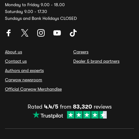
Monday to Friday 9.00 - 18.00
Saturday 9.00 - 17.30
Sundays and Bank Holidays CLOSED
About us
Careers
Contact us
Dealer & brand partners
Authors and experts
Carwow newsroom
Official Carwow Merchandise
Rated
4.4/5
from
83,320
reviews