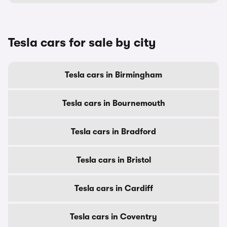
Tesla cars for sale by city
Tesla cars in Birmingham
Tesla cars in Bournemouth
Tesla cars in Bradford
Tesla cars in Bristol
Tesla cars in Cardiff
Tesla cars in Coventry