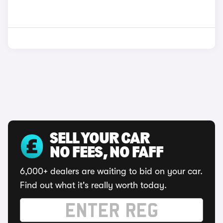
SELL YOUR CAR
NO FEES, NO FAFF
6,000+ dealers are waiting to bid on your car.
Find out what it's really worth today.