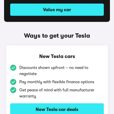
Value my car
Ways to get your Tesla
New Tesla cars
Discounts shown upfront – no need to
negotiate
Pay monthly with flexible finance options
Get peace of mind with full manufacturer
warranty
New Tesla car deals