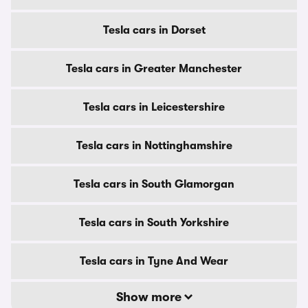
Tesla cars in Dorset
Tesla cars in Greater Manchester
Tesla cars in Leicestershire
Tesla cars in Nottinghamshire
Tesla cars in South Glamorgan
Tesla cars in South Yorkshire
Tesla cars in Tyne And Wear
Show more