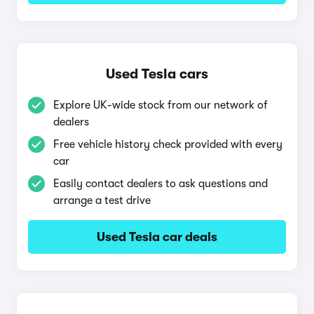
Used Tesla cars
Explore UK-wide stock from our network of
dealers
Free vehicle history check provided with every
car
Easily contact dealers to ask questions and
arrange a test drive
Used Tesla car deals