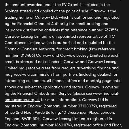
the amount awarded under the EV Grant is included in the
Savings stated and applied at the point of sale. Carwow is the
trading name of Carwow Ltd, which is authorised and regulated
by the Financial Conduct Authority for credit broking and
insurance distribution activities (firm reference number: 767155).
Carwow Leasey Limited is an appointed representative of ITC
Compliance Limited which is authorised and regulated by the
Financial Conduct Authority for credit broking (firm reference
number: 313486) Carwow and Carwow Leasey Limited are each
credit brokers and not a lenders. Carwow and Carwow Leasey
Limited may receive a fee from retailers advertising finance and
may receive a commission from partners (including dealers) for
introducing customers. All finance offers and monthly payments
shown are subject to application and status. Carwow is covered
by the Financial Ombudsman Service (please see
www.financial-
ombudsman.org.uk
for more information). Carwow Ltd is
registered in England (company number 07103079), registered
office 2nd Floor, Verde Building, 10 Bressenden Place, London,
England, SW1E 5DH. Carwow Leasey Limited is registered in
England (company number 13601174), registered office 2nd Floor,