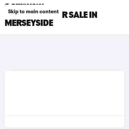
Skip to main content
TESLA CARS FOR SALE IN
MERSEYSIDE