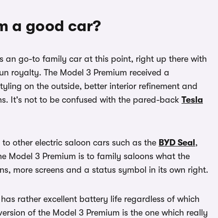
um a good car?
n go-to family car at this point, right up there with
n royalty. The Model 3 Premium received a
yling on the outside, better interior refinement and
ns. It's not to be confused with the pared-back
Tesla
 to other electric saloon cars such as the
BYD Seal
,
he Model 3 Premium is to family saloons what the
ns, more screens and a status symbol in its own right.
as rather excellent battery life regardless of which
rsion of the Model 3 Premium is the one which really