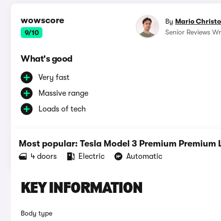
wowscore
By
Mario Christ
Senior Reviews Wri
9/10
What's good
Very fast
Massive range
Loads of tech
Most popular: Tesla Model 3 Premium Premiu
4 doors
Electric
Automatic
KEY INFORMATION
Body type