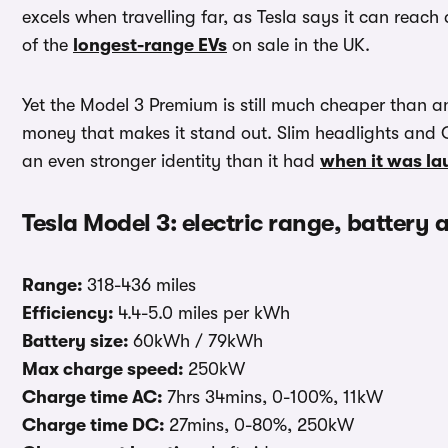
excels when travelling far, as Tesla says it can reac
of the
longest-range EVs
on sale in the UK.
Yet the Model 3 Premium is still much cheaper than an
money that makes it stand out. Slim headlights and C
an even stronger identity than it had
when it was l
Tesla Model 3: electric range, battery
Range:
318-436 miles
Efficiency:
4.4-5.0 miles per kWh
Battery size:
60kWh / 79kWh
Max charge speed:
250kW
Charge time AC:
7hrs 34mins, 0-100%, 11kW
Charge time DC:
27mins, 0-80%, 250kW