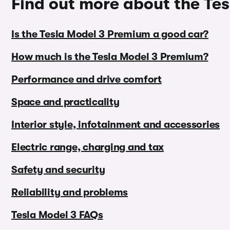
Find out more about the Te
Is the Tesla Model 3 Premium a good car?
How much is the Tesla Model 3 Premium?
Performance and drive comfort
Space and practicality
Interior style, infotainment and accessories
Electric range, charging and tax
Safety and security
Reliability and problems
Tesla Model 3 FAQs