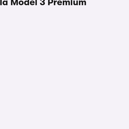
sla Model 3 Premium