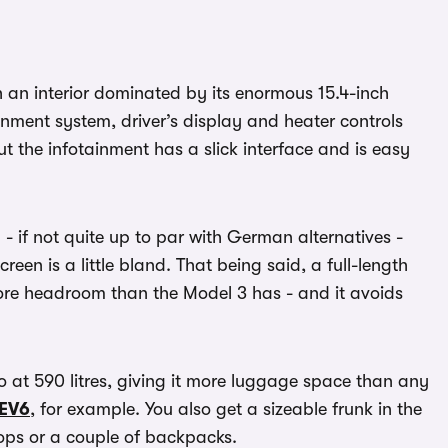
h an interior dominated by its enormous 15.4-inch
inment system, driver’s display and heater controls
but the infotainment has a slick interface and is easy
d - if not quite up to par with German alternatives -
een is a little bland. That being said, a full-length
ore headroom than the Model 3 has - and it avoids
 at 590 litres, giving it more luggage space than any
 EV6
, for example. You also get a sizeable frunk in the
hops or a couple of backpacks.