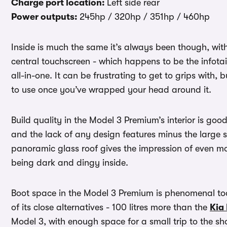
Charge port location:
Left side rear
Power outputs:
245hp / 320hp / 351hp / 460hp
Inside is much the same it’s always been though, wit
central touchscreen - which happens to be the infota
all-in-one. It can be frustrating to get to grips with, 
to use once you’ve wrapped your head around it.
Build quality in the Model 3 Premium’s interior is goo
and the lack of any design features minus the large scr
panoramic glass roof gives the impression of even m
being dark and dingy inside.
Boot space in the Model 3 Premium is phenomenal too
of its close alternatives - 100 litres more than the
Kia
Model 3, with enough space for a small trip to the s