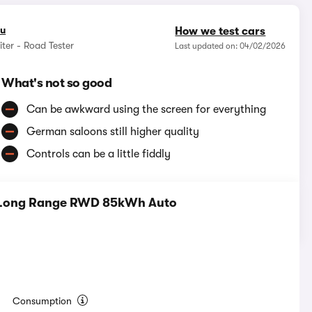
ou
How we test cars
ter - Road Tester
Last updated on: 04/02/2026
What's not so good
Can be awkward using the screen for everything
German saloons still higher quality
Controls can be a little fiddly
m Long Range RWD 85kWh Auto
Consumption