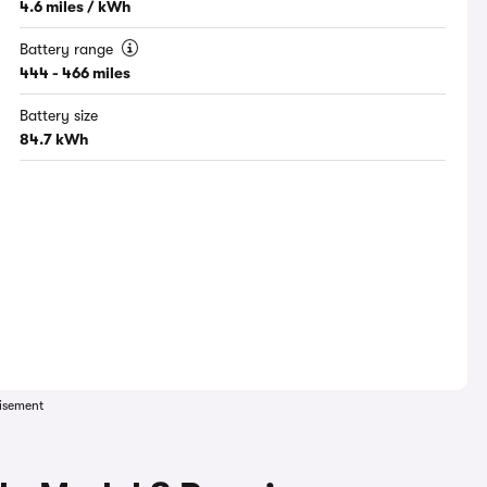
4.6 miles / kWh
Battery range
444 - 466 miles
Battery size
84.7 kWh
isement