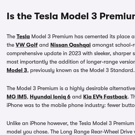
Is the Tesla Model 3 Premi
The
Tesla
Model 3 Premium has cemented its place as a
the
VW Golf
and
Nissan Qashqai
amongst school-ru
comprehensive update in 2023 with sleeker, sharper st
most importantly the addition of longer-range versio
Model 3
, previously known as the Model 3 Standard.
The Model 3 Premium is a highly desirable alternative
MG IM5
,
Hyundai Ioniq 6
and
Kia EV4 Fastback
. T
iPhone was to the mobile phone industry: fewer butto
Unlike an iPhone however, the Tesla Model 3 Premium h
model you chose. The Long Range Rear-Wheel Drive ve