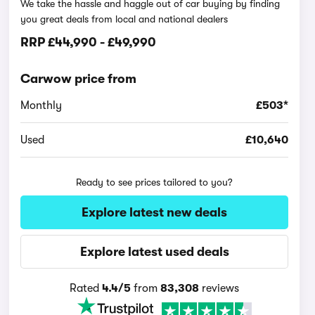
We take the hassle and haggle out of car buying by finding
you great deals from local and national dealers
RRP
£44,990
-
£49,990
Carwow price from
Monthly
£503*
Used
£10,640
Ready to see prices tailored to you?
Explore latest new deals
Explore latest used deals
Rated
4.4/5
from
83,308
reviews