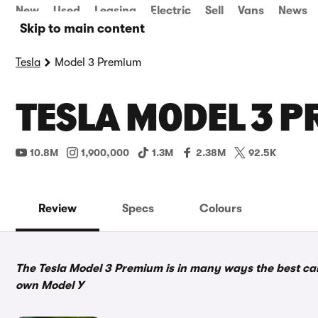
New
Used
Leasing
Electric
Sell
Vans
News
Skip to main content
Tesla
Model 3 Premium
TESLA MODEL 3 P
10.8M
1,900,000
1.3M
2.38M
92.5K
Review
Specs
Colours
The Tesla Model 3 Premium is in many ways the best car T
own Model Y