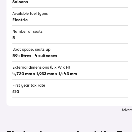
Saloons
Available fuel types
Electric
Number of seats
5
Boot space, seats up
594 litres - 4 suitcases
External dimensions (L x W x H)
4,720 mm x 1,933 mm x 1,443 mm
First year tax rate
£10
Advert