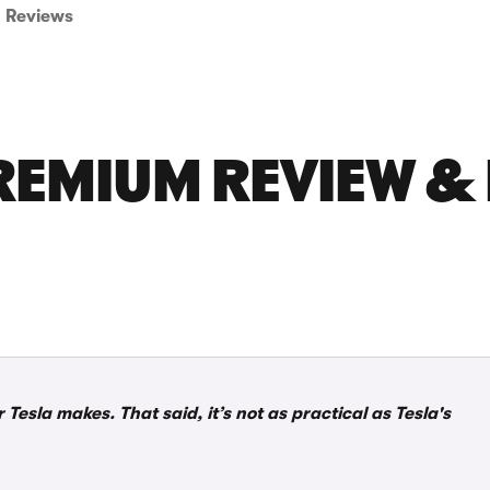
Reviews
REMIUM REVIEW &
esla makes. That said, it’s not as practical as Tesla's