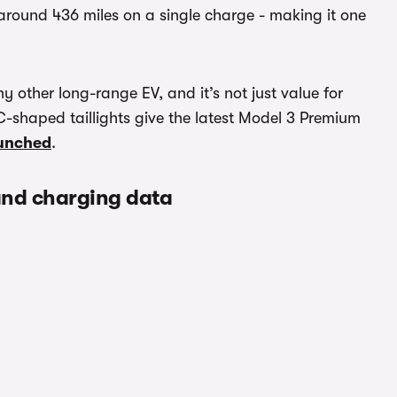
h around 436 miles on a single charge - making it one
y other long-range EV, and it’s not just value for
-shaped taillights give the latest Model 3 Premium
aunched
.
 and charging data