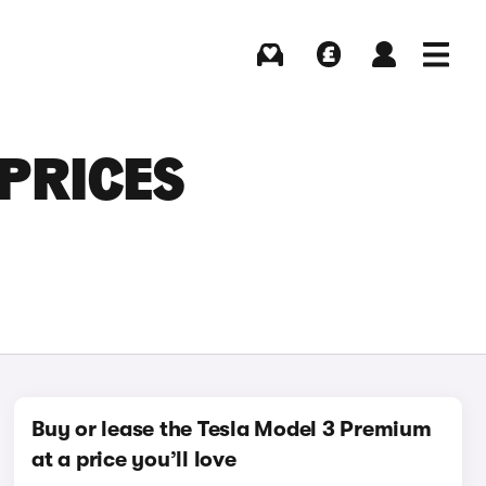
Buying
Selling
Log in
Menu
 PRICES
Buy or lease the Tesla Model 3 Premium
at a price you’ll love