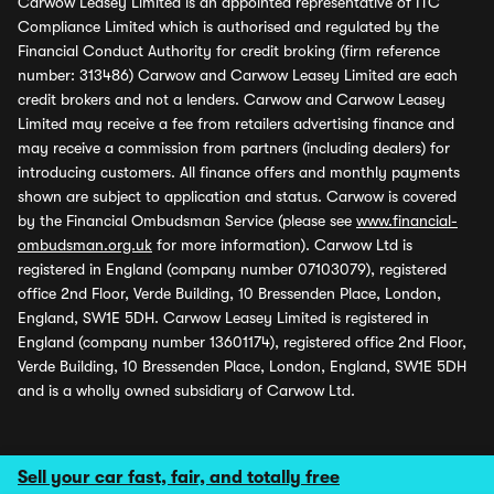
Carwow Leasey Limited is an appointed representative of ITC
Compliance Limited which is authorised and regulated by the
Financial Conduct Authority for credit broking (firm reference
number: 313486) Carwow and Carwow Leasey Limited are each
credit brokers and not a lenders. Carwow and Carwow Leasey
Limited may receive a fee from retailers advertising finance and
may receive a commission from partners (including dealers) for
introducing customers. All finance offers and monthly payments
shown are subject to application and status. Carwow is covered
by the Financial Ombudsman Service (please see
www.financial-
ombudsman.org.uk
for more information). Carwow Ltd is
registered in England (company number 07103079), registered
office 2nd Floor, Verde Building, 10 Bressenden Place, London,
England, SW1E 5DH. Carwow Leasey Limited is registered in
England (company number 13601174), registered office 2nd Floor,
Verde Building, 10 Bressenden Place, London, England, SW1E 5DH
and is a wholly owned subsidiary of Carwow Ltd.
Sell your car fast, fair, and totally free