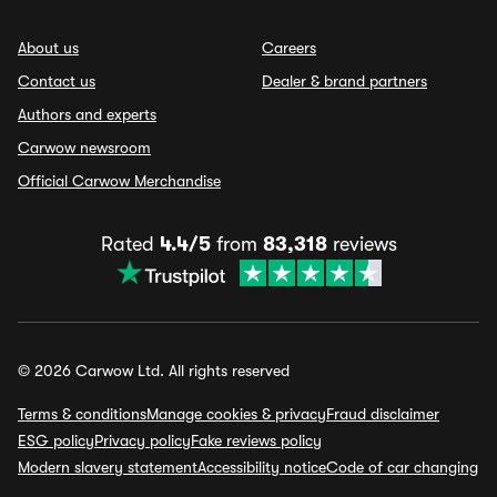
About us
Careers
Contact us
Dealer & brand partners
Authors and experts
Carwow newsroom
Official Carwow Merchandise
Rated
4.4/5
from
83,318
reviews
© 2026 Carwow Ltd. All rights reserved
Terms & conditions
Manage cookies & privacy
Fraud disclaimer
ESG policy
Privacy policy
Fake reviews policy
Modern slavery statement
Accessibility notice
Code of car changing