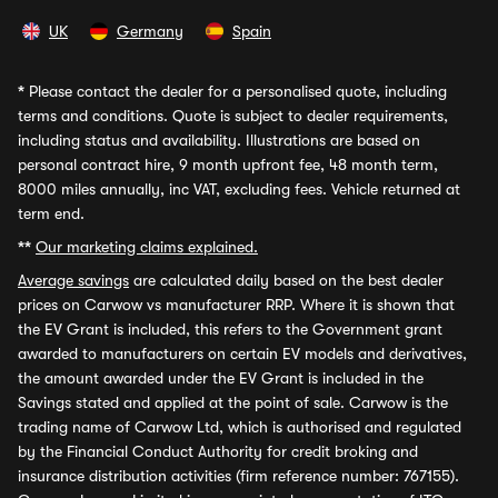
UK
Germany
Spain
*
Please contact the dealer for a personalised quote, including
terms and conditions. Quote is subject to dealer requirements,
including status and availability. Illustrations are based on
personal contract hire, 9 month upfront fee, 48 month term,
8000 miles annually, inc VAT, excluding fees. Vehicle returned at
term end.
**
Our marketing claims explained.
Average savings
are calculated daily based on the best dealer
prices on Carwow vs manufacturer RRP. Where it is shown that
the EV Grant is included, this refers to the Government grant
awarded to manufacturers on certain EV models and derivatives,
the amount awarded under the EV Grant is included in the
Savings stated and applied at the point of sale. Carwow is the
trading name of Carwow Ltd, which is authorised and regulated
by the Financial Conduct Authority for credit broking and
insurance distribution activities (firm reference number: 767155).