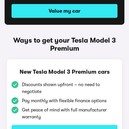
Value my car
Ways to get your Tesla Model 3
Premium
New Tesla Model 3 Premium cars
Discounts shown upfront – no need to
negotiate
Pay monthly with flexible finance options
Get peace of mind with full manufacturer
warranty