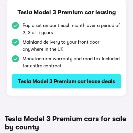
Tesla Model 3 Premium car leasing
Pay a set amount each month over a period of
2, 3 or 4 years
Mainland delivery to your front door
anywhere in the UK
Manufacturer warranty and road tax included
for entire contract
Tesla Model 3 Premium car lease deals
Tesla Model 3 Premium cars for sale
by county