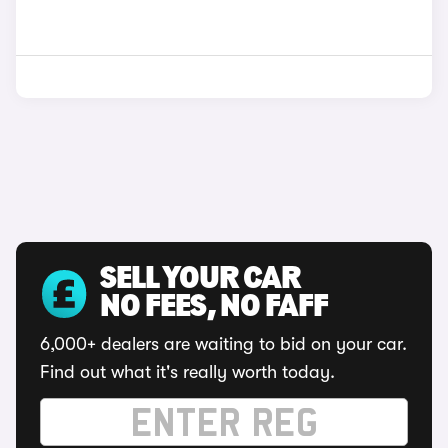
SELL YOUR CAR
NO FEES, NO FAFF
6,000+ dealers are waiting to bid on your car.
Find out what it's really worth today.