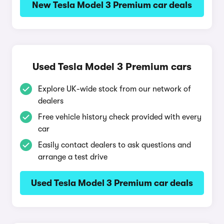
New Tesla Model 3 Premium car deals
Used Tesla Model 3 Premium cars
Explore UK-wide stock from our network of
dealers
Free vehicle history check provided with every
car
Easily contact dealers to ask questions and
arrange a test drive
Used Tesla Model 3 Premium car deals