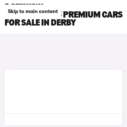
Skip to main content
TESLA MODEL 3 PREMIUM CARS
FOR SALE IN DERBY