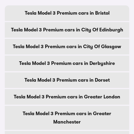
Tesla Model 3 Premium cars in Bristol
Tesla Model 3 Premium cars in City Of Edinburgh
Tesla Model 3 Premium cars in City Of Glasgow
Tesla Model 3 Premium cars in Derbyshire
Tesla Model 3 Premium cars in Dorset
Tesla Model 3 Premium cars in Greater London
Tesla Model 3 Premium cars in Greater
Manchester