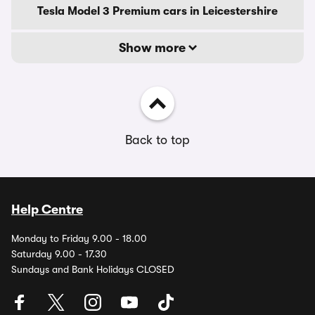
Tesla Model 3 Premium cars in Leicestershire
Show more
Back to top
Help Centre
Monday to Friday 9.00 - 18.00
Saturday 9.00 - 17.30
Sundays and Bank Holidays CLOSED