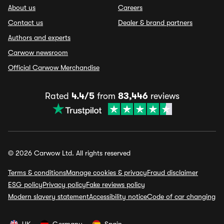
About us
Careers
Contact us
Dealer & brand partners
Authors and experts
Carwow newsroom
Official Carwow Merchandise
Rated
4.4/5
from
83,446
reviews
© 2026 Carwow Ltd. All rights reserved
Terms & conditions
Manage cookies & privacy
Fraud disclaimer
ESG policy
Privacy policy
Fake reviews policy
Modern slavery statement
Accessibility notice
Code of car changing