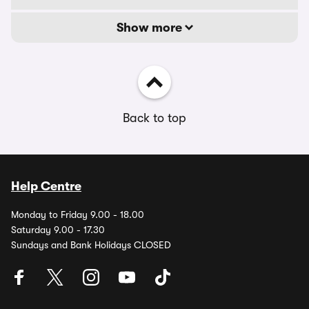
Show more
Back to top
Help Centre
Monday to Friday 9.00 - 18.00
Saturday 9.00 - 17.30
Sundays and Bank Holidays CLOSED