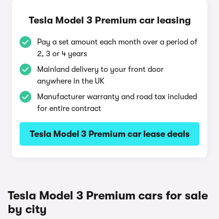
Tesla Model 3 Premium car leasing
Pay a set amount each month over a period of
2, 3 or 4 years
Mainland delivery to your front door
anywhere in the UK
Manufacturer warranty and road tax included
for entire contract
Tesla Model 3 Premium car lease deals
Tesla Model 3 Premium cars for sale
by city