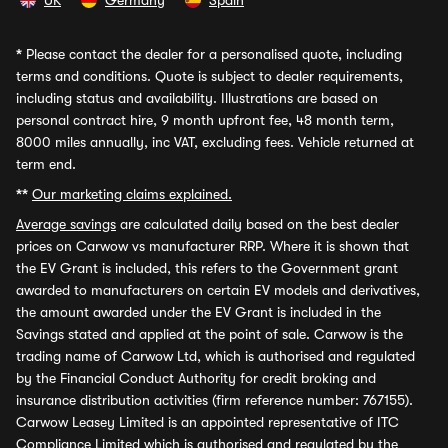
UK
Germany
Spain
*
Please contact the dealer for a personalised quote, including
terms and conditions. Quote is subject to dealer requirements,
including status and availability. Illustrations are based on
personal contract hire, 9 month upfront fee, 48 month term,
8000 miles annually, inc VAT, excluding fees. Vehicle returned at
term end.
**
Our marketing claims explained.
Average savings
are calculated daily based on the best dealer
prices on Carwow vs manufacturer RRP. Where it is shown that
the EV Grant is included, this refers to the Government grant
awarded to manufacturers on certain EV models and derivatives,
the amount awarded under the EV Grant is included in the
Savings stated and applied at the point of sale. Carwow is the
trading name of Carwow Ltd, which is authorised and regulated
by the Financial Conduct Authority for credit broking and
insurance distribution activities (firm reference number: 767155).
Carwow Leasey Limited is an appointed representative of ITC
Compliance Limited which is authorised and regulated by the