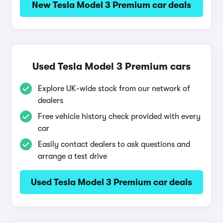
New Tesla Model 3 Premium car deals
Used Tesla Model 3 Premium cars
Explore UK-wide stock from our network of
dealers
Free vehicle history check provided with every
car
Easily contact dealers to ask questions and
arrange a test drive
Used Tesla Model 3 Premium car deals