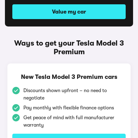
Value my car
Ways to get your Tesla Model 3
Premium
New Tesla Model 3 Premium cars
Discounts shown upfront – no need to
negotiate
Pay monthly with flexible finance options
Get peace of mind with full manufacturer
warranty