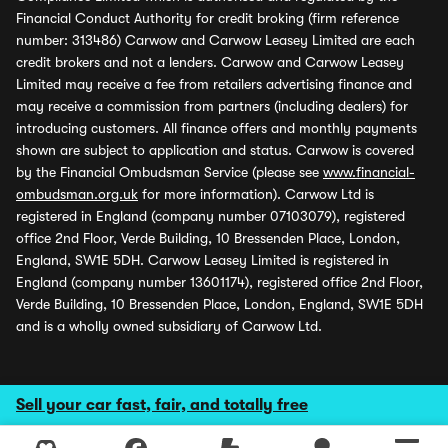
Financial Conduct Authority for credit broking (firm reference
number: 313486) Carwow and Carwow Leasey Limited are each
credit brokers and not a lenders. Carwow and Carwow Leasey
Limited may receive a fee from retailers advertising finance and
may receive a commission from partners (including dealers) for
introducing customers. All finance offers and monthly payments
shown are subject to application and status. Carwow is covered
by the Financial Ombudsman Service (please see
www.financial-
ombudsman.org.uk
for more information). Carwow Ltd is
registered in England (company number 07103079), registered
office 2nd Floor, Verde Building, 10 Bressenden Place, London,
England, SW1E 5DH. Carwow Leasey Limited is registered in
England (company number 13601174), registered office 2nd Floor,
Verde Building, 10 Bressenden Place, London, England, SW1E 5DH
and is a wholly owned subsidiary of Carwow Ltd.
Sell your car fast, fair, and totally free