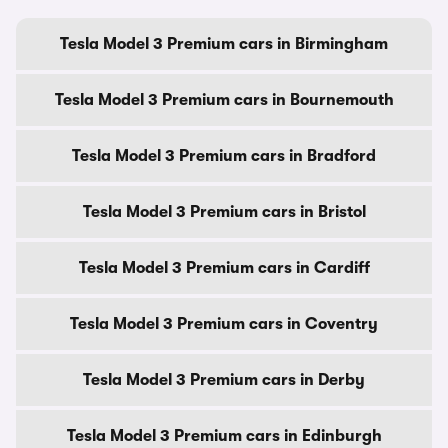
Tesla Model 3 Premium cars in Birmingham
Tesla Model 3 Premium cars in Bournemouth
Tesla Model 3 Premium cars in Bradford
Tesla Model 3 Premium cars in Bristol
Tesla Model 3 Premium cars in Cardiff
Tesla Model 3 Premium cars in Coventry
Tesla Model 3 Premium cars in Derby
Tesla Model 3 Premium cars in Edinburgh