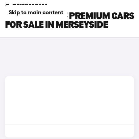
Skip to main content
TESLA MODEL 3 PREMIUM CARS
FOR SALE IN MERSEYSIDE