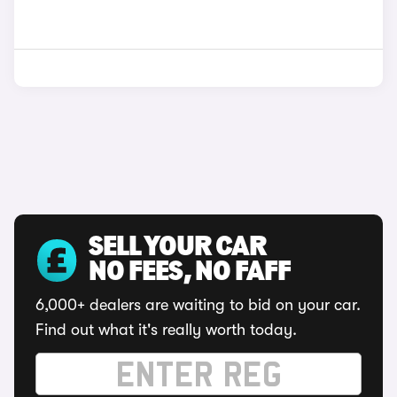
SELL YOUR CAR
NO FEES, NO FAFF
6,000+ dealers are waiting to bid on your car.
Find out what it's really worth today.