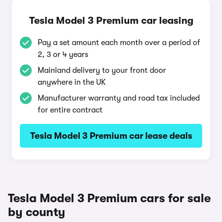
Tesla Model 3 Premium car leasing
Pay a set amount each month over a period of
2, 3 or 4 years
Mainland delivery to your front door
anywhere in the UK
Manufacturer warranty and road tax included
for entire contract
Tesla Model 3 Premium car lease deals
Tesla Model 3 Premium cars for sale
by county