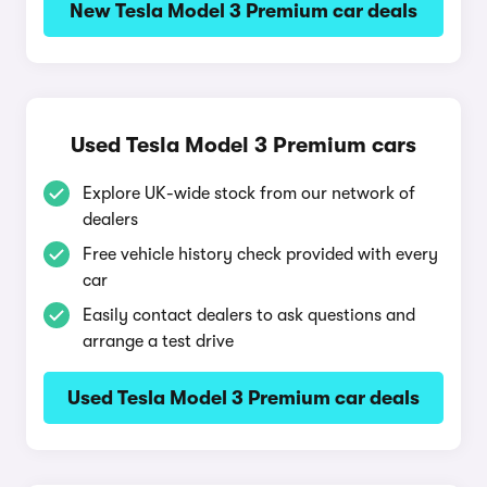
New Tesla Model 3 Premium car deals
Used Tesla Model 3 Premium cars
Explore UK-wide stock from our network of
dealers
Free vehicle history check provided with every
car
Easily contact dealers to ask questions and
arrange a test drive
Used Tesla Model 3 Premium car deals