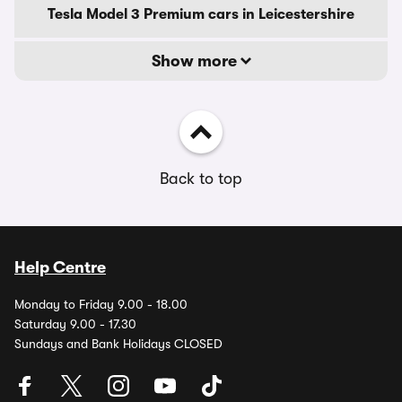
Tesla Model 3 Premium cars in Leicestershire
Show more
Back to top
Help Centre
Monday to Friday 9.00 - 18.00
Saturday 9.00 - 17.30
Sundays and Bank Holidays CLOSED