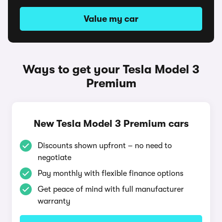
Value my car
Ways to get your Tesla Model 3
Premium
New Tesla Model 3 Premium cars
Discounts shown upfront – no need to
negotiate
Pay monthly with flexible finance options
Get peace of mind with full manufacturer
warranty