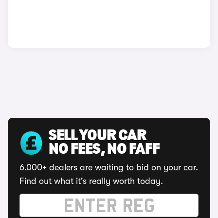
SELL YOUR CAR
NO FEES, NO FAFF
6,000+ dealers are waiting to bid on your car.
Find out what it's really worth today.