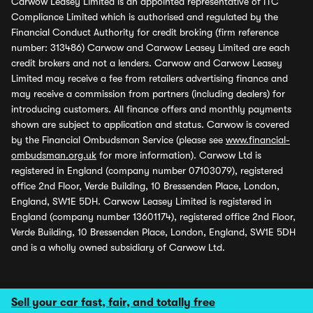
Carwow Leasey Limited is an appointed representative of ITC
Compliance Limited which is authorised and regulated by the
Financial Conduct Authority for credit broking (firm reference
number: 313486) Carwow and Carwow Leasey Limited are each
credit brokers and not a lenders. Carwow and Carwow Leasey
Limited may receive a fee from retailers advertising finance and
may receive a commission from partners (including dealers) for
introducing customers. All finance offers and monthly payments
shown are subject to application and status. Carwow is covered
by the Financial Ombudsman Service (please see
www.financial-
ombudsman.org.uk
for more information). Carwow Ltd is
registered in England (company number 07103079), registered
office 2nd Floor, Verde Building, 10 Bressenden Place, London,
England, SW1E 5DH. Carwow Leasey Limited is registered in
England (company number 13601174), registered office 2nd Floor,
Verde Building, 10 Bressenden Place, London, England, SW1E 5DH
and is a wholly owned subsidiary of Carwow Ltd.
Sell your car fast, fair, and totally free