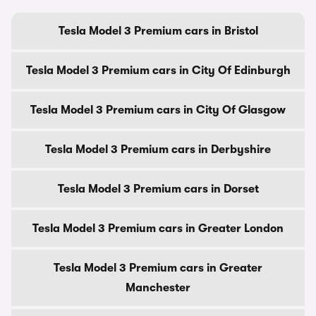
Tesla Model 3 Premium cars in Bristol
Tesla Model 3 Premium cars in City Of Edinburgh
Tesla Model 3 Premium cars in City Of Glasgow
Tesla Model 3 Premium cars in Derbyshire
Tesla Model 3 Premium cars in Dorset
Tesla Model 3 Premium cars in Greater London
Tesla Model 3 Premium cars in Greater
Manchester