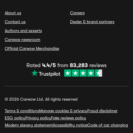
About us
Careers
Contact us
Dealer & brand partners
Authors and experts
Carwow newsroom
Official Carwow Merchandise
Rated
4.4/5
from
83,283
reviews
© 2026 Carwow Ltd. All rights reserved
Terms & conditions
Manage cookies & privacy
Fraud disclaimer
ESG policy
Privacy policy
Fake reviews policy
Modern slavery statement
Accessibility notice
Code of car changing