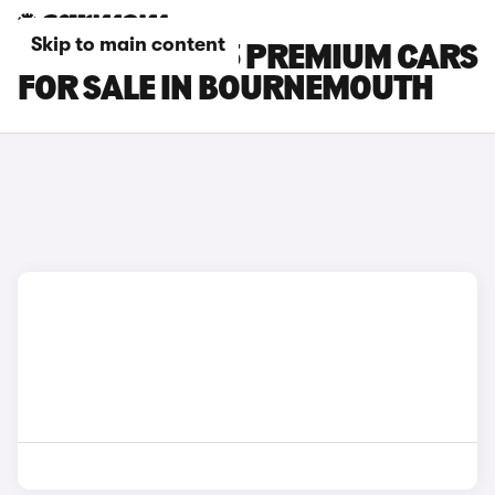
Skip to main content
TESLA MODEL 3 PREMIUM CARS
FOR SALE IN BOURNEMOUTH