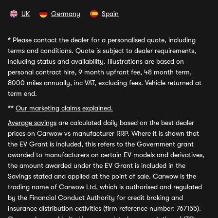
UK
Germany
Spain
*
Please contact the dealer for a personalised quote, including
terms and conditions. Quote is subject to dealer requirements,
including status and availability. Illustrations are based on
personal contract hire, 9 month upfront fee, 48 month term,
8000 miles annually, inc VAT, excluding fees. Vehicle returned at
term end.
**
Our marketing claims explained.
Average savings
are calculated daily based on the best dealer
prices on Carwow vs manufacturer RRP. Where it is shown that
the EV Grant is included, this refers to the Government grant
awarded to manufacturers on certain EV models and derivatives,
the amount awarded under the EV Grant is included in the
Savings stated and applied at the point of sale. Carwow is the
trading name of Carwow Ltd, which is authorised and regulated
by the Financial Conduct Authority for credit broking and
insurance distribution activities (firm reference number: 767155).