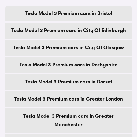
Tesla Model 3 Premium cars in Bristol
Tesla Model 3 Premium cars in City Of Edinburgh
Tesla Model 3 Premium cars in City Of Glasgow
Tesla Model 3 Premium cars in Derbyshire
Tesla Model 3 Premium cars in Dorset
Tesla Model 3 Premium cars in Greater London
Tesla Model 3 Premium cars in Greater
Manchester