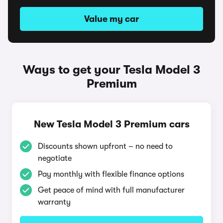
Value my car
Ways to get your Tesla Model 3
Premium
New Tesla Model 3 Premium cars
Discounts shown upfront – no need to
negotiate
Pay monthly with flexible finance options
Get peace of mind with full manufacturer
warranty