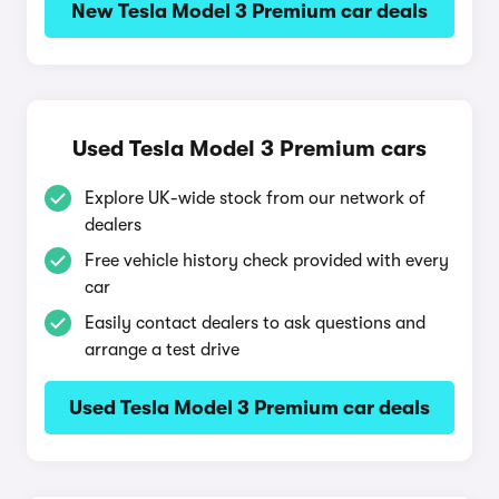
New Tesla Model 3 Premium car deals
Used Tesla Model 3 Premium cars
Explore UK-wide stock from our network of
dealers
Free vehicle history check provided with every
car
Easily contact dealers to ask questions and
arrange a test drive
Used Tesla Model 3 Premium car deals