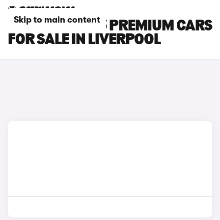
Skip to main content
TESLA MODEL 3 PREMIUM CARS
FOR SALE IN LIVERPOOL