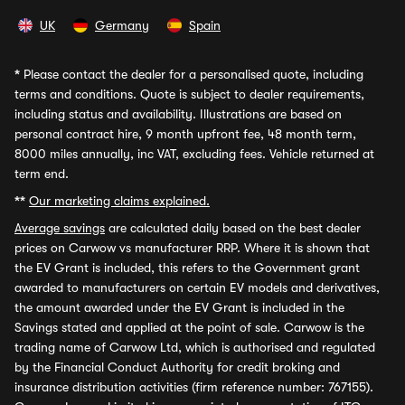
UK
Germany
Spain
*
Please contact the dealer for a personalised quote, including
terms and conditions. Quote is subject to dealer requirements,
including status and availability. Illustrations are based on
personal contract hire, 9 month upfront fee, 48 month term,
8000 miles annually, inc VAT, excluding fees. Vehicle returned at
term end.
**
Our marketing claims explained.
Average savings
are calculated daily based on the best dealer
prices on Carwow vs manufacturer RRP. Where it is shown that
the EV Grant is included, this refers to the Government grant
awarded to manufacturers on certain EV models and derivatives,
the amount awarded under the EV Grant is included in the
Savings stated and applied at the point of sale. Carwow is the
trading name of Carwow Ltd, which is authorised and regulated
by the Financial Conduct Authority for credit broking and
insurance distribution activities (firm reference number: 767155).