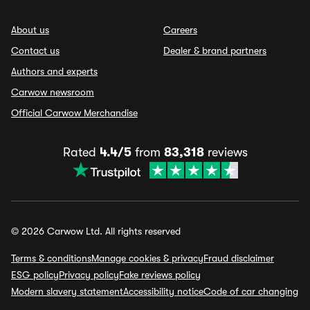
About us
Careers
Contact us
Dealer & brand partners
Authors and experts
Carwow newsroom
Official Carwow Merchandise
Rated
4.4/5
from
83,318
reviews
© 2026 Carwow Ltd. All rights reserved
Terms & conditions
Manage cookies & privacy
Fraud disclaimer
ESG policy
Privacy policy
Fake reviews policy
Modern slavery statement
Accessibility notice
Code of car changing