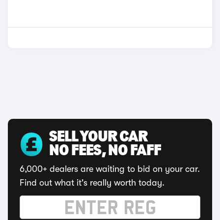
SELL YOUR CAR
NO FEES, NO FAFF
6,000+ dealers are waiting to bid on your car.
Find out what it's really worth today.