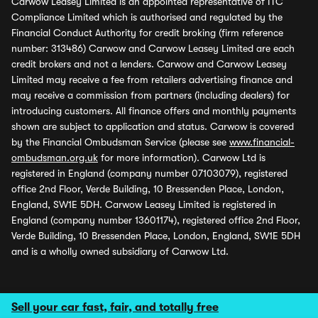
Carwow Leasey Limited is an appointed representative of ITC
Compliance Limited which is authorised and regulated by the
Financial Conduct Authority for credit broking (firm reference
number: 313486) Carwow and Carwow Leasey Limited are each
credit brokers and not a lenders. Carwow and Carwow Leasey
Limited may receive a fee from retailers advertising finance and
may receive a commission from partners (including dealers) for
introducing customers. All finance offers and monthly payments
shown are subject to application and status. Carwow is covered
by the Financial Ombudsman Service (please see
www.financial-
ombudsman.org.uk
for more information). Carwow Ltd is
registered in England (company number 07103079), registered
office 2nd Floor, Verde Building, 10 Bressenden Place, London,
England, SW1E 5DH. Carwow Leasey Limited is registered in
England (company number 13601174), registered office 2nd Floor,
Verde Building, 10 Bressenden Place, London, England, SW1E 5DH
and is a wholly owned subsidiary of Carwow Ltd.
Sell your car fast, fair, and totally free