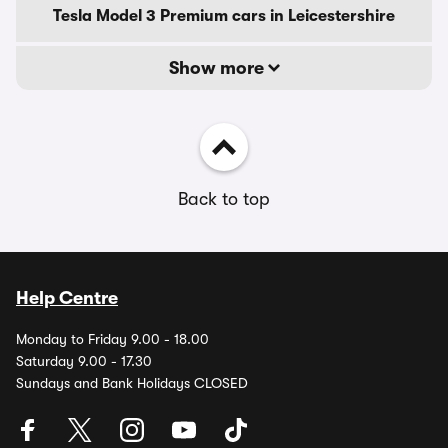
Tesla Model 3 Premium cars in Leicestershire
Show more
Back to top
Help Centre
Monday to Friday 9.00 - 18.00
Saturday 9.00 - 17.30
Sundays and Bank Holidays CLOSED