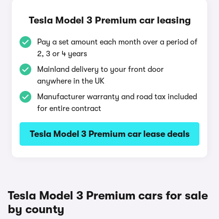
Tesla Model 3 Premium car leasing
Pay a set amount each month over a period of
2, 3 or 4 years
Mainland delivery to your front door
anywhere in the UK
Manufacturer warranty and road tax included
for entire contract
Tesla Model 3 Premium car lease deals
Tesla Model 3 Premium cars for sale
by county