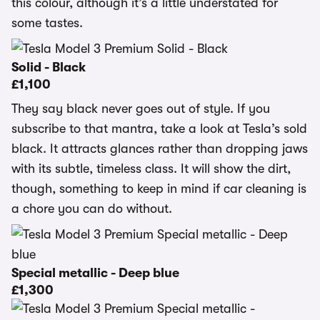
this colour, although it’s a little understated for
some tastes.
Solid - Black
£1,100
They say black never goes out of style. If you
subscribe to that mantra, take a look at Tesla’s sold
black. It attracts glances rather than dropping jaws
with its subtle, timeless class. It will show the dirt,
though, something to keep in mind if car cleaning is
a chore you can do without.
Special metallic - Deep blue
£1,300