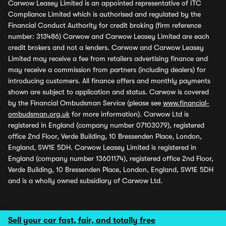
Carwow Leasey Limited is an appointed representative of ITC
Compliance Limited which is authorised and regulated by the
Financial Conduct Authority for credit broking (firm reference
number: 313486) Carwow and Carwow Leasey Limited are each
credit brokers and not a lenders. Carwow and Carwow Leasey
Limited may receive a fee from retailers advertising finance and
may receive a commission from partners (including dealers) for
introducing customers. All finance offers and monthly payments
shown are subject to application and status. Carwow is covered
by the Financial Ombudsman Service (please see
www.financial-
ombudsman.org.uk
for more information). Carwow Ltd is
registered in England (company number 07103079), registered
office 2nd Floor, Verde Building, 10 Bressenden Place, London,
England, SW1E 5DH. Carwow Leasey Limited is registered in
England (company number 13601174), registered office 2nd Floor,
Verde Building, 10 Bressenden Place, London, England, SW1E 5DH
and is a wholly owned subsidiary of Carwow Ltd.
Sell your car fast, fair, and totally free