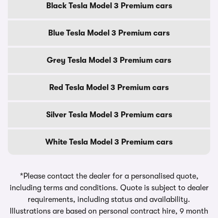
Black Tesla Model 3 Premium cars
Blue Tesla Model 3 Premium cars
Grey Tesla Model 3 Premium cars
Red Tesla Model 3 Premium cars
Silver Tesla Model 3 Premium cars
White Tesla Model 3 Premium cars
*Please contact the dealer for a personalised quote,
including terms and conditions. Quote is subject to dealer
requirements, including status and availability.
Illustrations are based on personal contract hire, 9 month