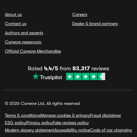
About us
Careers
Contact us
Dealer & brand partners
Authors and experts
Carwow newsroom
Official Carwow Merchandise
Rated
4.4/5
from
83,317
reviews
© 2026 Carwow Ltd. All rights reserved
Terms & conditions
Manage cookies & privacy
Fraud disclaimer
ESG policy
Privacy policy
Fake reviews policy
Modern slavery statement
Accessibility notice
Code of car changing