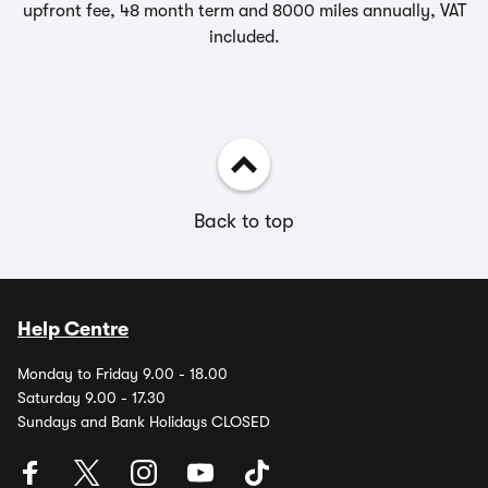
upfront fee, 48 month term and 8000 miles annually, VAT
included.
Back to top
Help Centre
Monday to Friday 9.00 - 18.00
Saturday 9.00 - 17.30
Sundays and Bank Holidays CLOSED