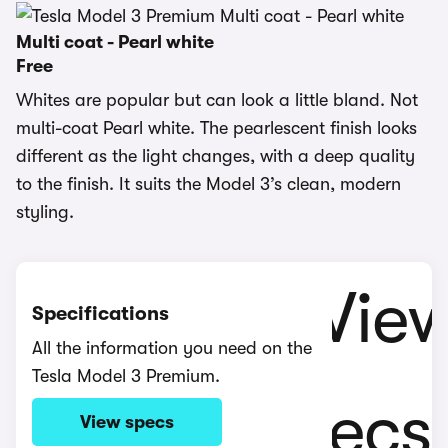
Multi coat - Pearl white
Free
Whites are popular but can look a little bland. Not
multi-coat Pearl white. The pearlescent finish looks
different as the light changes, with a deep quality
to the finish. It suits the Model 3’s clean, modern
styling.
Specifications
All the information you need on the
Tesla Model 3 Premium.
View specs