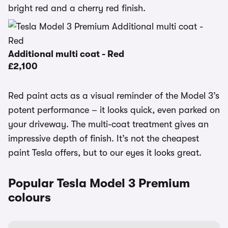
bright red and a cherry red finish.
Additional multi coat - Red
£2,100
Red paint acts as a visual reminder of the Model 3’s
potent performance – it looks quick, even parked on
your driveway. The multi-coat treatment gives an
impressive depth of finish. It’s not the cheapest
paint Tesla offers, but to our eyes it looks great.
Popular Tesla Model 3 Premium
colours