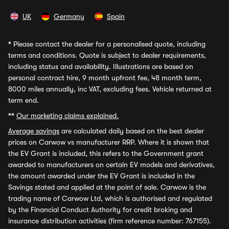
UK
Germany
Spain
*
Please contact the dealer for a personalised quote, including
terms and conditions. Quote is subject to dealer requirements,
including status and availability. Illustrations are based on
personal contract hire, 9 month upfront fee, 48 month term,
8000 miles annually, inc VAT, excluding fees. Vehicle returned at
term end.
**
Our marketing claims explained.
Average savings
are calculated daily based on the best dealer
prices on Carwow vs manufacturer RRP. Where it is shown that
the EV Grant is included, this refers to the Government grant
awarded to manufacturers on certain EV models and derivatives,
the amount awarded under the EV Grant is included in the
Savings stated and applied at the point of sale. Carwow is the
trading name of Carwow Ltd, which is authorised and regulated
by the Financial Conduct Authority for credit broking and
insurance distribution activities (firm reference number: 767155).