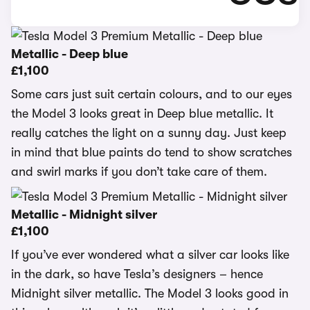
Metallic - Deep blue
£1,100
Some cars just suit certain colours, and to our eyes
the Model 3 looks great in Deep blue metallic. It
really catches the light on a sunny day. Just keep
in mind that blue paints do tend to show scratches
and swirl marks if you don’t take care of them.
Metallic - Midnight silver
£1,100
If you’ve ever wondered what a silver car looks like
in the dark, so have Tesla’s designers – hence
Midnight silver metallic. The Model 3 looks good in