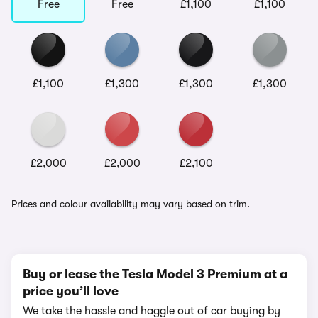
Free
Free
£1,100
£1,100
£1,100
£1,300
£1,300
£1,300
£2,000
£2,000
£2,100
Prices and colour availability may vary based on trim.
Buy or lease the Tesla Model 3 Premium at a
price you’ll love
We take the hassle and haggle out of car buying by