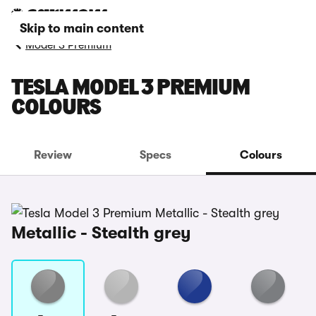
Skip to main content
Model 3 Premium
TESLA MODEL 3 PREMIUM
COLOURS
Review
Specs
Colours
Metallic - Stealth grey