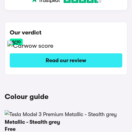
Our verdict
9/10
Read our review
Colour guide
Metallic - Stealth grey
Free