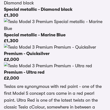
Special metallic - Diamond black
£1,300
Special metallic - Marine Blue
£1,300
Premium - Quicksilver
£2,000
Premium - Ultra red
£2,000
Teslas are synonymous with red paint - one of the
first Model S concept cars came in a red pearl
paint. Ultra Red is one of the latest twists on the
classic Tesla cColour, somewhere in between a