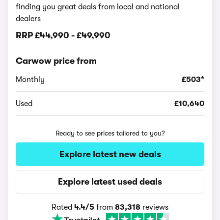
finding you great deals from local and national
dealers
RRP
£44,990
-
£49,990
Carwow price from
Monthly
£503*
Used
£10,640
Ready to see prices tailored to you?
Explore latest new deals
Explore latest used deals
Rated
4.4/5
from
83,318
reviews