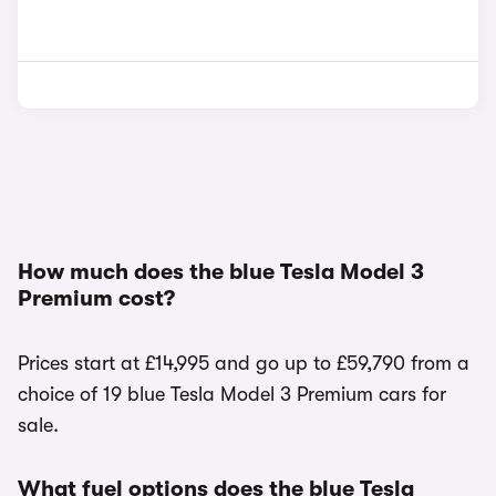
How much does the blue Tesla Model 3
Premium cost?
Prices start at £14,995 and go up to £59,790 from a
choice of 19 blue Tesla Model 3 Premium cars for
sale.
What fuel options does the blue Tesla