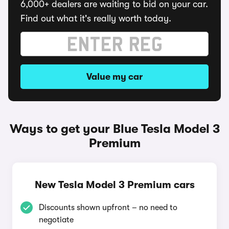
6,000+ dealers are waiting to bid on your car.
Find out what it's really worth today.
Value my car
Ways to get your Blue Tesla Model 3
Premium
New Tesla Model 3 Premium cars
Discounts shown upfront – no need to
negotiate