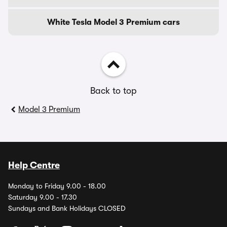
White Tesla Model 3 Premium cars
Back to top
Model 3 Premium
Help Centre
Monday to Friday 9.00 - 18.00
Saturday 9.00 - 17.30
Sundays and Bank Holidays CLOSED