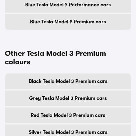
Blue Tesla Model Y Performance cars
Blue Tesla Model Y Premium cars
Other Tesla Model 3 Premium
colours
Black Tesla Model 3 Premium cars
Grey Tesla Model 3 Premium cars
Red Tesla Model 3 Premium cars
Silver Tesla Model 3 Premium cars