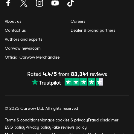
About us
Careers
Contact us
Dealer & brand partners
Authors and experts
Carwow newsroom
Official Carwow Merchandise
Rated
4.4/5
from
83,341
reviews
© 2026 Carwow Ltd. All rights reserved
Terms & conditions
Manage cookies & privacy
Fraud disclaimer
ESG policy
Privacy policy
Fake reviews policy