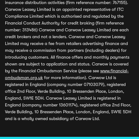
insurance distribution activities (firm reference number: 767155).
Carwow Leasey Limited is an appointed representative of ITC
Compliance Limited which is authorised and regulated by the
Financial Conduct Authority for credit broking (firm reference
number: 313486) Carwow and Carwow Leasey Limited are each
credit brokers and not a lenders. Carwow and Carwow Leasey
Limited may receive a fee from retailers advertising finance and
may receive a commission from partners (including dealers) for
introducing customers. All finance offers and monthly payments
shown are subject to application and status. Carwow is covered
by the Financial Ombudsman Service (please see
www.financial-
ombudsman.org.uk
for more information). Carwow Ltd is
registered in England (company number 07103079), registered
office 2nd Floor, Verde Building, 10 Bressenden Place, London,
England, SW1E 5DH. Carwow Leasey Limited is registered in
England (company number 13601174), registered office 2nd Floor,
Verde Building, 10 Bressenden Place, London, England, SW1E 5DH
and is a wholly owned subsidiary of Carwow Ltd.