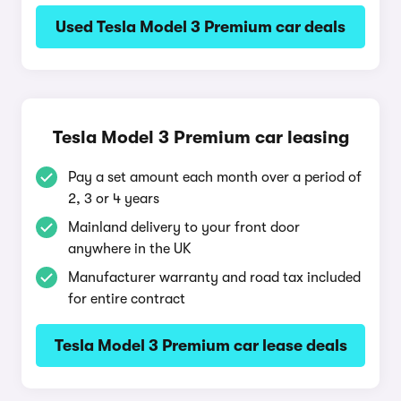
Used Tesla Model 3 Premium car deals
Tesla Model 3 Premium car leasing
Pay a set amount each month over a period of
2, 3 or 4 years
Mainland delivery to your front door
anywhere in the UK
Manufacturer warranty and road tax included
for entire contract
Tesla Model 3 Premium car lease deals