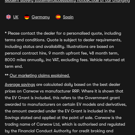
Modern slavery statement
Accessibility notice
Code of car changing
UK
Germany
Spain
*
Please contact the dealer for a personalised quote, including
terms and conditions. Quote is subject to dealer requirements,
including status and availability. Illustrations are based on
personal contract hire, 9 month upfront fee, 48 month term,
8000 miles annually, inc VAT, excluding fees. Vehicle returned at
term end.
**
Our marketing claims explained.
Average savings
are calculated daily based on the best dealer
prices on Carwow vs manufacturer RRP. Where it is shown that
the EV Grant is included, this refers to the Government grant
awarded to manufacturers on certain EV models and derivatives,
the amount awarded under the EV Grant is included in the
Savings stated and applied at the point of sale. Carwow is the
trading name of Carwow Ltd, which is authorised and regulated
by the Financial Conduct Authority for credit broking and