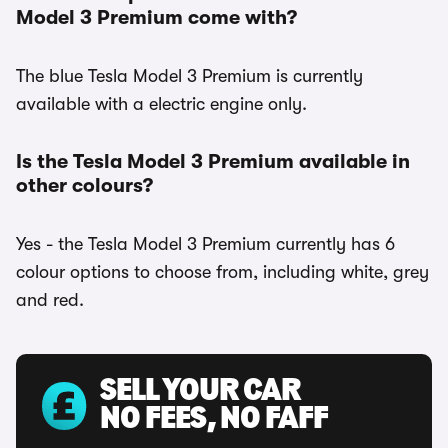
Model 3 Premium come with?
The blue Tesla Model 3 Premium is currently
available with a electric engine only.
Is the Tesla Model 3 Premium available in
other colours?
Yes - the Tesla Model 3 Premium currently has 6
colour options to choose from, including white, grey
and red.
SELL YOUR CAR
NO FEES, NO FAFF