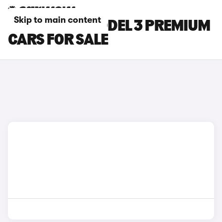
Skip to main content
BLUE TESLA MODEL 3 PREMIUM
CARS FOR SALE