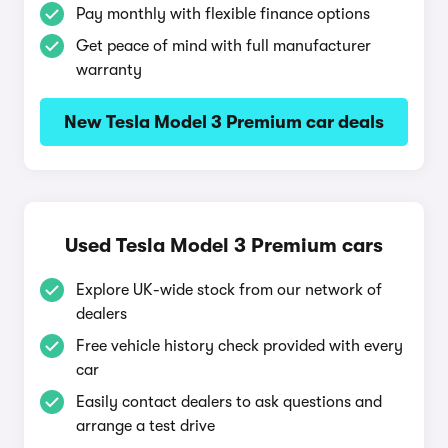
Pay monthly with flexible finance options
Get peace of mind with full manufacturer
warranty
New Tesla Model 3 Premium car deals
Used Tesla Model 3 Premium cars
Explore UK-wide stock from our network of
dealers
Free vehicle history check provided with every
car
Easily contact dealers to ask questions and
arrange a test drive