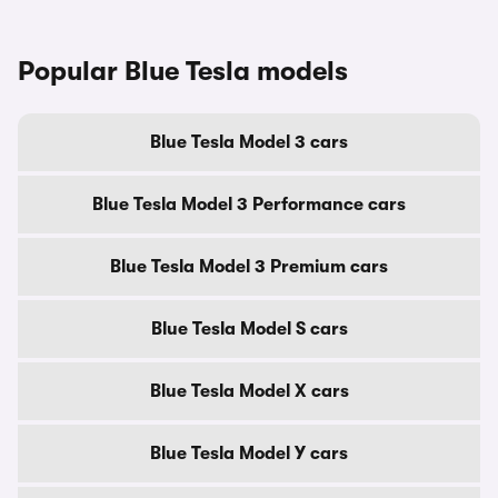
Popular Blue Tesla models
Blue Tesla Model 3 cars
Blue Tesla Model 3 Performance cars
Blue Tesla Model 3 Premium cars
Blue Tesla Model S cars
Blue Tesla Model X cars
Blue Tesla Model Y cars