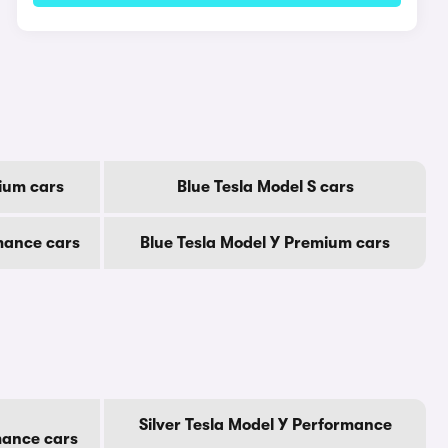
ium cars
Blue Tesla Model S cars
mance cars
Blue Tesla Model Y Premium cars
Silver Tesla Model Y Performance
mance cars