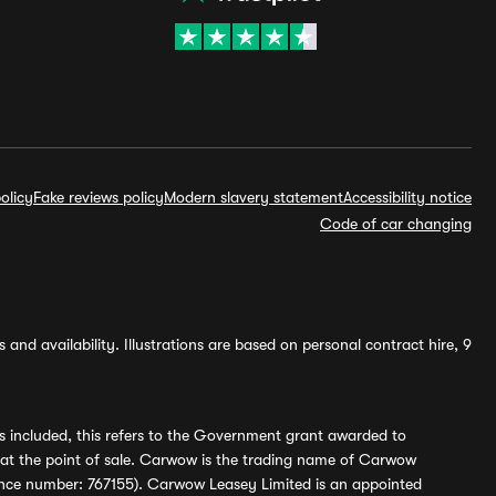
olicy
Fake reviews policy
Modern slavery statement
Accessibility notice
Code of car changing
and availability. Illustrations are based on personal contract hire, 9
s included, this refers to the Government grant awarded to
 at the point of sale. Carwow is the trading name of Carwow
ference number: 767155). Carwow Leasey Limited is an appointed