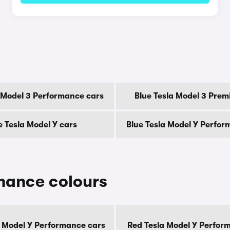
a Model 3 Performance cars
Blue Tesla Model 3 Prem
e Tesla Model Y cars
Blue Tesla Model Y Perfor
mance colours
 Model Y Performance cars
Red Tesla Model Y Perfor