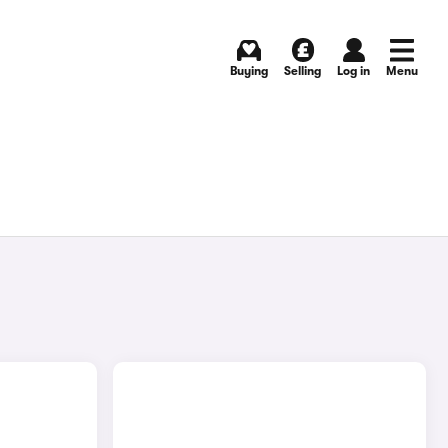
Buying
Selling
Log in
Menu