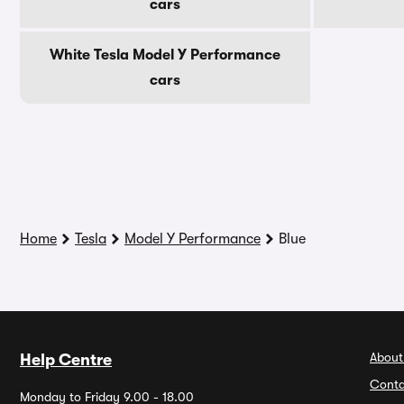
cars
White Tesla Model Y Performance
cars
Home
Tesla
Model Y Performance
Blue
About
Help Centre
Conta
Monday to Friday 9.00 - 18.00