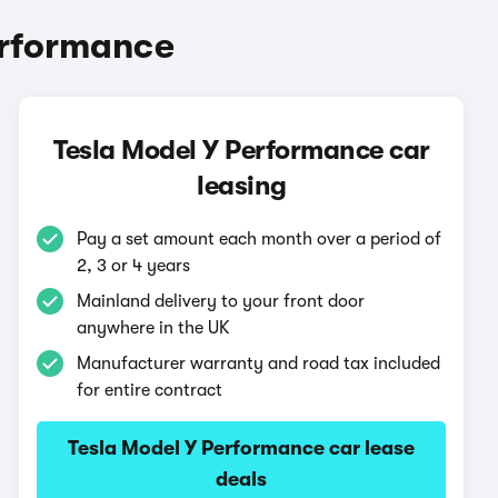
erformance
Tesla Model Y Performance car
leasing
Pay a set amount each month over a period of
2, 3 or 4 years
Mainland delivery to your front door
anywhere in the UK
Manufacturer warranty and road tax included
for entire contract
Tesla Model Y Performance car lease
deals