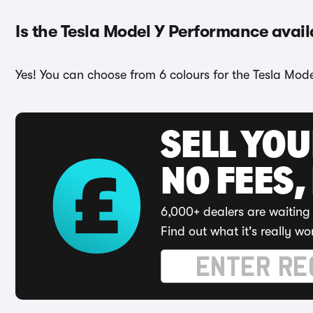
Is the Tesla Model Y Performance avail
Yes! You can choose from 6 colours for the Tesla Mod
SELL YO
NO FEES,
6,000+ dealers are waiting 
Find out what it's really wo