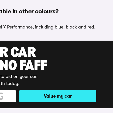
able in other colours?
el Y Performance, including blue, black and red.
UR CAR
 NO FAFF
to bid on your car.
rth today.
Value my car