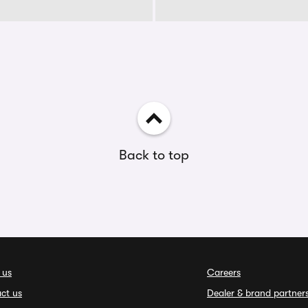
Back to top
 us
Careers
ct us
Dealer & brand partner