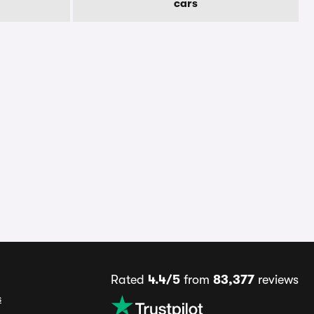
cars
Rated
4.4/5
from
83,377
reviews
s