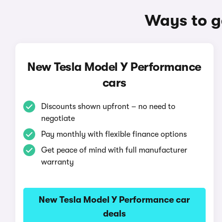
Ways to g
New Tesla Model Y Performance
cars
Discounts shown upfront – no need to
negotiate
Pay monthly with flexible finance options
Get peace of mind with full manufacturer
warranty
New Tesla Model Y Performance car
deals