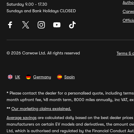
Autho
Saturday 9.00 - 17.30
Sundays and Bank Holidays CLOSED
Carw
Offic
© 2026 Carwow Ltd. All rights reserved
Terms & c
UK
Germany
Spain
*
Please contact the dealer for a personalised quote, including terms 
month upfront fee, 48 month term, 8000 miles annually, inc VAT, exc
**
Our marketing claims explained.
Average savings
are calculated daily based on the best dealer price
manufacturers on certain EV models and derivatives, the amount awa
Ltd, which is authorised and regulated by the Financial Conduct Auth