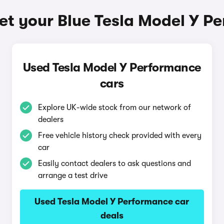
et your Blue Tesla Model Y P
Used Tesla Model Y Performance
cars
Explore UK-wide stock from our network of
dealers
Free vehicle history check provided with every
car
Easily contact dealers to ask questions and
arrange a test drive
Used Tesla Model Y Performance car
deals