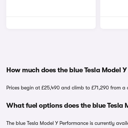
How much does the blue Tesla Model Y
Prices begin at £25,490 and climb to £71,290 from a 
What fuel options does the blue Tesla
The blue Tesla Model Y Performance is currently availa