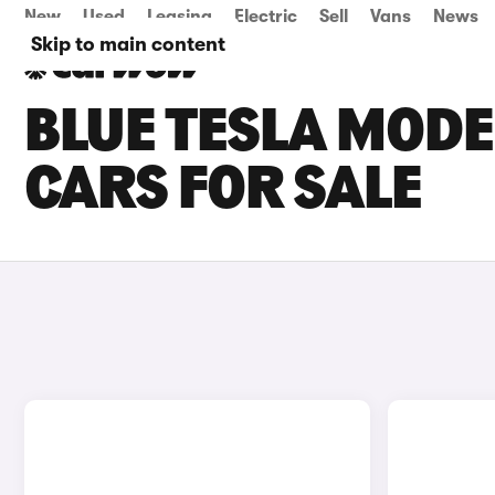
New
Used
Leasing
Electric
Sell
Vans
News
Skip to main content
BLUE TESLA MOD
CARS FOR SALE