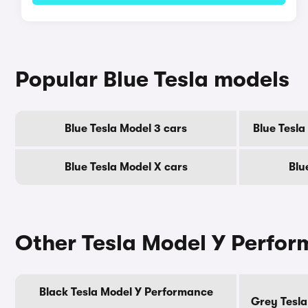
Popular Blue Tesla models
Blue Tesla Model 3 cars
Blue Tesl
Blue Tesla Model X cars
Blu
Other Tesla Model Y Perfor
Black Tesla Model Y Performance
Grey Tesla