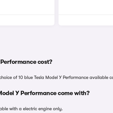
 Performance cost?
choice of 10 blue Tesla Model Y Performance available c
 Model Y Performance come with?
ble with a electric engine only.