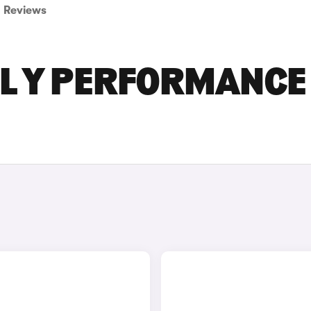
Reviews
EL Y PERFORMANCE