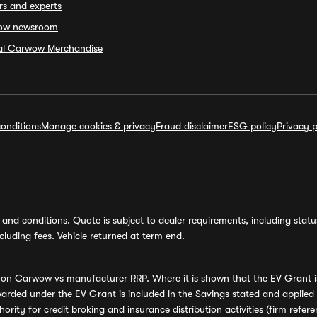
rs and experts
ow newsroom
ial Carwow Merchandise
onditions
Manage cookies & privacy
Fraud disclaimer
ESG policy
Privacy p
and conditions. Quote is subject to dealer requirements, including status 
luding fees. Vehicle returned at term end.
s on Carwow vs manufacturer RRP. Where it is shown that the EV Grant i
rded under the EV Grant is included in the Savings stated and applied
ority for credit broking and insurance distribution activities (firm re