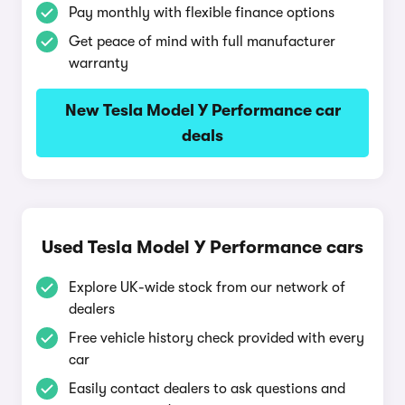
Pay monthly with flexible finance options
Get peace of mind with full manufacturer
warranty
New Tesla Model Y Performance car
deals
Used Tesla Model Y Performance cars
Explore UK-wide stock from our network of
dealers
Free vehicle history check provided with every
car
Easily contact dealers to ask questions and