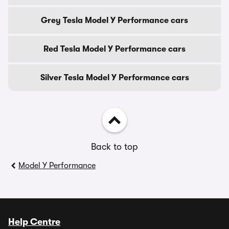
Grey Tesla Model Y Performance cars
Red Tesla Model Y Performance cars
Silver Tesla Model Y Performance cars
Back to top
Model Y Performance
Help Centre