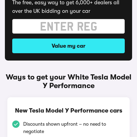
The free, easy way to get 6,000+ dealers all
over the UK bidding on your car
Value my car
Ways to get your White Tesla Model
Y Performance
New Tesla Model Y Performance cars
Discounts shown upfront – no need to
negotiate