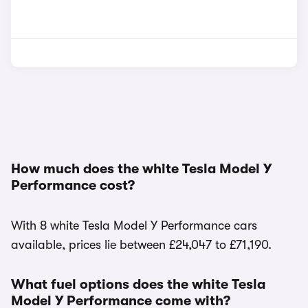
How much does the white Tesla Model Y
Performance cost?
With 8 white Tesla Model Y Performance cars
available, prices lie between £24,047 to £71,190.
What fuel options does the white Tesla
Model Y Performance come with?