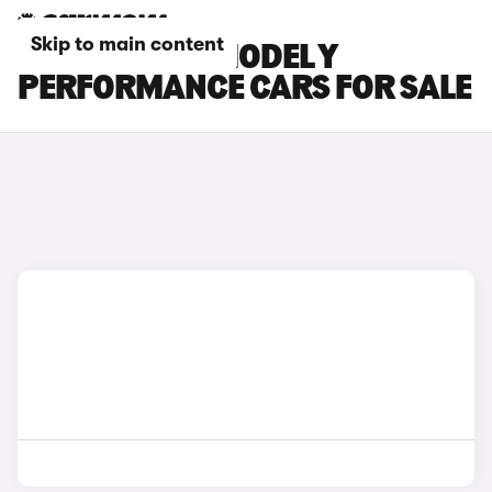
Skip to main content
WHITE TESLA MODEL Y
PERFORMANCE CARS FOR SALE