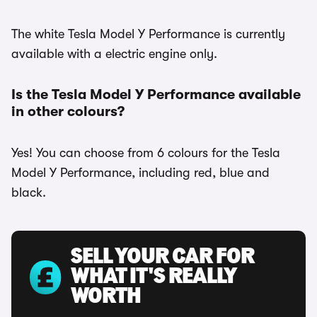
The white Tesla Model Y Performance is currently
available with a electric engine only.
Is the Tesla Model Y Performance available
in other colours?
Yes! You can choose from 6 colours for the Tesla
Model Y Performance, including red, blue and
black.
SELL YOUR CAR FOR
WHAT IT'S REALLY
WORTH