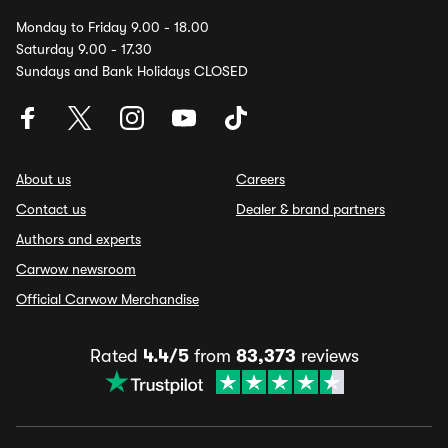
Monday to Friday 9.00 - 18.00
Saturday 9.00 - 17.30
Sundays and Bank Holidays CLOSED
About us
Careers
Contact us
Dealer & brand partners
Authors and experts
Carwow newsroom
Official Carwow Merchandise
Rated
4.4/5
from
83,373
reviews