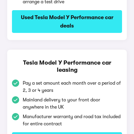
arrange a test drive
Used Tesla Model Y Performance car
deals
Tesla Model Y Performance car
leasing
Pay a set amount each month over a period of
2, 3 or 4 years
Mainland delivery to your front door
anywhere in the UK
Manufacturer warranty and road tax included
for entire contract