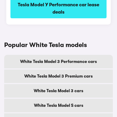
Tesla Model Y Performance car lease
deals
Popular White Tesla models
White Tesla Model 3 Performance cars
White Tesla Model 3 Premium cars
White Tesla Model 3 cars
White Tesla Model S cars