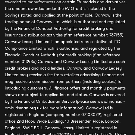
awarded to manufacturers on certain EV models and derivatives,
the amount awarded under the EV Grant is included in the
Savings stated and applied at the point of sale. Carwow is the
trading name of Carwow Ltd, which is authorised and regulated
by the Financial Conduct Authority for credit broking and
insurance distribution activities (firm reference number: 767155).
Carwow Leasey Limited is an appointed representative of ITC
Compliance Limited which is authorised and regulated by the
Financial Conduct Authority for credit broking (firm reference
number: 313486) Carwow and Carwow Leasey Limited are each
credit brokers and not a lenders. Carwow and Carwow Leasey
Limited may receive a fee from retailers advertising finance and
may receive a commission from partners (including dealers) for
introducing customers. All finance offers and monthly payments
shown are subject to application and status. Carwow is covered
by the Financial Ombudsman Service (please see
www.financial-
ombudsman.org.uk
for more information). Carwow Ltd is
registered in England (company number 07103079), registered
office 2nd Floor, Verde Building, 10 Bressenden Place, London,
England, SW1E 5DH. Carwow Leasey Limited is registered in
England (company number 13601174), registered office 2nd Floor,