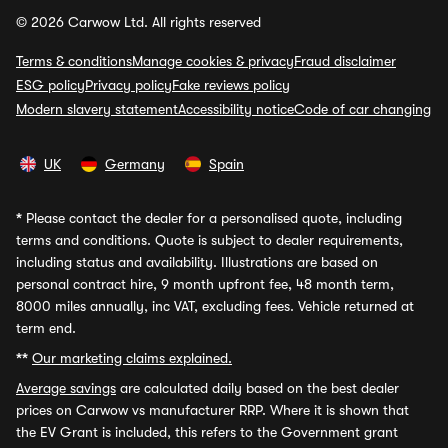
© 2026 Carwow Ltd. All rights reserved
Terms & conditions
Manage cookies & privacy
Fraud disclaimer
ESG policy
Privacy policy
Fake reviews policy
Modern slavery statement
Accessibility notice
Code of car changing
UK
Germany
Spain
*
Please contact the dealer for a personalised quote, including
terms and conditions. Quote is subject to dealer requirements,
including status and availability. Illustrations are based on
personal contract hire, 9 month upfront fee, 48 month term,
8000 miles annually, inc VAT, excluding fees. Vehicle returned at
term end.
**
Our marketing claims explained.
Average savings
are calculated daily based on the best dealer
prices on Carwow vs manufacturer RRP. Where it is shown that
the EV Grant is included, this refers to the Government grant