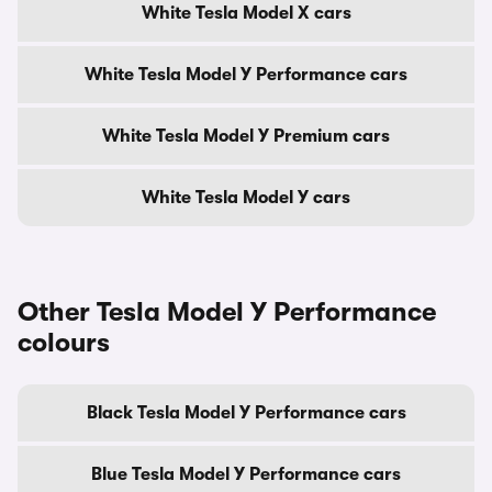
White Tesla Model X cars
White Tesla Model Y Performance cars
White Tesla Model Y Premium cars
White Tesla Model Y cars
Other Tesla Model Y Performance
colours
Black Tesla Model Y Performance cars
Blue Tesla Model Y Performance cars