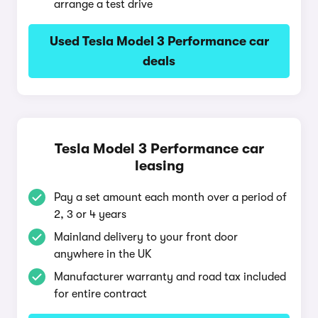
arrange a test drive
Used Tesla Model 3 Performance car
deals
Tesla Model 3 Performance car
leasing
Pay a set amount each month over a period of
2, 3 or 4 years
Mainland delivery to your front door
anywhere in the UK
Manufacturer warranty and road tax included
for entire contract