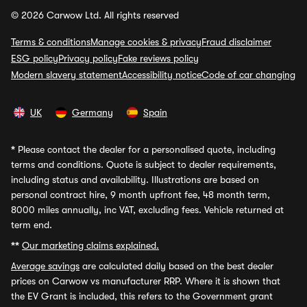
© 2026 Carwow Ltd. All rights reserved
Terms & conditions
Manage cookies & privacy
Fraud disclaimer
ESG policy
Privacy policy
Fake reviews policy
Modern slavery statement
Accessibility notice
Code of car changing
UK
Germany
Spain
*
Please contact the dealer for a personalised quote, including
terms and conditions. Quote is subject to dealer requirements,
including status and availability. Illustrations are based on
personal contract hire, 9 month upfront fee, 48 month term,
8000 miles annually, inc VAT, excluding fees. Vehicle returned at
term end.
**
Our marketing claims explained.
Average savings
are calculated daily based on the best dealer
prices on Carwow vs manufacturer RRP. Where it is shown that
the EV Grant is included, this refers to the Government grant