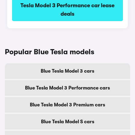
Tesla Model 3 Performance car lease
deals
Popular Blue Tesla models
Blue Tesla Model 3 cars
Blue Tesla Model 3 Performance cars
Blue Tesla Model 3 Premium cars
Blue Tesla Model S cars