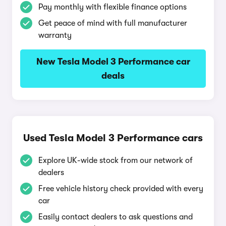
Pay monthly with flexible finance options
Get peace of mind with full manufacturer
warranty
New Tesla Model 3 Performance car
deals
Used Tesla Model 3 Performance cars
Explore UK-wide stock from our network of
dealers
Free vehicle history check provided with every
car
Easily contact dealers to ask questions and