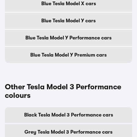
Blue Tesla Model X cars
Blue Tesla Model Y cars
Blue Tesla Model Y Performance cars
Blue Tesla Model Y Premium cars
Other Tesla Model 3 Performance
colours
Black Tesla Model 3 Performance cars
Grey Tesla Model 3 Performance cars