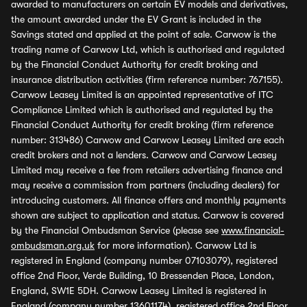
awarded to manufacturers on certain EV models and derivatives,
the amount awarded under the EV Grant is included in the
Savings stated and applied at the point of sale. Carwow is the
trading name of Carwow Ltd, which is authorised and regulated
by the Financial Conduct Authority for credit broking and
insurance distribution activities (firm reference number: 767155).
Carwow Leasey Limited is an appointed representative of ITC
Compliance Limited which is authorised and regulated by the
Financial Conduct Authority for credit broking (firm reference
number: 313486) Carwow and Carwow Leasey Limited are each
credit brokers and not a lenders. Carwow and Carwow Leasey
Limited may receive a fee from retailers advertising finance and
may receive a commission from partners (including dealers) for
introducing customers. All finance offers and monthly payments
shown are subject to application and status. Carwow is covered
by the Financial Ombudsman Service (please see
www.financial-
ombudsman.org.uk
for more information). Carwow Ltd is
registered in England (company number 07103079), registered
office 2nd Floor, Verde Building, 10 Bressenden Place, London,
England, SW1E 5DH. Carwow Leasey Limited is registered in
England (company number 13601174), registered office 2nd Floor,