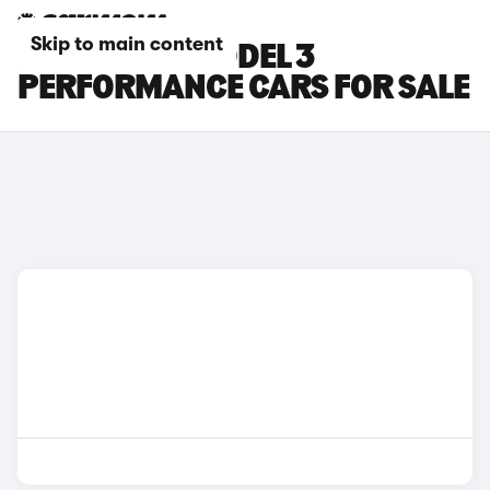
Skip to main content
BLUE TESLA MODEL 3
PERFORMANCE CARS FOR SALE