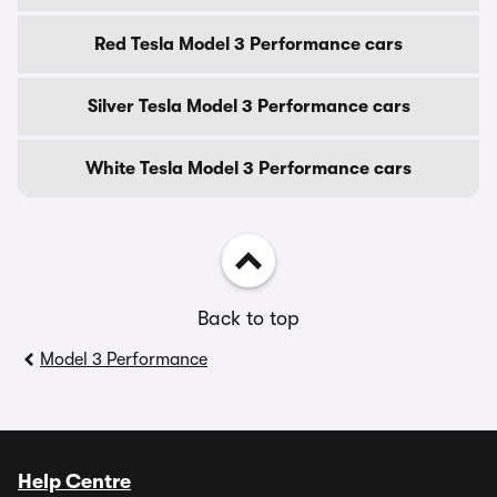
Red Tesla Model 3 Performance cars
Silver Tesla Model 3 Performance cars
White Tesla Model 3 Performance cars
Back to top
Model 3 Performance
Help Centre