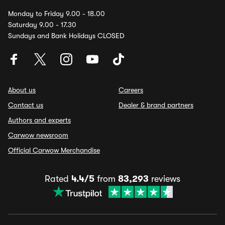
Monday to Friday 9.00 - 18.00
Saturday 9.00 - 17.30
Sundays and Bank Holidays CLOSED
About us
Careers
Contact us
Dealer & brand partners
Authors and experts
Carwow newsroom
Official Carwow Merchandise
Rated
4.4/5
from
83,293
reviews