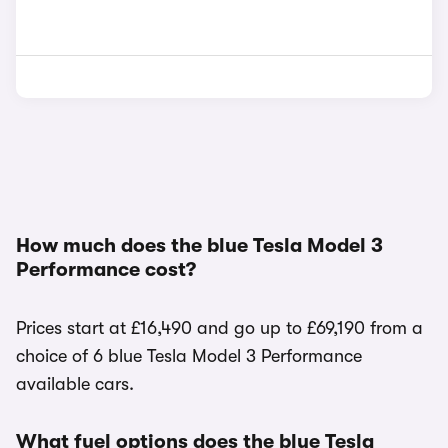
How much does the blue Tesla Model 3
Performance cost?
Prices start at £16,490 and go up to £69,190 from a
choice of 6 blue Tesla Model 3 Performance
available cars.
What fuel options does the blue Tesla