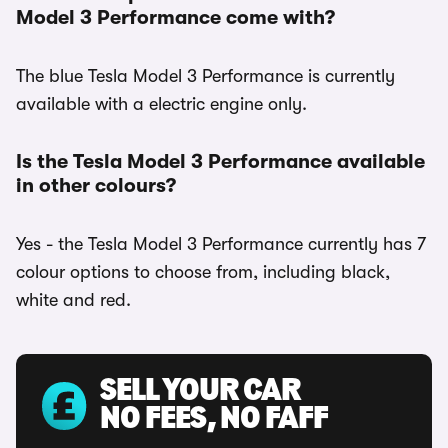
Model 3 Performance come with?
The blue Tesla Model 3 Performance is currently
available with a electric engine only.
Is the Tesla Model 3 Performance available
in other colours?
Yes - the Tesla Model 3 Performance currently has 7
colour options to choose from, including black,
white and red.
SELL YOUR CAR
NO FEES, NO FAFF