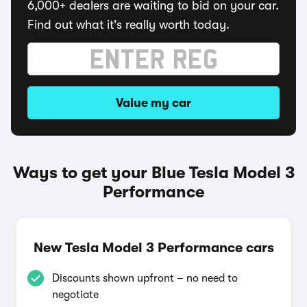
6,000+ dealers are waiting to bid on your car.
Find out what it's really worth today.
Value my car
Ways to get your Blue Tesla Model 3
Performance
New Tesla Model 3 Performance cars
Discounts shown upfront – no need to
negotiate