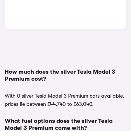
How much does the silver Tesla Model 3
Premium cost?
With 0 silver Tesla Model 3 Premium cars available,
prices lie between £44,740 to £63,040.
What fuel options does the silver Tesla
Model 3 Premium come with?