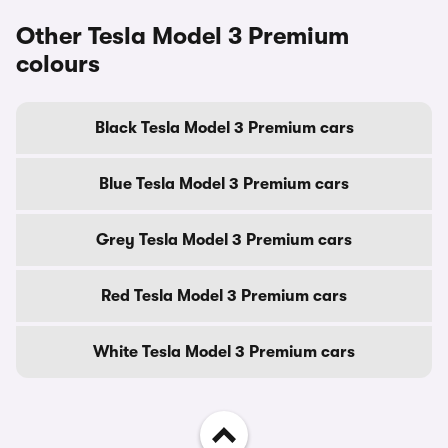
Other Tesla Model 3 Premium
colours
Black Tesla Model 3 Premium cars
Blue Tesla Model 3 Premium cars
Grey Tesla Model 3 Premium cars
Red Tesla Model 3 Premium cars
White Tesla Model 3 Premium cars