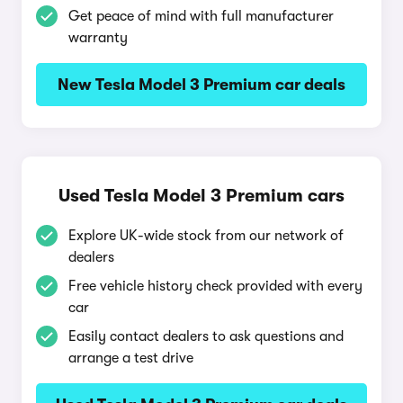
Get peace of mind with full manufacturer
warranty
New Tesla Model 3 Premium car deals
Used Tesla Model 3 Premium cars
Explore UK-wide stock from our network of
dealers
Free vehicle history check provided with every
car
Easily contact dealers to ask questions and
arrange a test drive