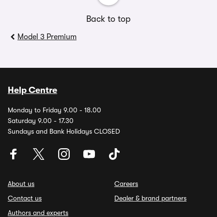
Back to top
Model 3 Premium
Help Centre
Monday to Friday 9.00 - 18.00
Saturday 9.00 - 17.30
Sundays and Bank Holidays CLOSED
About us
Careers
Contact us
Dealer & brand partners
Authors and experts