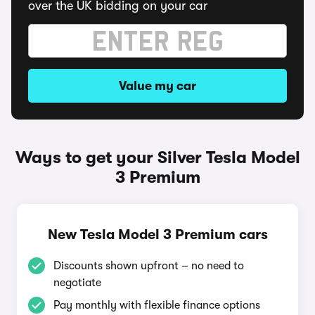
over the UK bidding on your car
Value my car
Ways to get your Silver Tesla Model
3 Premium
New Tesla Model 3 Premium cars
Discounts shown upfront – no need to
negotiate
Pay monthly with flexible finance options