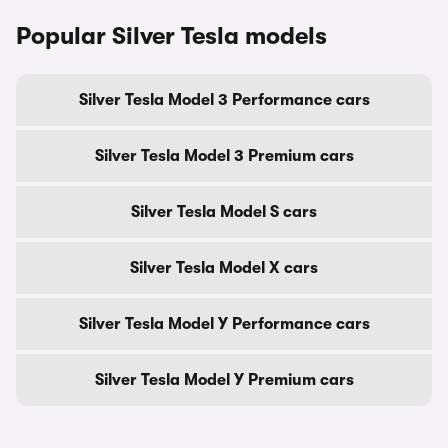
Popular Silver Tesla models
Silver Tesla Model 3 Performance cars
Silver Tesla Model 3 Premium cars
Silver Tesla Model S cars
Silver Tesla Model X cars
Silver Tesla Model Y Performance cars
Silver Tesla Model Y Premium cars