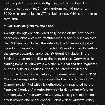
including status and availability. Illustrations are based on
personal contract hire, 9 month upfront fee, 48 month term,
8000 miles annually, inc VAT, excluding fees. Vehicle returned at
term end.
**
Our marketing claims explained.
Average savings
are calculated daily based on the best dealer
prices on Carwow vs manufacturer RRP. Where it is shown that
the EV Grant is included, this refers to the Government grant
awarded to manufacturers on certain EV models and derivatives,
the amount awarded under the EV Grant is included in the
Savings stated and applied at the point of sale. Carwow is the
trading name of Carwow Ltd, which is authorised and regulated
by the Financial Conduct Authority for credit broking and
insurance distribution activities (firm reference number: 767155).
Carwow Leasey Limited is an appointed representative of ITC
Compliance Limited which is authorised and regulated by the
Financial Conduct Authority for credit broking (firm reference
number: 313486) Carwow and Carwow Leasey Limited are each
credit brokers and not a lenders. Carwow and Carwow Leasey