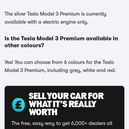
The silver Tesla Model 3 Premium is currently
available with a electric engine only.
Is the Tesla Model 3 Premium available in
other colours?
Yes! You can choose from 6 colours for the Tesla
Model 3 Premium, including grey, white and red.
SELL YOUR CAR FOR
WHAT IT'S REALLY
WORTH
The free, easy way to get 6,000+ dealers all