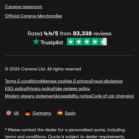
Carwow newsroom
Official Carwow Merchandise
Rated
4.4/5
from
83,338
reviews
© 2026 Carwow Ltd. All rights reserved
Terms & conditions
Manage cookies & privacy
Fraud disclaimer
ESG policy
Privacy policy
Fake reviews policy
Modern slavery statement
Accessibility notice
Code of car changing
UK
Germany
Spain
*
Please contact the dealer for a personalised quote, including
terms and conditions. Quote is subject to dealer requirements,