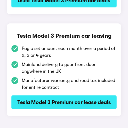
Used Tesla Model 3 Premium car deals
Tesla Model 3 Premium car leasing
Pay a set amount each month over a period of
2, 3 or 4 years
Mainland delivery to your front door
anywhere in the UK
Manufacturer warranty and road tax included
for entire contract
Tesla Model 3 Premium car lease deals