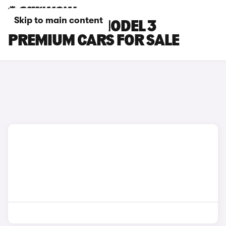
Skip to main content
SILVER TESLA MODEL 3
PREMIUM CARS FOR SALE