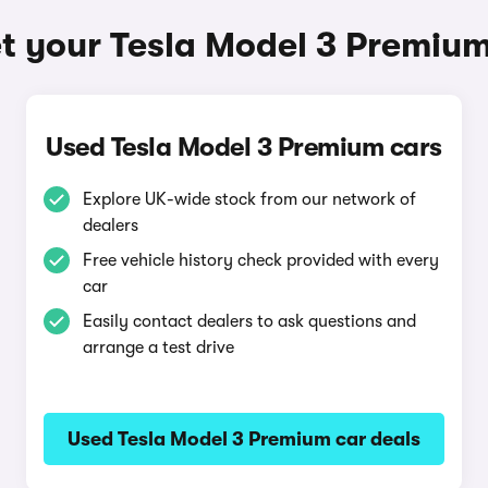
t your Tesla Model 3 Premiu
Used Tesla Model 3 Premium cars
Explore UK-wide stock from our network of
dealers
Free vehicle history check provided with every
car
Easily contact dealers to ask questions and
arrange a test drive
Used Tesla Model 3 Premium car deals