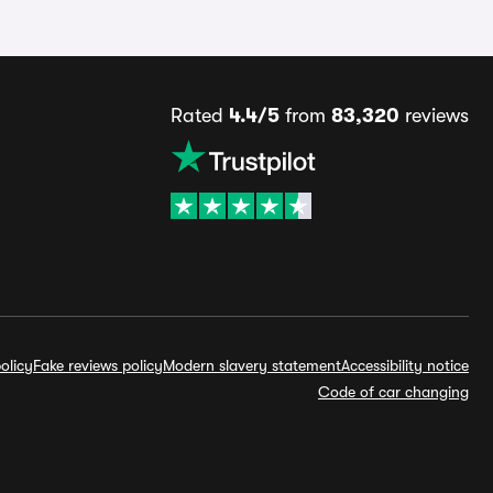
Rated
4.4/5
from
83,320
reviews
olicy
Fake reviews policy
Modern slavery statement
Accessibility notice
Code of car changing