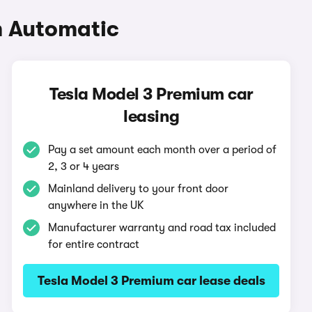
m Automatic
Tesla Model 3 Premium car
leasing
Pay a set amount each month over a period of
2, 3 or 4 years
Mainland delivery to your front door
anywhere in the UK
Manufacturer warranty and road tax included
for entire contract
Tesla Model 3 Premium car lease deals