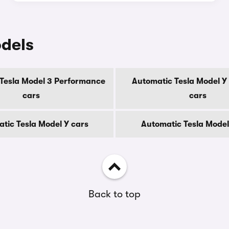
odels
Tesla Model 3 Performance
Automatic Tesla Model 
cars
cars
tic Tesla Model Y cars
Automatic Tesla Model
Back to top