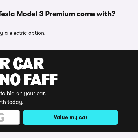
 Tesla Model 3 Premium come with?
 a electric option.
UR CAR
 NO FAFF
to bid on your car.
rth today.
Value my car