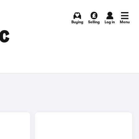
Buying
Selling
Log in
Menu
C