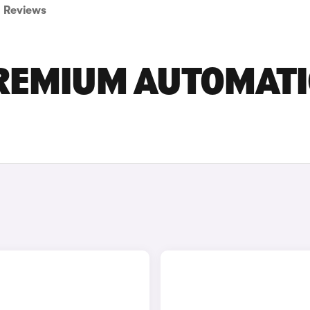
Reviews
PREMIUM AUTOMATI