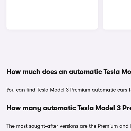
How much does an automatic Tesla Mo
You can find Tesla Model 3 Premium automatic cars fo
How many automatic Tesla Model 3 Pre
The most sought-after versions are the Premium and L