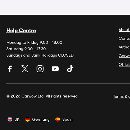
About
Help Centre
Conta
Monday to Friday 9.00 - 18.00
Autho
Saturday 9.00 - 17.30
Sundays and Bank Holidays CLOSED
Carw
Offic
© 2026 Carwow Ltd. All rights reserved
Terms & c
UK
Germany
Spain