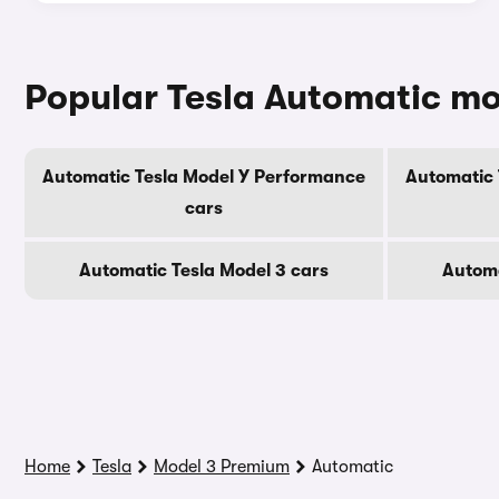
Popular Tesla Automatic m
Automatic Tesla Model Y Performance
Automatic 
cars
Automatic Tesla Model 3 cars
Automa
Home
Tesla
Model 3 Premium
Automatic