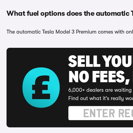
What fuel options does the automatic
The automatic Tesla Model 3 Premium comes with only
SELL YO
NO FEES,
6,000+ dealers are waiting 
Find out what it's really wo