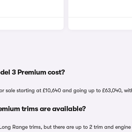
del 3 Premium cost?
r sale starting at £10,640 and going up to £63,040, wit
mium trims are available?
ong Range trims, but there are up to 2 trim and engine