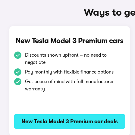
Ways to ge
New Tesla Model 3 Premium cars
Discounts shown upfront – no need to
negotiate
Pay monthly with flexible finance options
Get peace of mind with full manufacturer
warranty
New Tesla Model 3 Premium car deals