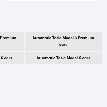
Y Premium
Automatic Tesla Model 3 Premium
cars
 S cars
Automatic Tesla Model X cars