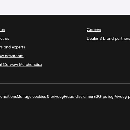
 us
Careers
ct us
Dealer & brand partners
rs and experts
ow newsroom
ial Carwow Merchandise
onditions
Manage cookies & privacy
Fraud disclaimer
ESG policy
Privacy p