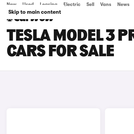
New
Used
Leasing
Electric
Sell
Vans
News
Skip to main content
TESLA MODEL 3 
CARS FOR SALE