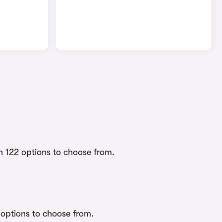
h 122 options to choose from.
 options to choose from.