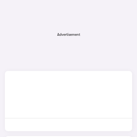
Advertisement