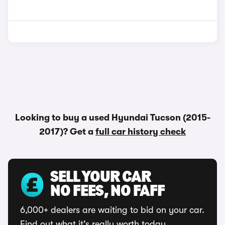
Looking to buy a used Hyundai Tucson (2015-
2017)? Get a
full car history check
SELL YOUR CAR
NO FEES, NO FAFF
6,000+ dealers are waiting to bid on your car.
Find out what it's really worth today.