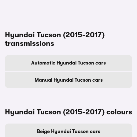
Hyundai Tucson (2015-2017)
transmissions
Automatic Hyundai Tucson cars
Manual Hyundai Tucson cars
Hyundai Tucson (2015-2017) colours
Beige Hyundai Tucson cars