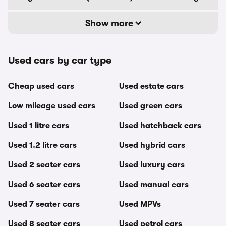
Show more
Used cars by car type
Cheap used cars
Used estate cars
Low mileage used cars
Used green cars
Used 1 litre cars
Used hatchback cars
Used 1.2 litre cars
Used hybrid cars
Used 2 seater cars
Used luxury cars
Used 6 seater cars
Used manual cars
Used 7 seater cars
Used MPVs
Used 8 seater cars
Used petrol cars