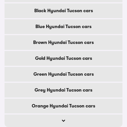
Black Hyundai Tucson cars
Blue Hyundai Tucson cars
Brown Hyundai Tucson cars
Gold Hyundai Tucson cars
Green Hyundai Tucson cars
Grey Hyundai Tucson cars
Orange Hyundai Tucson cars