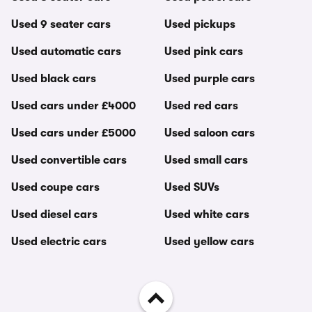
Used 9 seater cars
Used pickups
Used automatic cars
Used pink cars
Used black cars
Used purple cars
Used cars under £4000
Used red cars
Used cars under £5000
Used saloon cars
Used convertible cars
Used small cars
Used coupe cars
Used SUVs
Used diesel cars
Used white cars
Used electric cars
Used yellow cars