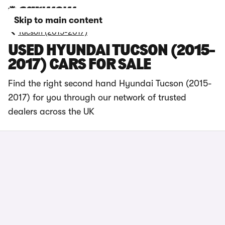
Skip to main content
Tucson (2015-2017)
USED HYUNDAI TUCSON (2015-
2017) CARS FOR SALE
Find the right second hand Hyundai Tucson (2015-
2017) for you through our network of trusted
dealers across the UK