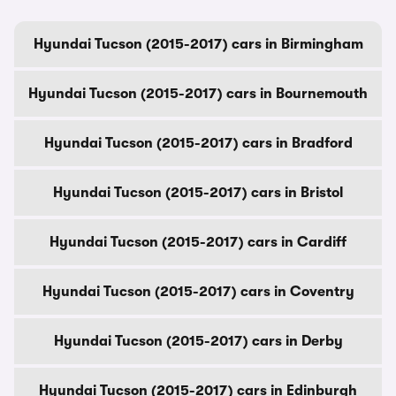
Hyundai Tucson (2015-2017) cars in Birmingham
Hyundai Tucson (2015-2017) cars in Bournemouth
Hyundai Tucson (2015-2017) cars in Bradford
Hyundai Tucson (2015-2017) cars in Bristol
Hyundai Tucson (2015-2017) cars in Cardiff
Hyundai Tucson (2015-2017) cars in Coventry
Hyundai Tucson (2015-2017) cars in Derby
Hyundai Tucson (2015-2017) cars in Edinburgh