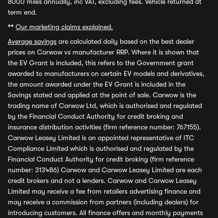
8000 miles annually, inc VAT, excluding fees. Vehicle returned at
term end.
**
Our marketing claims explained.
Average savings
are calculated daily based on the best dealer
prices on Carwow vs manufacturer RRP. Where it is shown that
the EV Grant is included, this refers to the Government grant
awarded to manufacturers on certain EV models and derivatives,
the amount awarded under the EV Grant is included in the
Savings stated and applied at the point of sale. Carwow is the
trading name of Carwow Ltd, which is authorised and regulated
by the Financial Conduct Authority for credit broking and
insurance distribution activities (firm reference number: 767155).
Carwow Leasey Limited is an appointed representative of ITC
Compliance Limited which is authorised and regulated by the
Financial Conduct Authority for credit broking (firm reference
number: 313486) Carwow and Carwow Leasey Limited are each
credit brokers and not a lenders. Carwow and Carwow Leasey
Limited may receive a fee from retailers advertising finance and
may receive a commission from partners (including dealers) for
introducing customers. All finance offers and monthly payments