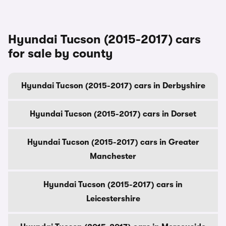
Hyundai Tucson (2015-2017) cars
for sale by county
Hyundai Tucson (2015-2017) cars in Derbyshire
Hyundai Tucson (2015-2017) cars in Dorset
Hyundai Tucson (2015-2017) cars in Greater
Manchester
Hyundai Tucson (2015-2017) cars in
Leicestershire