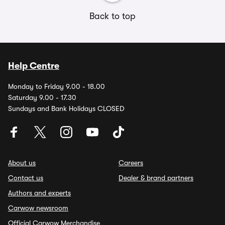
Back to top
Help Centre
Monday to Friday 9.00 - 18.00
Saturday 9.00 - 17.30
Sundays and Bank Holidays CLOSED
About us
Careers
Contact us
Dealer & brand partners
Authors and experts
Carwow newsroom
Official Carwow Merchandise