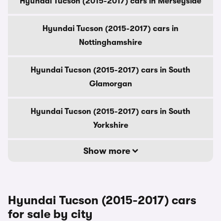
Hyundai Tucson (2015-2017) cars in Merseyside
Hyundai Tucson (2015-2017) cars in
Nottinghamshire
Hyundai Tucson (2015-2017) cars in South
Glamorgan
Hyundai Tucson (2015-2017) cars in South
Yorkshire
Show more
Hyundai Tucson (2015-2017) cars
for sale by city