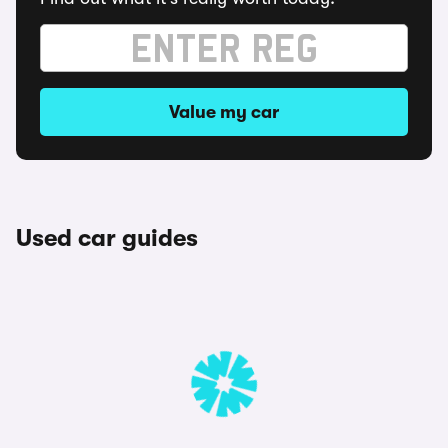
Value my car
Used car guides