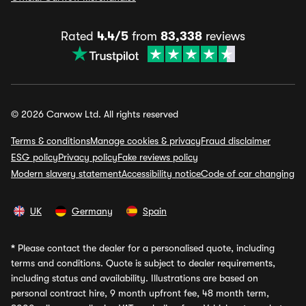
Rated
4.4/5
from
83,338
reviews
© 2026 Carwow Ltd. All rights reserved
Terms & conditions
Manage cookies & privacy
Fraud disclaimer
ESG policy
Privacy policy
Fake reviews policy
Modern slavery statement
Accessibility notice
Code of car changing
UK
Germany
Spain
*
Please contact the dealer for a personalised quote, including
terms and conditions. Quote is subject to dealer requirements,
including status and availability. Illustrations are based on
personal contract hire, 9 month upfront fee, 48 month term,