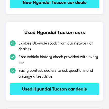
New Hyundai Tucson car deals
Used Hyundai Tucson cars
Explore UK-wide stock from our network of
dealers
Free vehicle history check provided with every
car
Easily contact dealers to ask questions and
arrange a test drive
Used Hyundai Tucson car deals