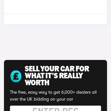
SELL YOUR CAR FOR
WHAT IT'S REALLY
WORTH
The free, easy way to get 6,000+ dealers all
over the UK bidding on your car