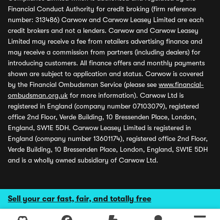
Financial Conduct Authority for credit broking (firm reference
number: 313486) Carwow and Carwow Leasey Limited are each
credit brokers and not a lenders. Carwow and Carwow Leasey
Limited may receive a fee from retailers advertising finance and
may receive a commission from partners (including dealers) for
introducing customers. All finance offers and monthly payments
shown are subject to application and status. Carwow is covered
by the Financial Ombudsman Service (please see
www.financial-
ombudsman.org.uk
for more information). Carwow Ltd is
registered in England (company number 07103079), registered
office 2nd Floor, Verde Building, 10 Bressenden Place, London,
England, SW1E 5DH. Carwow Leasey Limited is registered in
England (company number 13601174), registered office 2nd Floor,
Verde Building, 10 Bressenden Place, London, England, SW1E 5DH
and is a wholly owned subsidiary of Carwow Ltd.
Sell your car fast, fair, and totally free