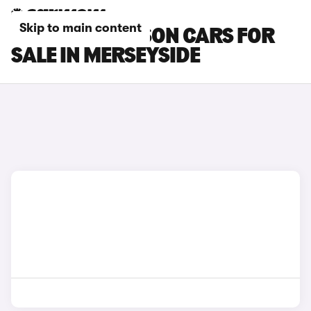
Skip to main content
HYUNDAI TUCSON CARS FOR
SALE IN MERSEYSIDE