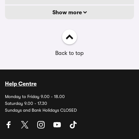
Show more
Back to top
Help Centre
Monday to Friday 9.00 - 18.00
Saturday 9.00 - 17.30
Sundays and Bank Holidays CLOSED