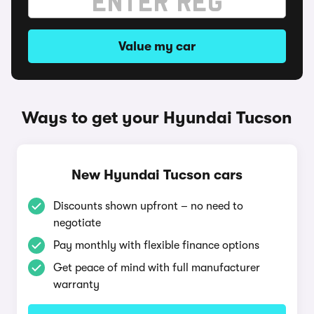
Value my car
Ways to get your Hyundai Tucson
New Hyundai Tucson cars
Discounts shown upfront – no need to
negotiate
Pay monthly with flexible finance options
Get peace of mind with full manufacturer
warranty