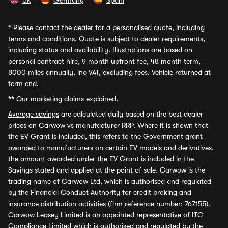
UK
Germany
Spain
*
Please contact the dealer for a personalised quote, including
terms and conditions. Quote is subject to dealer requirements,
including status and availability. Illustrations are based on
personal contract hire, 9 month upfront fee, 48 month term,
8000 miles annually, inc VAT, excluding fees. Vehicle returned at
term end.
**
Our marketing claims explained.
Average savings
are calculated daily based on the best dealer
prices on Carwow vs manufacturer RRP. Where it is shown that
the EV Grant is included, this refers to the Government grant
awarded to manufacturers on certain EV models and derivatives,
the amount awarded under the EV Grant is included in the
Savings stated and applied at the point of sale. Carwow is the
trading name of Carwow Ltd, which is authorised and regulated
by the Financial Conduct Authority for credit broking and
insurance distribution activities (firm reference number: 767155).
Carwow Leasey Limited is an appointed representative of ITC
Compliance Limited which is authorised and regulated by the