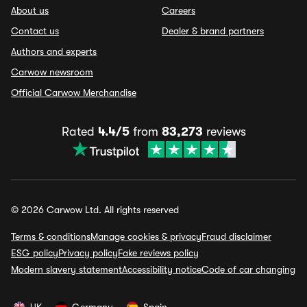
About us
Careers
Contact us
Dealer & brand partners
Authors and experts
Carwow newsroom
Official Carwow Merchandise
Rated
4.4/5
from
83,273
reviews
© 2026 Carwow Ltd. All rights reserved
Terms & conditions
Manage cookies & privacy
Fraud disclaimer
ESG policy
Privacy policy
Fake reviews policy
Modern slavery statement
Accessibility notice
Code of car changing