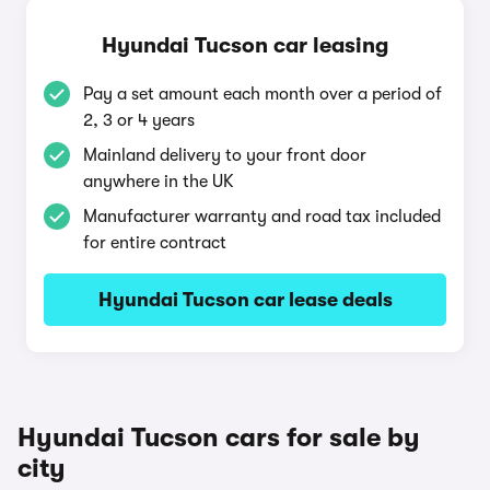
Hyundai Tucson car leasing
Pay a set amount each month over a period of
2, 3 or 4 years
Mainland delivery to your front door
anywhere in the UK
Manufacturer warranty and road tax included
for entire contract
Hyundai Tucson car lease deals
Hyundai Tucson cars for sale by
city