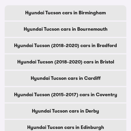
Hyundai Tucson cars in Birmingham
Hyundai Tucson cars in Bournemouth
Hyundai Tucson (2018-2020) cars in Bradford
Hyundai Tucson (2018-2020) cars in Bristol
Hyundai Tucson cars in Cardiff
Hyundai Tucson (2015-2017) cars in Coventry
Hyundai Tucson cars in Derby
Hyundai Tucson cars in Edinburgh