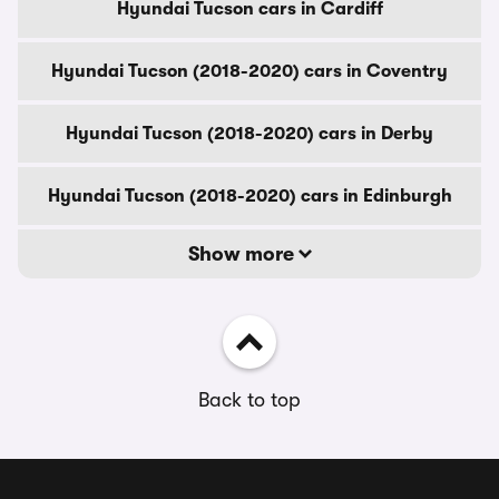
Hyundai Tucson cars in Cardiff
Hyundai Tucson (2018-2020) cars in Coventry
Hyundai Tucson (2018-2020) cars in Derby
Hyundai Tucson (2018-2020) cars in Edinburgh
Show more
Back to top