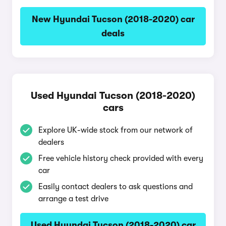
New Hyundai Tucson (2018-2020) car
deals
Used Hyundai Tucson (2018-2020)
cars
Explore UK-wide stock from our network of
dealers
Free vehicle history check provided with every
car
Easily contact dealers to ask questions and
arrange a test drive
Used Hyundai Tucson (2018-2020) car