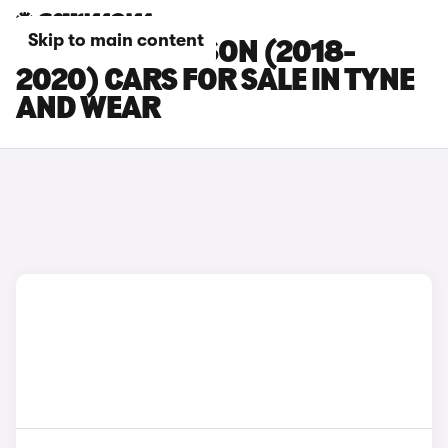
Skip to main content
HYUNDAI TUCSON (2018-
2020) CARS FOR SALE IN TYNE
AND WEAR