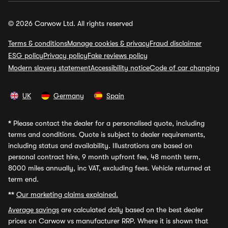
© 2026 Carwow Ltd. All rights reserved
Terms & conditions
Manage cookies & privacy
Fraud disclaimer
ESG policy
Privacy policy
Fake reviews policy
Modern slavery statement
Accessibility notice
Code of car changing
UK
Germany
Spain
*
Please contact the dealer for a personalised quote, including
terms and conditions. Quote is subject to dealer requirements,
including status and availability. Illustrations are based on
personal contract hire, 9 month upfront fee, 48 month term,
8000 miles annually, inc VAT, excluding fees. Vehicle returned at
term end.
**
Our marketing claims explained.
Average savings
are calculated daily based on the best dealer
prices on Carwow vs manufacturer RRP. Where it is shown that