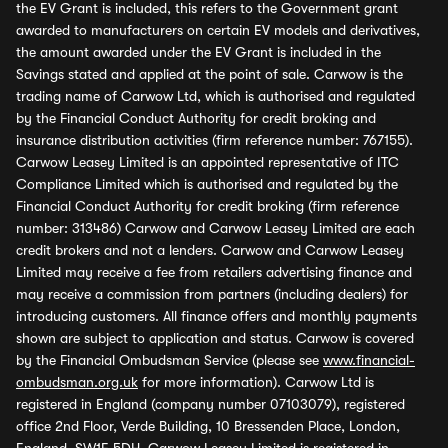
the EV Grant is included, this refers to the Government grant
awarded to manufacturers on certain EV models and derivatives,
the amount awarded under the EV Grant is included in the
Savings stated and applied at the point of sale. Carwow is the
trading name of Carwow Ltd, which is authorised and regulated
by the Financial Conduct Authority for credit broking and
insurance distribution activities (firm reference number: 767155).
Carwow Leasey Limited is an appointed representative of ITC
Compliance Limited which is authorised and regulated by the
Financial Conduct Authority for credit broking (firm reference
number: 313486) Carwow and Carwow Leasey Limited are each
credit brokers and not a lenders. Carwow and Carwow Leasey
Limited may receive a fee from retailers advertising finance and
may receive a commission from partners (including dealers) for
introducing customers. All finance offers and monthly payments
shown are subject to application and status. Carwow is covered
by the Financial Ombudsman Service (please see
www.financial-
ombudsman.org.uk
for more information). Carwow Ltd is
registered in England (company number 07103079), registered
office 2nd Floor, Verde Building, 10 Bressenden Place, London,