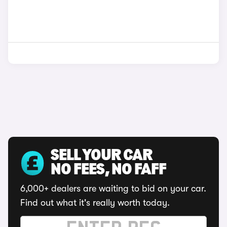
SELL YOUR CAR
NO FEES, NO FAFF
6,000+ dealers are waiting to bid on your car.
Find out what it's really worth today.