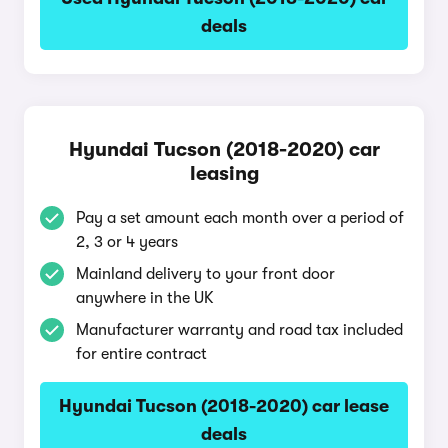
deals
Hyundai Tucson (2018-2020) car
leasing
Pay a set amount each month over a period of
2, 3 or 4 years
Mainland delivery to your front door
anywhere in the UK
Manufacturer warranty and road tax included
for entire contract
Hyundai Tucson (2018-2020) car lease
deals