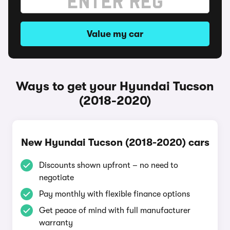
Value my car
Ways to get your Hyundai Tucson
(2018-2020)
New Hyundai Tucson (2018-2020) cars
Discounts shown upfront – no need to
negotiate
Pay monthly with flexible finance options
Get peace of mind with full manufacturer
warranty