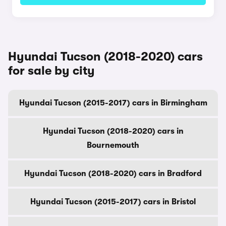
Hyundai Tucson (2018-2020) cars
for sale by city
Hyundai Tucson (2015-2017) cars in Birmingham
Hyundai Tucson (2018-2020) cars in
Bournemouth
Hyundai Tucson (2018-2020) cars in Bradford
Hyundai Tucson (2015-2017) cars in Bristol