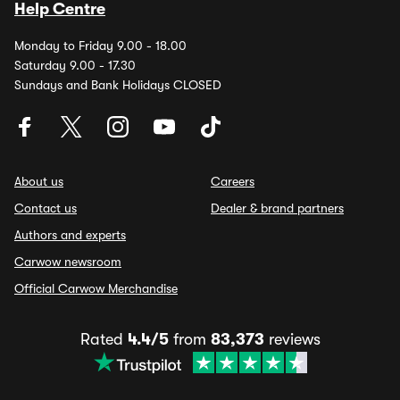
Help Centre
Monday to Friday 9.00 - 18.00
Saturday 9.00 - 17.30
Sundays and Bank Holidays CLOSED
About us
Careers
Contact us
Dealer & brand partners
Authors and experts
Carwow newsroom
Official Carwow Merchandise
Rated
4.4/5
from
83,373
reviews