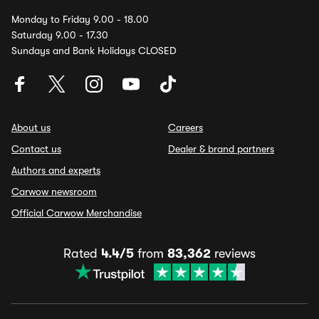
Monday to Friday 9.00 - 18.00
Saturday 9.00 - 17.30
Sundays and Bank Holidays CLOSED
About us
Careers
Contact us
Dealer & brand partners
Authors and experts
Carwow newsroom
Official Carwow Merchandise
Rated
4.4/5
from
83,362
reviews