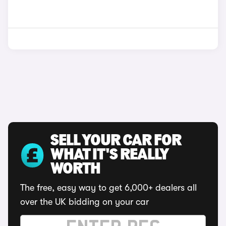
SELL YOUR CAR FOR
WHAT IT'S REALLY
WORTH
The free, easy way to get 6,000+ dealers all
over the UK bidding on your car