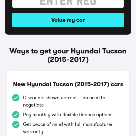
Value my car
Ways to get your Hyundai Tucson
(2015-2017)
New Hyundai Tucson (2015-2017) cars
Discounts shown upfront – no need to
negotiate
Pay monthly with flexible finance options
Get peace of mind with full manufacturer
warranty