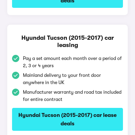
deals
Hyundai Tucson (2015-2017) car
leasing
Pay a set amount each month over a period of
2, 3 or 4 years
Mainland delivery to your front door
anywhere in the UK
Manufacturer warranty and road tax included
for entire contract
Hyundai Tucson (2015-2017) car lease
deals