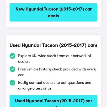
New Hyundai Tucson (2015-2017) car
deals
Used Hyundai Tucson (2015-2017) cars
Explore UK-wide stock from our network of
dealers
Free vehicle history check provided with every
car
Easily contact dealers to ask questions and
arrange a test drive
Used Hyundai Tucson (2015-2017) car