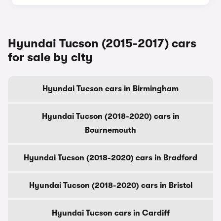
Hyundai Tucson (2015-2017) cars
for sale by city
Hyundai Tucson cars in Birmingham
Hyundai Tucson (2018-2020) cars in
Bournemouth
Hyundai Tucson (2018-2020) cars in Bradford
Hyundai Tucson (2018-2020) cars in Bristol
Hyundai Tucson cars in Cardiff