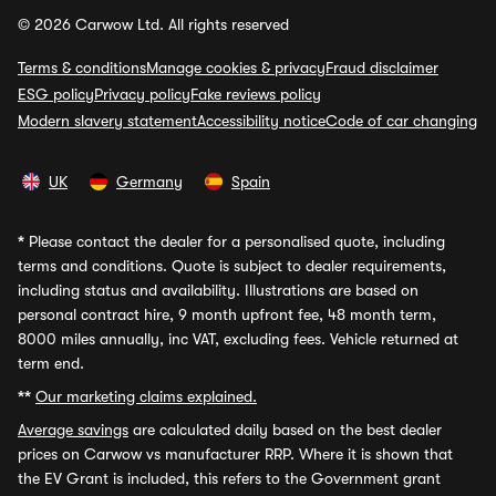
© 2026 Carwow Ltd. All rights reserved
Terms & conditions
Manage cookies & privacy
Fraud disclaimer
ESG policy
Privacy policy
Fake reviews policy
Modern slavery statement
Accessibility notice
Code of car changing
UK
Germany
Spain
*
Please contact the dealer for a personalised quote, including
terms and conditions. Quote is subject to dealer requirements,
including status and availability. Illustrations are based on
personal contract hire, 9 month upfront fee, 48 month term,
8000 miles annually, inc VAT, excluding fees. Vehicle returned at
term end.
**
Our marketing claims explained.
Average savings
are calculated daily based on the best dealer
prices on Carwow vs manufacturer RRP. Where it is shown that
the EV Grant is included, this refers to the Government grant