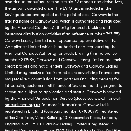
awarded to manufacturers on certain EV models and derivatives,
the amount awarded under the EV Grant is included in the
Savings stated and applied at the point of sale. Carwow is the
trading name of Carwow Ltd, which is authorised and regulated
by the Financial Conduct Authority for credit broking and
insurance distribution activities (firm reference number: 767155).
Carwow Leasey Limited is an appointed representative of ITC
Compliance Limited which is authorised and regulated by the
Financial Conduct Authority for credit broking (firm reference
number: 313486) Carwow and Carwow Leasey Limited are each
credit brokers and not a lenders. Carwow and Carwow Leasey
Limited may receive a fee from retailers advertising finance and
may receive a commission from partners (including dealers) for
introducing customers. All finance offers and monthly payments
shown are subject to application and status. Carwow is covered
by the Financial Ombudsman Service (please see
www.financial-
ombudsman.org.uk
for more information). Carwow Ltd is
registered in England (company number 07103079), registered
office 2nd Floor, Verde Building, 10 Bressenden Place, London,
England, SW1E 5DH. Carwow Leasey Limited is registered in
England (company number 13601174), registered office 2nd Floor,