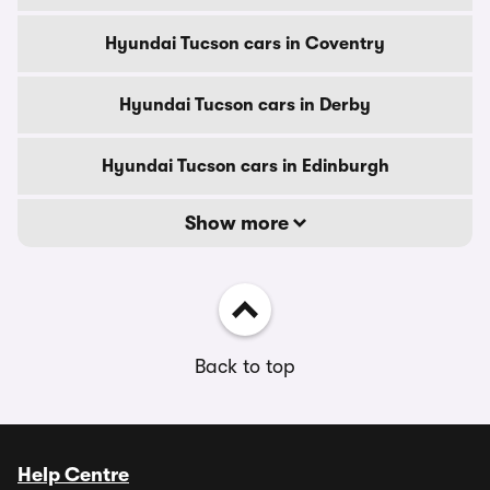
Hyundai Tucson cars in Coventry
Hyundai Tucson cars in Derby
Hyundai Tucson cars in Edinburgh
Show more
Back to top
Help Centre