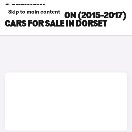
Skip to main content
HYUNDAI TUCSON (2015-2017)
CARS FOR SALE IN DORSET