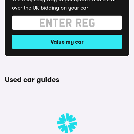
over the UK bidding on your car
Value my car
Used car guides