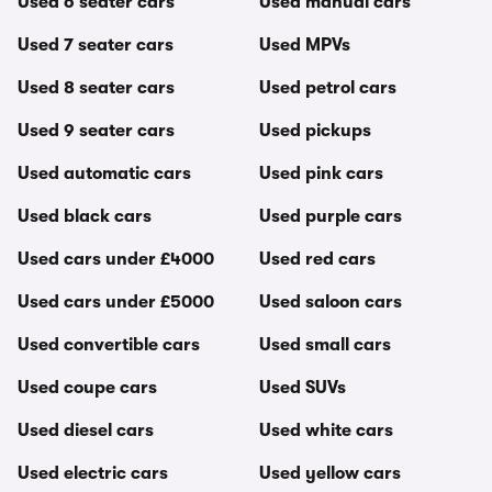
Used 6 seater cars
Used manual cars
Used 7 seater cars
Used MPVs
Used 8 seater cars
Used petrol cars
Used 9 seater cars
Used pickups
Used automatic cars
Used pink cars
Used black cars
Used purple cars
Used cars under £4000
Used red cars
Used cars under £5000
Used saloon cars
Used convertible cars
Used small cars
Used coupe cars
Used SUVs
Used diesel cars
Used white cars
Used electric cars
Used yellow cars