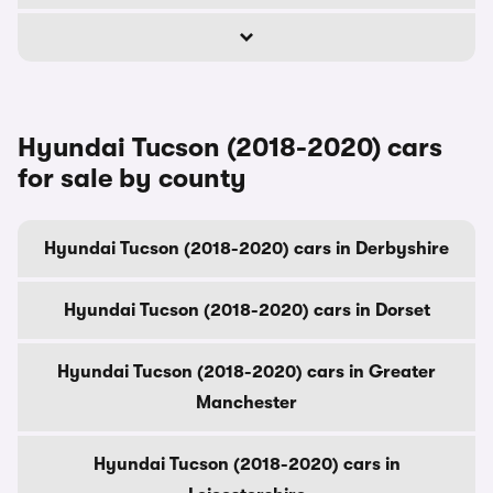
Hyundai Tucson (2018-2020) cars
for sale by county
Hyundai Tucson (2018-2020) cars in Derbyshire
Hyundai Tucson (2018-2020) cars in Dorset
Hyundai Tucson (2018-2020) cars in Greater
Manchester
Hyundai Tucson (2018-2020) cars in