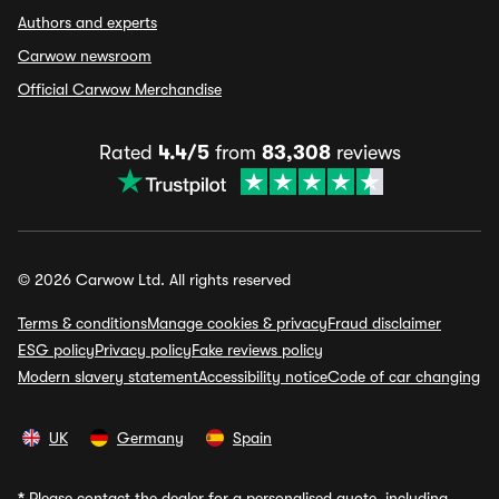
Authors and experts
Carwow newsroom
Official Carwow Merchandise
Rated
4.4/5
from
83,308
reviews
© 2026 Carwow Ltd. All rights reserved
Terms & conditions
Manage cookies & privacy
Fraud disclaimer
ESG policy
Privacy policy
Fake reviews policy
Modern slavery statement
Accessibility notice
Code of car changing
UK
Germany
Spain
*
Please contact the dealer for a personalised quote, including