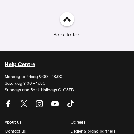
Back to top
Help Centre
Monday to Friday 9.00 - 18.00
Saturday 9.00 - 17.30
Sundays and Bank Holidays CLOSED
About us
Careers
Contact us
Dealer & brand partners