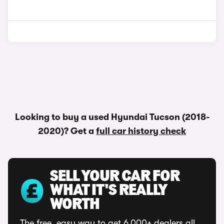
Looking to buy a used Hyundai Tucson (2018-
2020)? Get a
full car history check
SELL YOUR CAR FOR
WHAT IT'S REALLY
WORTH
The free, easy way to get 6,000+ dealers all