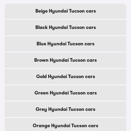
Beige Hyundai Tucson cars
Black Hyundai Tucson cars
Blue Hyundai Tucson cars
Brown Hyundai Tucson cars
Gold Hyundai Tucson cars
Green Hyundai Tucson cars
Grey Hyundai Tucson cars
Orange Hyundai Tucson cars