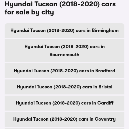
Hyundai Tucson (2018-2020) cars
for sale by city
Hyundai Tucson (2018-2020) cars in Birmingham
Hyundai Tucson (2018-2020) cars in
Bournemouth
Hyundai Tucson (2018-2020) cars in Bradford
Hyundai Tucson (2018-2020) cars in Bristol
Hyundai Tucson (2018-2020) cars in Cardiff
Hyundai Tucson (2018-2020) cars in Coventry