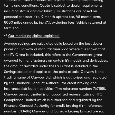
terms and conditions. Quote is subject to dealer requirements,
including status and availability. Illustrations are based on
personal contract hire, 9 month upfront fee, 48 month term,
8000 miles annually, inc VAT, excluding fees. Vehicle returned at
term end.
**
Our marketing claims explained.
Average savings
are calculated daily based on the best dealer
prices on Carwow vs manufacturer RRP. Where it is shown that
the EV Grant is included, this refers to the Government grant
awarded to manufacturers on certain EV models and derivatives,
the amount awarded under the EV Grant is included in the
Savings stated and applied at the point of sale. Carwow is the
trading name of Carwow Ltd, which is authorised and regulated
by the Financial Conduct Authority for credit broking and
insurance distribution activities (firm reference number: 767155).
Carwow Leasey Limited is an appointed representative of ITC
Compliance Limited which is authorised and regulated by the
Financial Conduct Authority for credit broking (firm reference
number: 313486) Carwow and Carwow Leasey Limited are each