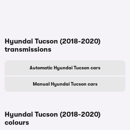
Hyundai Tucson (2018-2020)
transmissions
Automatic Hyundai Tucson cars
Manual Hyundai Tucson cars
Hyundai Tucson (2018-2020)
colours