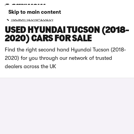
Skip to main content
Tucson (2018-2020)
USED HYUNDAI TUCSON (2018-
2020) CARS FOR SALE
Find the right second hand Hyundai Tucson (2018-
2020) for you through our network of trusted
dealers across the UK