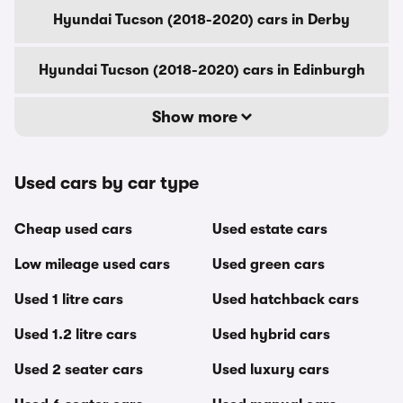
Hyundai Tucson (2018-2020) cars in Derby
Hyundai Tucson (2018-2020) cars in Edinburgh
Show more
Used cars by car type
Cheap used cars
Used estate cars
Low mileage used cars
Used green cars
Used 1 litre cars
Used hatchback cars
Used 1.2 litre cars
Used hybrid cars
Used 2 seater cars
Used luxury cars