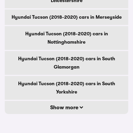
Leicestershire
Hyundai Tucson (2018-2020) cars in Merseyside
Hyundai Tucson (2018-2020) cars in
Nottinghamshire
Hyundai Tucson (2018-2020) cars in South
Glamorgan
Hyundai Tucson (2018-2020) cars in South
Yorkshire
Show more