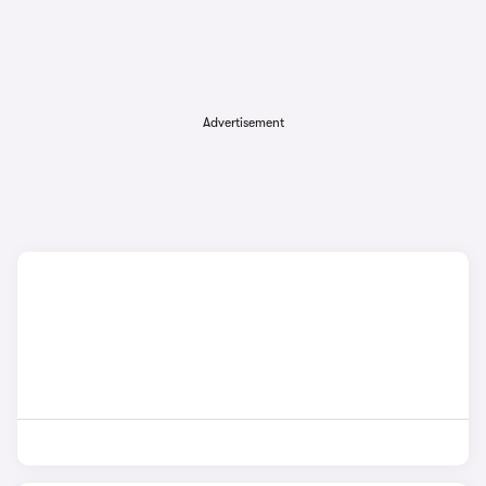
Advertisement