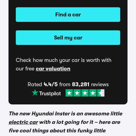
Find a car
Sell my car
Check how much your car is worth with
our free
car valuation
Rated
4.4/5
from
83,281
reviews
The new Hyundai Inster is an awesome little
electric car
with a lot going for it – here are
five cool things about this funky little