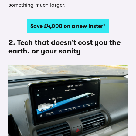
something much larger.
Save £4,000 on a new Inster*
2. Tech that doesn’t cost you the
earth, or your sanity