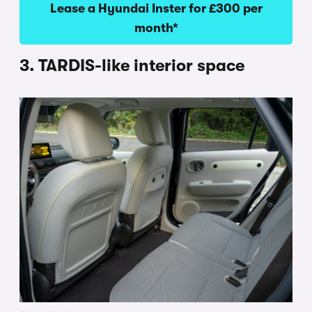
Lease a Hyundai Inster for £300 per
month*
3. TARDIS-like interior space