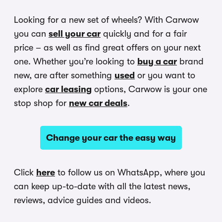
Looking for a new set of wheels? With Carwow
you can
sell your car
quickly and for a fair
price – as well as find great offers on your next
one. Whether you’re looking to
buy a car
brand
new, are after something
used
or you want to
explore
car leasing
options, Carwow is your one
stop shop for
new car deals
.
Change your car the easy way
Click
here
to follow us on WhatsApp, where you
can keep up-to-date with all the latest news,
reviews, advice guides and videos.