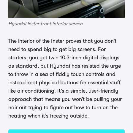
Hyundai Inster front interior screen
The interior of the Inster proves that you don’t
need to spend big to get big screens. For
starters, you get twin 10.3-inch digital displays
as standard, but Hyundai has resisted the urge
to throw in a sea of fiddly touch controls and
instead kept physical buttons for essential stuff
like air conditioning. It’s a simple, user-friendly
approach that means you won’t be pulling your
hair out trying to figure out how to turn on the
heating when it’s freezing outside.