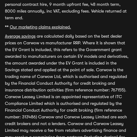
personal contract hire, 9 month upfront fee, 48 month term,
8000 miles annually, inc VAT, excluding fees. Vehicle returned at
term end.
**
Our marketing claims explained.
Average savings
are calculated daily based on the best dealer
prices on Carwow vs manufacturer RRP. Where it is shown that
the EV Grant is included, this refers to the Government grant
awarded to manufacturers on certain EV models and derivatives,
the amount awarded under the EV Grant is included in the
Savings stated and applied at the point of sale. Carwow is the
trading name of Carwow Ltd, which is authorised and regulated
by the Financial Conduct Authority for credit broking and
insurance distribution activities (firm reference number: 767155).
Carwow Leasey Limited is an appointed representative of ITC
Compliance Limited which is authorised and regulated by the
Financial Conduct Authority for credit broking (firm reference
number: 313486) Carwow and Carwow Leasey Limited are each
credit brokers and not a lenders. Carwow and Carwow Leasey
Limited may receive a fee from retailers advertising finance and