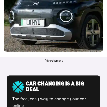
Advertisement
CAR CHANGING IS A BIG
DEAL
The free, easy way to change your car
online