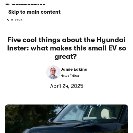
Skip to main content
Inster
Five cool things about the Hyundai
Inster: what makes this small EV so
great?
Jamie Edkins
News Editor
April 24, 2025