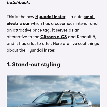
hatchback.
This is the new
Hyundai Inster
– a cute
small
electric car
which has a cavernous interior and
an attractive price tag. It serves as an
alternative to the
Citroen e-C3
and Renault 5,
and it has a lot to offer. Here are five cool things
about the Hyundai Inster.
1. Stand-out styling