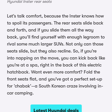
Hyundai Inster rear seats
Let’s talk comfort, because the Inster knows how
to spoil its passengers. The rear seats slide back
and forth, and if you slide them all the way
back, you’ll find yourself with enough legroom to
rival some much larger SUVs. Not only can those
seats slide, but they also recline. So, if you’re
into napping on the move, you can kick back like
you’re at a spa, right in the back of this electric
hatchback. Want even more comfort? Fold the
front seats flat, and you’ve got a perfect set-up
for ‘chabak’—a South Korean craze involving in-
car camping.
Latest Hyundai deals