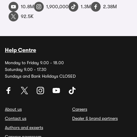
10.8M
1,900,000
1.3M
2.38M
92.5K
Help Centre
Monday to Friday 9.00 - 18.00
Saturday 9.00 - 17.30
Sundays and Bank Holidays CLOSED
About us
Careers
Contact us
Dealer & brand partners
Authors and experts
Carwow newsroom