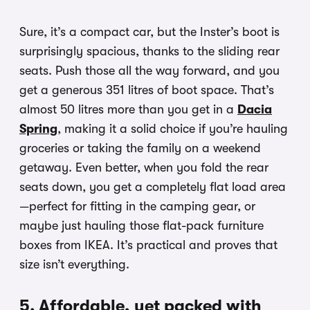
Sure, it’s a compact car, but the Inster’s boot is
surprisingly spacious, thanks to the sliding rear
seats. Push those all the way forward, and you
get a generous 351 litres of boot space. That’s
almost 50 litres more than you get in a
Dacia
Spring
, making it a solid choice if you’re hauling
groceries or taking the family on a weekend
getaway. Even better, when you fold the rear
seats down, you get a completely flat load area
—perfect for fitting in the camping gear, or
maybe just hauling those flat-pack furniture
boxes from IKEA. It’s practical and proves that
size isn’t everything.
5. Affordable, yet packed with