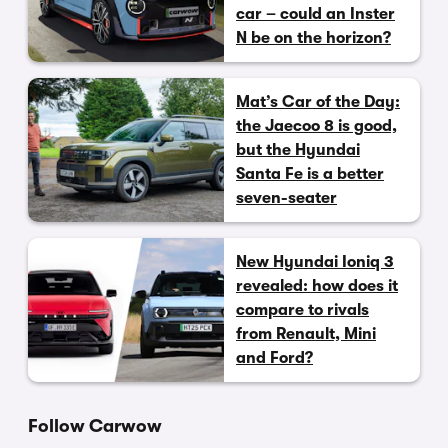
car – could an Inster
N be on the horizon?
Mat’s Car of the Day:
the Jaecoo 8 is good,
but the Hyundai
Santa Fe is a better
seven-seater
New Hyundai Ioniq 3
revealed: how does it
compare to rivals
from Renault, Mini
and Ford?
Follow Carwow