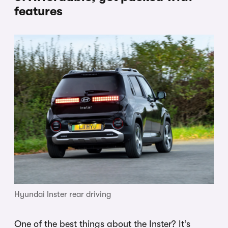
features
Hyundai Inster rear driving
One of the best things about the Inster? It’s