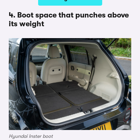
4. Boot space that punches above
its weight
Hyundai Inster boot