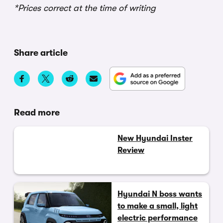
*Prices correct at the time of writing
Share article
Read more
New Hyundai Inster
Review
Hyundai N boss wants
to make a small, light
electric performance