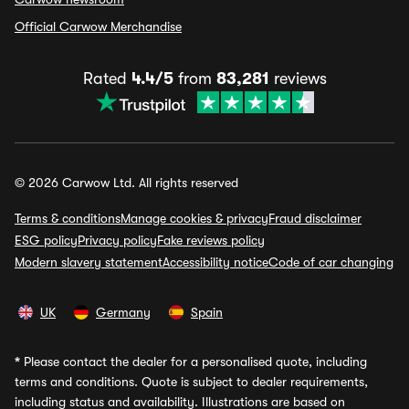
Official Carwow Merchandise
Rated
4.4/5
from
83,281
reviews
© 2026 Carwow Ltd. All rights reserved
Terms & conditions
Manage cookies & privacy
Fraud disclaimer
ESG policy
Privacy policy
Fake reviews policy
Modern slavery statement
Accessibility notice
Code of car changing
UK
Germany
Spain
*
Please contact the dealer for a personalised quote, including
terms and conditions. Quote is subject to dealer requirements,
including status and availability. Illustrations are based on