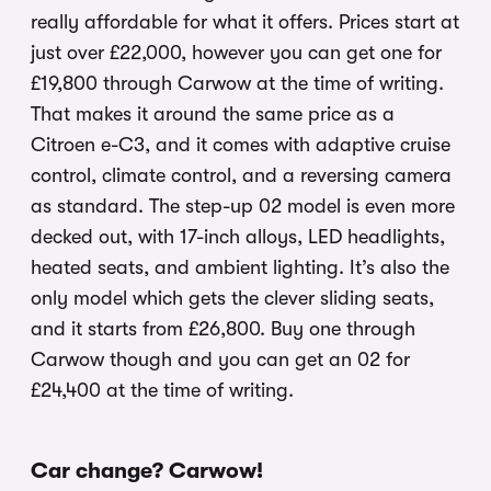
really affordable for what it offers. Prices start at
just over £22,000, however you can get one for
£19,800 through Carwow at the time of writing.
That makes it around the same price as a
Citroen e-C3, and it comes with adaptive cruise
control, climate control, and a reversing camera
as standard. The step-up 02 model is even more
decked out, with 17-inch alloys, LED headlights,
heated seats, and ambient lighting. It’s also the
only model which gets the clever sliding seats,
and it starts from £26,800. Buy one through
Carwow though and you can get an 02 for
£24,400 at the time of writing.
Car change? Carwow!