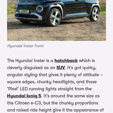
Hyundai Inster front
The Hyundai Inster is a
hatchback
which is
cleverly disguised as an
SUV
. It’s got quirky,
angular styling that gives it plenty of attitude –
square edges, chunky headlights, and those
‘Pixel’ LED running lights straight from the
Hyundai Ioniq 5
. It’s around the same size as
the Citroen e-C3, but the chunky proportions
and raised ride height give it the appearance of