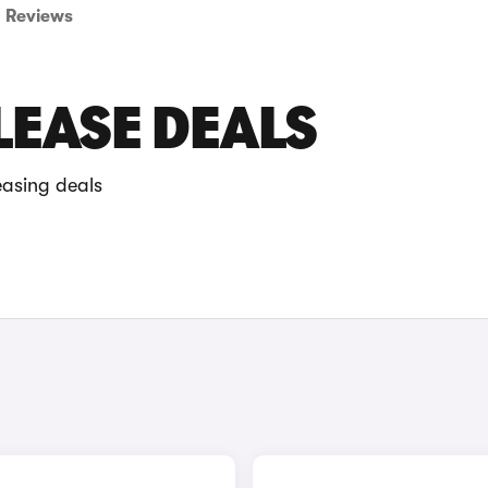
Reviews
LEASE DEALS
easing deals