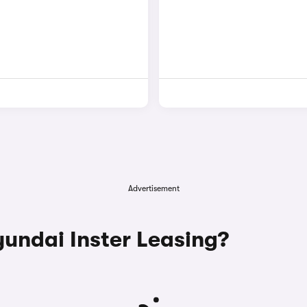
Advertisement
ndai Inster Leasing?