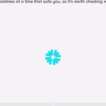
dress at a time that suits you, so it’s worth checking w