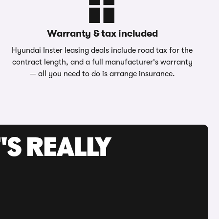
Warranty & tax included
Hyundai Inster leasing deals include road tax for the
contract length, and a full manufacturer's warranty
— all you need to do is arrange insurance.
'S REALLY