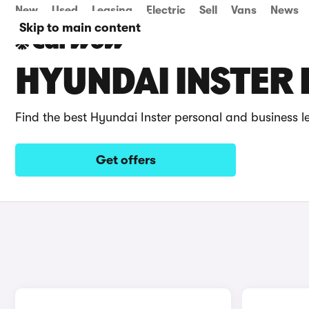
New
Used
Leasing
Electric
Sell
Vans
News
Skip to main content
HYUNDAI INSTER 
Find the best Hyundai Inster personal and business l
Get offers