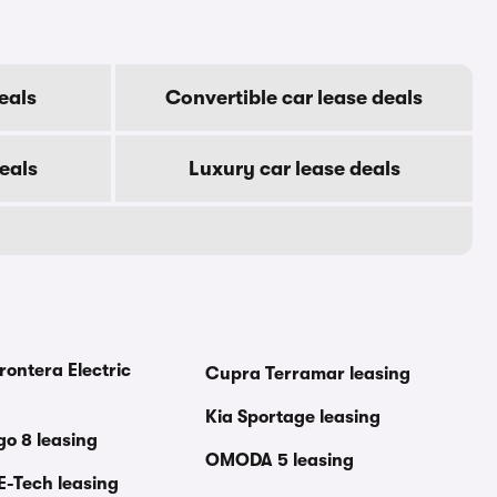
eals
Convertible car lease deals
eals
Luxury car lease deals
rontera Electric
Cupra Terramar leasing
Kia Sportage leasing
go 8 leasing
OMODA 5 leasing
E-Tech leasing