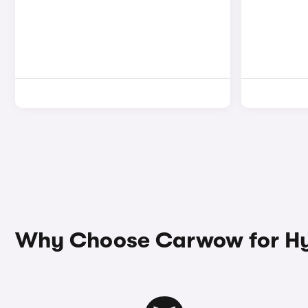
Why Choose Carwow for Hyu