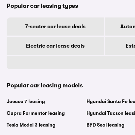
Popular car leasing types
7-seater car lease deals
Autom
Electric car lease deals
Est
Popular car leasing models
Jaecoo 7 leasing
Hyundai Santa Fe le
Cupra Formentor leasing
Hyundai Tucson leas
Tesla Model 3 leasing
BYD Seal leasing