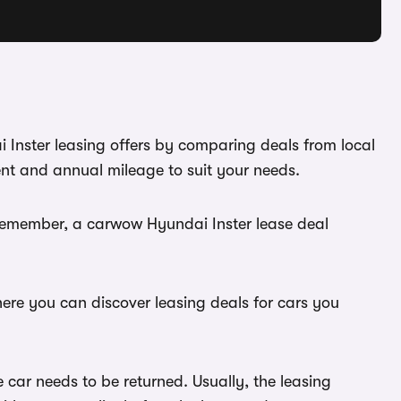
i Inster leasing offers by comparing deals from local
ent and annual mileage to suit your needs.
 Remember, a carwow Hyundai Inster lease deal
here you can discover leasing deals for cars you
 car needs to be returned. Usually, the leasing