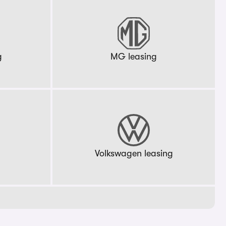
g
MG leasing
g
Volkswagen leasing