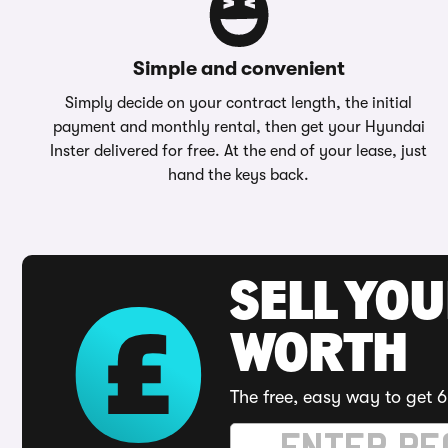
Simple and convenient
Simply decide on your contract length, the initial
payment and monthly rental, then get your Hyundai
Inster delivered for free. At the end of your lease, just
hand the keys back.
SELL YOU
WORTH
The free, easy way to get 6