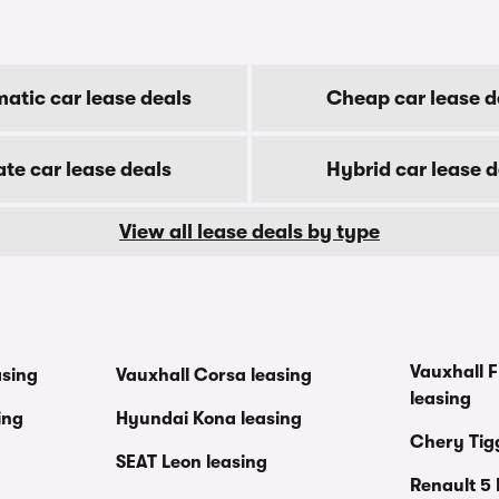
atic car lease deals
Cheap car lease d
ate car lease deals
Hybrid car lease d
View all lease deals by type
Vauxhall F
asing
Vauxhall Corsa leasing
leasing
ing
Hyundai Kona leasing
Chery Tig
SEAT Leon leasing
Renault 5 