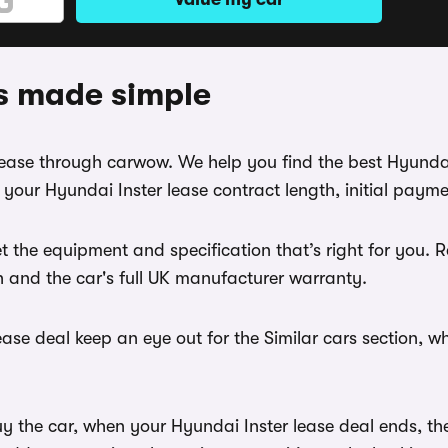
ls made simple
 lease through carwow. We help you find the best Hyunda
your Hyundai Inster lease contract length, initial paym
t the equipment and specification that’s right for you.
th and the car's full UK manufacturer warranty.
ase deal keep an eye out for the Similar cars section, w
y the car, when your Hyundai Inster lease deal ends, the