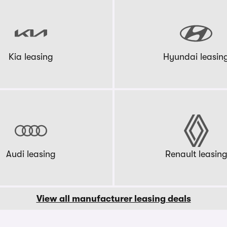
Kia leasing
Hyundai leasin
Audi leasing
Renault leasin
View all manufacturer leasing deals