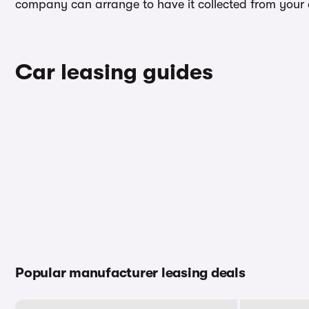
company can arrange to have it collected from your ad
Car leasing guides
Popular manufacturer leasing deals