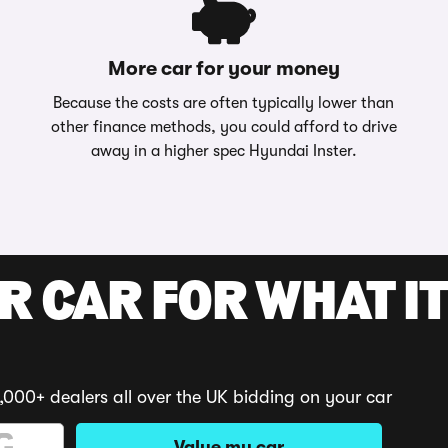
More car for your money
Because the costs are often typically lower than
other finance methods, you could afford to drive
away in a higher spec Hyundai Inster.
R CAR FOR WHAT IT
,000+ dealers all over the UK bidding on your car
Value my car