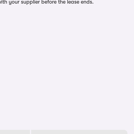
ith your supplier before the lease ends.