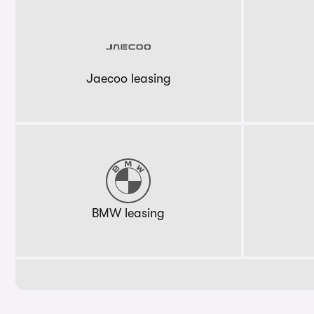
Jaecoo leasing
BMW leasing