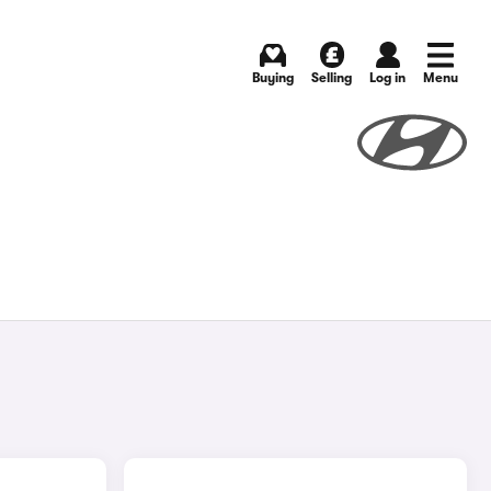
Buying
Selling
Log in
Menu