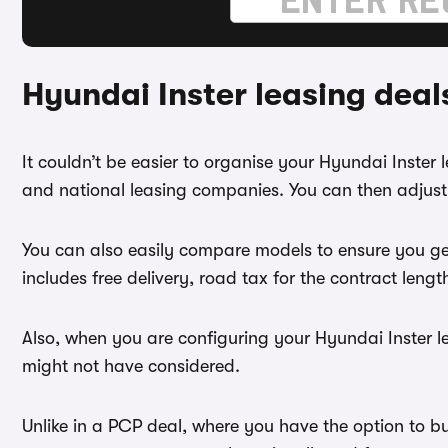
Hyundai Inster leasing dea
It couldn’t be easier to organise your Hyundai Inster
and national leasing companies. You can then adjust 
You can also easily compare models to ensure you ge
includes free delivery, road tax for the contract leng
Also, when you are configuring your Hyundai Inster le
might not have considered.
Unlike in a PCP deal, where you have the option to bu